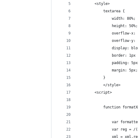
        <style>
            textarea {
                width: 80%;
                height: 50%;
                overflow-x: 
                overflow-y: 
                display: blo
                border: 1px 
                padding: 5px
                margin: 5px;
            }
            </style>
        <script>
            function formatX
                var formatte
                var reg = /(
                xml = xml.re