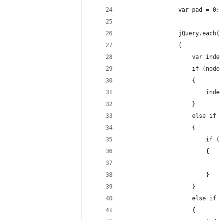
                var pad = 0;
                jQuery.each(
                {
                    var inde
                    if (node
                    {
                        inde
                    }
                    else if 
                    {
                        if (
                        {
                            
                        }
                    }
                    else if 
                    {