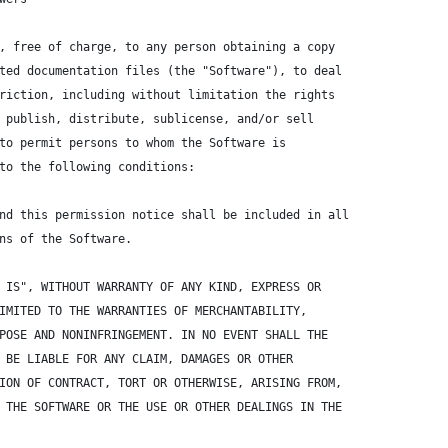
, free of charge, to any person obtaining a copy
ted documentation files (the "Software"), to deal
riction, including without limitation the rights
 publish, distribute, sublicense, and/or sell
to permit persons to whom the Software is
to the following conditions:
nd this permission notice shall be included in all
ns of the Software.
 IS", WITHOUT WARRANTY OF ANY KIND, EXPRESS OR
IMITED TO THE WARRANTIES OF MERCHANTABILITY,
POSE AND NONINFRINGEMENT. IN NO EVENT SHALL THE
 BE LIABLE FOR ANY CLAIM, DAMAGES OR OTHER
ION OF CONTRACT, TORT OR OTHERWISE, ARISING FROM,
 THE SOFTWARE OR THE USE OR OTHER DEALINGS IN THE