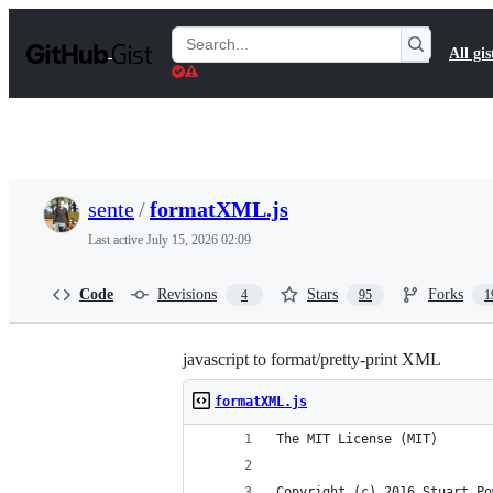
S
k
Search
All gis
i
Gists
p
t
o
c
o
n
t
sente
/
formatXML.js
e
n
Last active
July 15, 2026 02:09
t
Code
Revisions
Stars
Forks
4
95
1
javascript to format/pretty-print XML
formatXML.js
The MIT License (MIT)
Copyright (c) 2016 Stuart Po