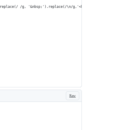
replace(/ /g, '&nbsp;').replace(/\n/g,'<br />');
Raw