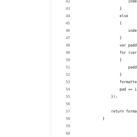
                        inde
                    }
                    else
                    {
                        inde
                    }
                    var padd
                    for (var
                    {
                        padd
                    }
                    formatte
                    pad += i
                });
                return forma
            }