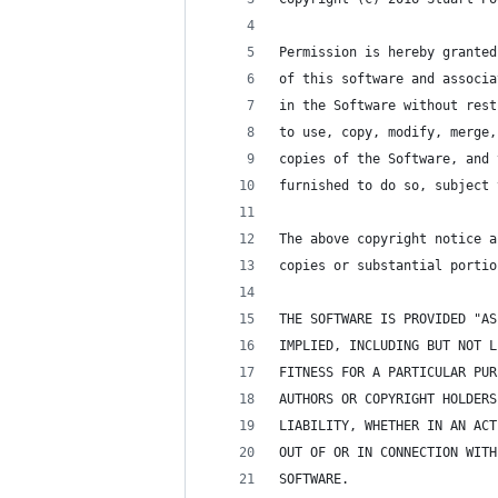
Permission is hereby granted
of this software and associa
in the Software without rest
to use, copy, modify, merge,
copies of the Software, and 
furnished to do so, subject 
The above copyright notice a
copies or substantial portio
THE SOFTWARE IS PROVIDED "AS
IMPLIED, INCLUDING BUT NOT L
FITNESS FOR A PARTICULAR PUR
AUTHORS OR COPYRIGHT HOLDERS
LIABILITY, WHETHER IN AN ACT
OUT OF OR IN CONNECTION WITH
SOFTWARE.