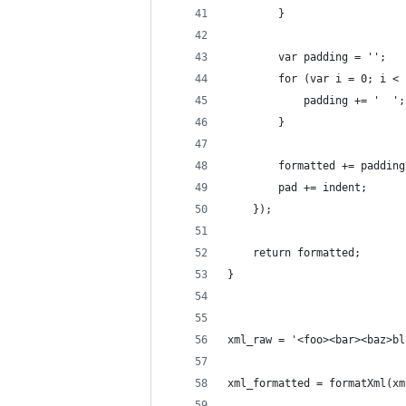
        }
        var padding = '';
        for (var i = 0; i < 
            padding += '  ';
        }
        formatted += padding
        pad += indent;
    });
    return formatted;
}
xml_raw = '<foo><bar><baz>bl
xml_formatted = formatXml(xm