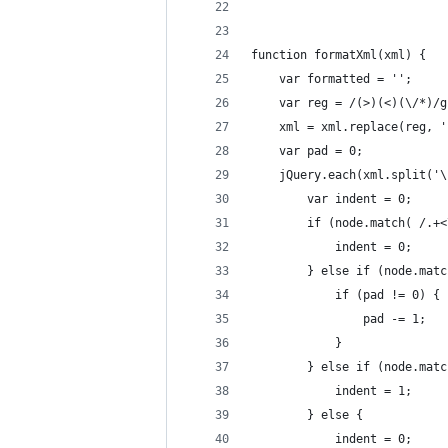
function formatXml(xml) {
    var formatted = '';
    var reg = /(>)(<)(\/*)/g
    xml = xml.replace(reg, '
    var pad = 0;
    jQuery.each(xml.split('\
        var indent = 0;
        if (node.match( /.+<
            indent = 0;
        } else if (node.matc
            if (pad != 0) {
                pad -= 1;
            }
        } else if (node.matc
            indent = 1;
        } else {
            indent = 0;