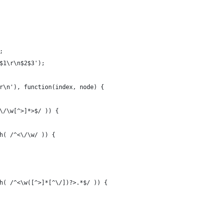
;
$1\r\n$2$3');
r\n'), function(index, node) {
\/\w[^>]*>$/ )) {
h( /^<\/\w/ )) {
h( /^<\w([^>]*[^\/])?>.*$/ )) {