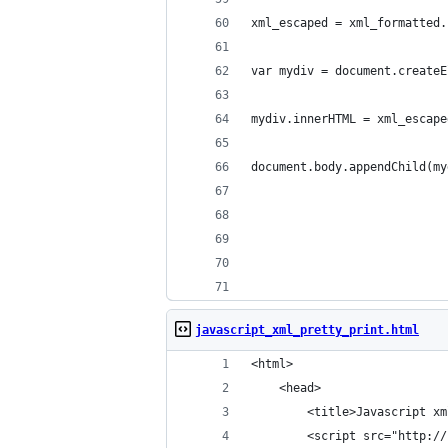
xml_escaped = xml_formatted.
var mydiv = document.createE
mydiv.innerHTML = xml_escape
document.body.appendChild(my
javascript_xml_pretty_print.html
<html>
    <head>
        <title>Javascript xm
        <script src="http://