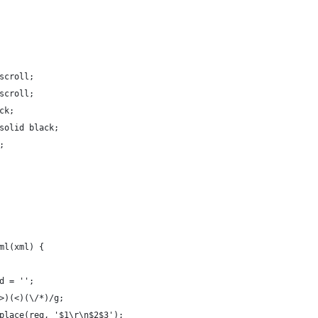
scroll;
scroll;
ck;
solid black;
;
ml(xml) {
d = '';
>)(<)(\/*)/g;
place(reg, '$1\r\n$2$3');