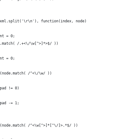
xml.split('\r\n'), function(index, node)
nt = 0;
.match( /.+<\/\w[^>]*>$/ ))
nt = 0;
(node.match( /^<\/\w/ ))
pad != 0)
pad -= 1;
(node.match( /^<\w[^>]*[^\/]>.*$/ ))