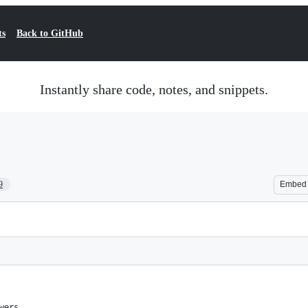
ts
Back to GitHub
Instantly share code, notes, and snippets.
9
Embed
wers