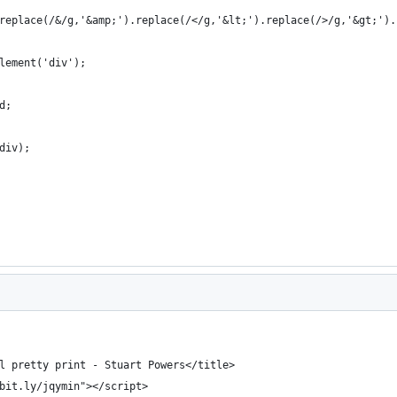
replace(/&/g,'&amp;').replace(/</g,'&lt;').replace(/>/g,'&gt;').
lement('div');
d;
div);
l pretty print - Stuart Powers</title>
bit.ly/jqymin"></script>