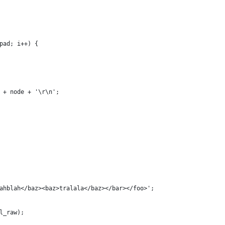
pad; i++) {
 + node + '\r\n';
ahblah</baz><baz>tralala</baz></bar></foo>';
l_raw);