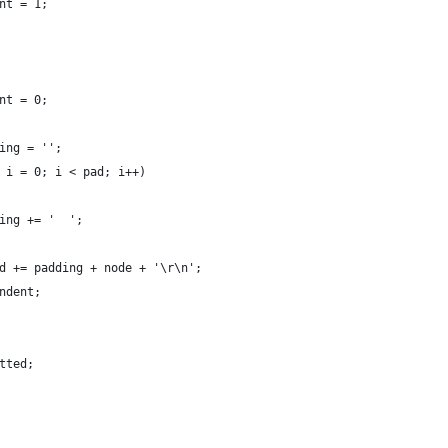
nt = 1;
nt = 0;
ing = '';
 i = 0; i < pad; i++)
ing += '  ';
d += padding + node + '\r\n';
ndent;
tted;