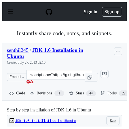
S
k
Sign in
Sign up
i
p
t
o
Instantly share code, notes, and snippets.
c
o
n
senthil245
/
JDK 1.6 Installation in
t
Ubuntu
e
n
Created
July 27, 2013 02:16
t
Clone
Embed
this
repository
at
Code
Revisions
Stars
Forks
1
44
22
&lt;script
src=&quot;https://gist.github.com/senthil245/6093389.js&
Step by step installation of JDK 1.6 in Ubuntu
Raw
JDK 1.6 Installation in Ubuntu