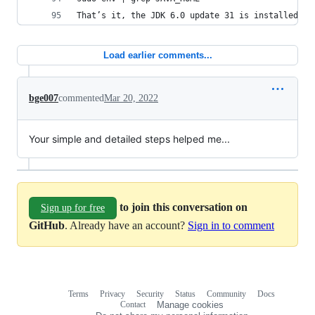
That’s it, the JDK 6.0 update 31 is installed.
Load earlier comments...
bge007
commented
Mar 20, 2022
Your simple and detailed steps helped me...
to join this conversation on
Sign up for free
GitHub
. Already have an account?
Sign in to comment
Terms
Privacy
Security
Status
Community
Docs
Footer
Footer
Contact
Manage cookies
navigation