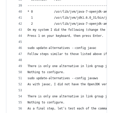
------------------------------------------------
* 0            /usr/lib/jvm/java-7-openjdk-amd64
  1            /usr/lib/jvm/jdk1.6.0_31/bin/java
  2            /usr/lib/jvm/java-7-openjdk-amd64
On my system I did the following (change the num
Press 1 on your keyboard, then press Enter.
sudo update-alternatives --config javac
Follow steps similar to those listed above if yo
There is only one alternative in link group java
Nothing to configure.
sudo update-alternatives --config javaws
As with javac, I did not have the OpenJDK versio
There is only one alternative in link group java
Nothing to configure.
As a final step, let’s test each of the commands