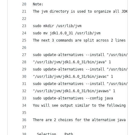
Note:
The jvm directory is used to organize all JDK/JV
sudo mkdir /usr/lib/jvm
sudo mv jdk1.6.0_31 /usr/lib/jvm
The next 3 commands are split across 2 lines per
sudo update-alternatives --install "/usr/bin/jav
"/usr/lib/jvm/jdk1.6.0_31/bin/java" 1
sudo update-alternatives --install "/usr/bin/jav
"/usr/lib/jvm/jdk1.6.0_31/bin/javac" 1
sudo update-alternatives --install "/usr/bin/jav
"/usr/lib/jvm/jdk1.6.0_31/bin/javaws" 1
sudo update-alternatives --config java
You will see output similar to the following (al
There are 2 choices for the alternative java (pr
  Selection    Path                             