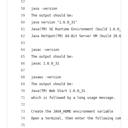
java -version
The output should be:
java version "1.6.0_31"
Java(TM) SE Runtime Environment (build 1.6.0_31-
Java HotSpot(TM) 64-Bit Server VM (build 20.6-b0
javac -version
The output should be:
javac 1.6.0_31
javaws -version
The output should be:
Java(TM) Web Start 1.6.0_31
which is followed by a long usage message.
Create the JAVA_HOME environment variable
Open a terminal, then enter the following comman