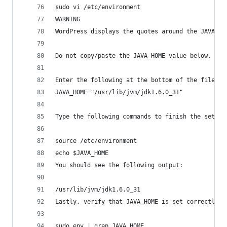
sudo vi /etc/environment
WARNING
WordPress displays the quotes around the JAVA_HO
Do not copy/paste the JAVA_HOME value below. Or 
Enter the following at the bottom of the file:
JAVA_HOME="/usr/lib/jvm/jdk1.6.0_31"
Type the following commands to finish the setup 
source /etc/environment
echo $JAVA_HOME
You should see the following output:
/usr/lib/jvm/jdk1.6.0_31
Lastly, verify that JAVA_HOME is set correctly f
sudo env | grep JAVA_HOME