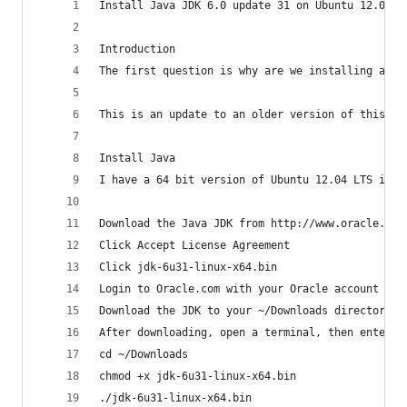
Install Java JDK 6.0 update 31 on Ubuntu 12.04 L
Introduction
The first question is why are we installing an o
This is an update to an older version of this po
Install Java
I have a 64 bit version of Ubuntu 12.04 LTS inst
Download the Java JDK from http://www.oracle.com
Click Accept License Agreement
Click jdk-6u31-linux-x64.bin
Login to Oracle.com with your Oracle account
Download the JDK to your ~/Downloads directory
After downloading, open a terminal, then enter t
cd ~/Downloads
chmod +x jdk-6u31-linux-x64.bin
./jdk-6u31-linux-x64.bin