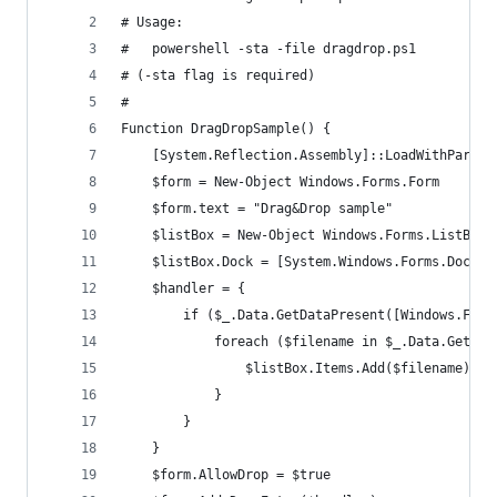
# Usage:
#   powershell -sta -file dragdrop.ps1
# (-sta flag is required)
#
Function DragDropSample() {
	[System.Reflection.Assembly]::LoadWithPartia
	$form = New-Object Windows.Forms.Form
	$form.text = "Drag&Drop sample"
	$listBox = New-Object Windows.Forms.ListBox
	$listBox.Dock = [System.Windows.Forms.DockSt
	$handler = {
		if ($_.Data.GetDataPresent([Windows.For
			foreach ($filename in $_.Data.GetD
				$listBox.Items.Add($filename)
			}
		}
	}
	$form.AllowDrop = $true