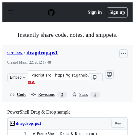
S
k
Sign in
Sign up
i
p
t
o
Instantly share code, notes, and snippets.
c
o
n
ser1zw
/
dragdrop.ps1
t
e
Created
March 22, 2012 17:48
n
t
Clone
Embed
this
repository
at
Code
Revisions
Stars
3
5
&lt;script
src=&quot;https://gist.github.com/ser1zw/2160887.js&quo
PowerShell Drag & Drop sample
Raw
dragdrop.ps1
# PowerShell Drag & Drop sample