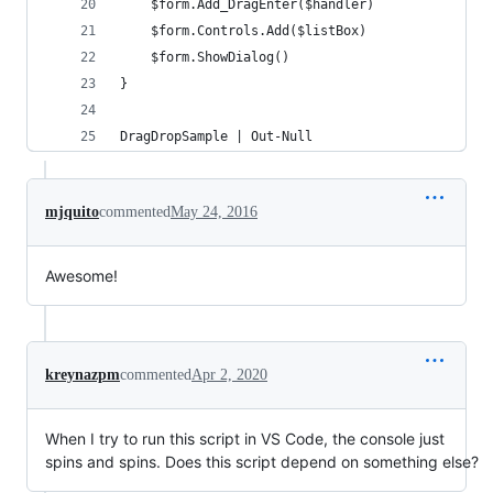
	$form.Add_DragEnter($handler)
	$form.Controls.Add($listBox)
	$form.ShowDialog()
}
DragDropSample | Out-Null
mjquito
commented
May 24, 2016
Awesome!
kreynazpm
commented
Apr 2, 2020
When I try to run this script in VS Code, the console just
spins and spins. Does this script depend on something else?