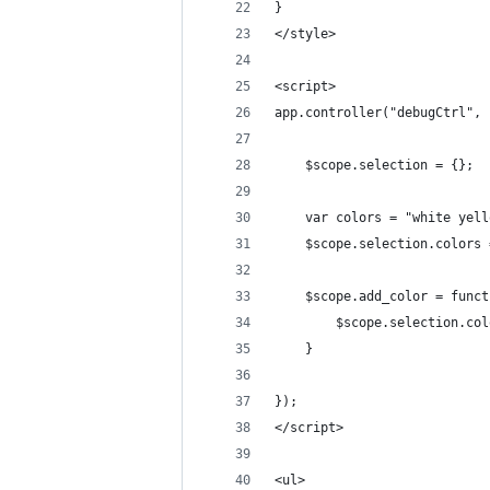
}
</style>
<script>
app.controller("debugCtrl", 
	$scope.selection = {};
	var colors = "white yel
	$scope.selection.colors
	$scope.add_color = func
		$scope.selection.co
	}
});
</script>
<ul>