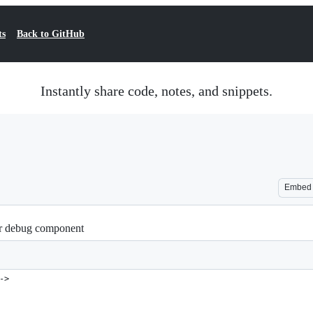
ts
Back to GitHub
Instantly share code, notes, and snippets.
Embed
lar debug component
->