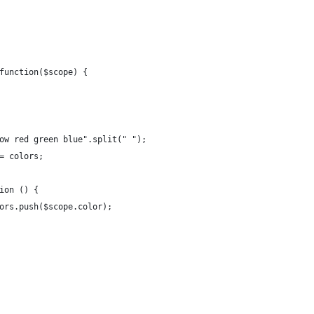
function($scope) {
low red green blue".split(" ");
 = colors;
tion () {
lors.push($scope.color);