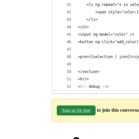
	<li ng-repeat="x in sel
		<span style="color:
	</li>
</ul>
<input ng-model="color" />
<button ng-click="add_color(
<pre>{{selection | json}}</p
</section>
<hr/>
<!-- debug -->
to join this convers
Sign up for free