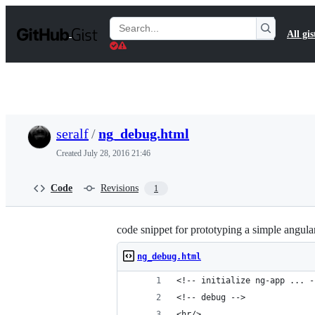
S
k
Search
All gis
i
Gists
p
t
o
c
o
n
t
seralf
/
ng_debug.html
e
n
Created
July 28, 2016 21:46
t
Code
Revisions
1
code snippet for prototyping a simple angu
ng_debug.html
<!-- initialize ng-app ... -
<!-- debug -->
<hr/>