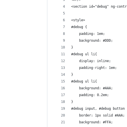
<section id="debug" ng-contr
<style>
#debug {
	padding: 1em;
	background: #DDD;
}
#debug ul li{
	display: inline;
	padding-right: 1em;
}
#debug ul li{
	background: #AAA;
	padding: 0.2em;
}
#debug input, #debug button 
	border: 1px solid #AAA;
	background: #FFA;