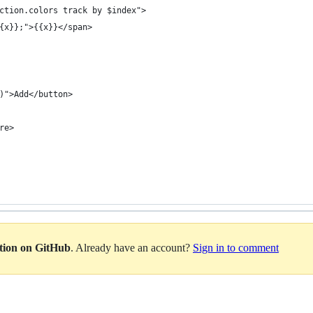
ection.colors track by $index">
{{x}};">{{x}}</span>
)">Add</button>
re>
ation on GitHub
. Already have an account?
Sign in to comment