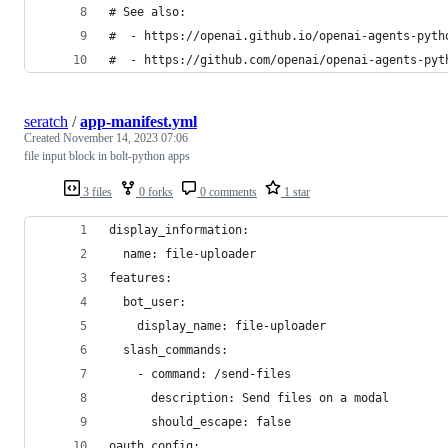
# See also:
#  - https://openai.github.io/openai-agents-pyth
#  - https://github.com/openai/openai-agents-pyt
seratch
/
app-manifest.yml
Created
November 14, 2023 07:06
file input block in bolt-python apps
3 files
0 forks
0 comments
1 star
display_information:
  name: file-uploader
features:
  bot_user:
    display_name: file-uploader
  slash_commands:
    - command: /send-files
      description: Send files on a modal
      should_escape: false
oauth_config: