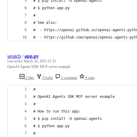
# $ pip install -U openai-agents
# $ python app.py
#
# See also:
#  - https://openai.github.io/openai-agents-pyth
#  - https://github.com/openai/openai-agents-pyt
seratch
/
app.py
Last active
March 26, 2025 21:31
OpenAI Agents SDK MCP server example
2 files
0 forks
1 comment
0 stars
#
# OpenAI Agents SDK MCP server example
#
# How to run this app:
# $ pip install -U openai-agents
# $ python app.py
#