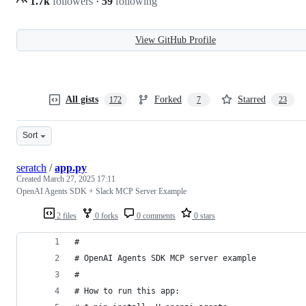
1.7k
followers
·
59
following
View GitHub Profile
All gists
Forked
Starred
172
7
23
Sort
seratch
/
app.py
Created
March 27, 2025 17:11
OpenAI Agents SDK + Slack MCP Server Example
2 files
0 forks
0 comments
0 stars
#
# OpenAI Agents SDK MCP server example
#
# How to run this app: