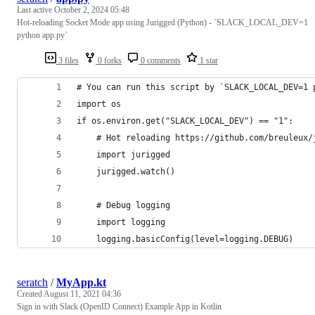
Last active
October 2, 2024 05:48
Hot-reloading Socket Mode app using Jurigged (Python) - `SLACK_LOCAL_DEV=1
python app.py`
3 files
0 forks
0 comments
1 star
# You can run this script by `SLACK_LOCAL_DEV=1 
import os
if os.environ.get("SLACK_LOCAL_DEV") == "1": 
    # Hot reloading https://github.com/breuleux/
    import jurigged
    jurigged.watch()
    # Debug logging
    import logging
    logging.basicConfig(level=logging.DEBUG)
seratch
/
MyApp.kt
Created
August 11, 2021 04:36
Sign in with Slack (OpenID Connect) Example App in Kotlin