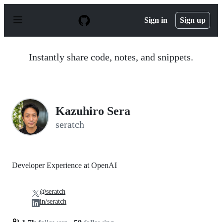
S
k
Sign in
Sign up
i
p
t
o
Instantly share code, notes, and snippets.
c
o
n
t
e
n
Kazuhiro Sera
t
seratch
Developer Experience at OpenAI
@seratch
in/seratch