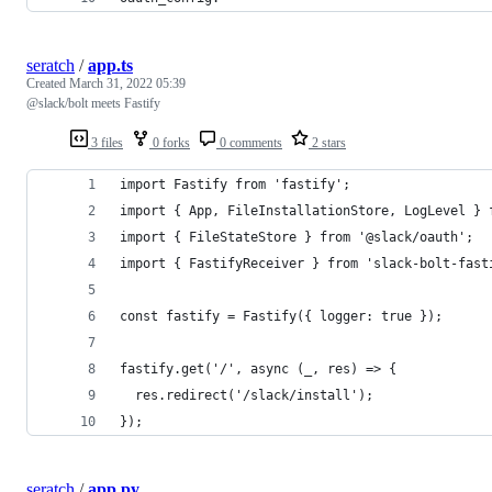
seratch
/
app.ts
Created
March 31, 2022 05:39
@slack/bolt meets Fastify
3 files
0 forks
0 comments
2 stars
import Fastify from 'fastify';
import { App, FileInstallationStore, LogLevel } 
import { FileStateStore } from '@slack/oauth';
import { FastifyReceiver } from 'slack-bolt-fast
const fastify = Fastify({ logger: true });
fastify.get('/', async (_, res) => {
  res.redirect('/slack/install');
});
seratch
/
app.py