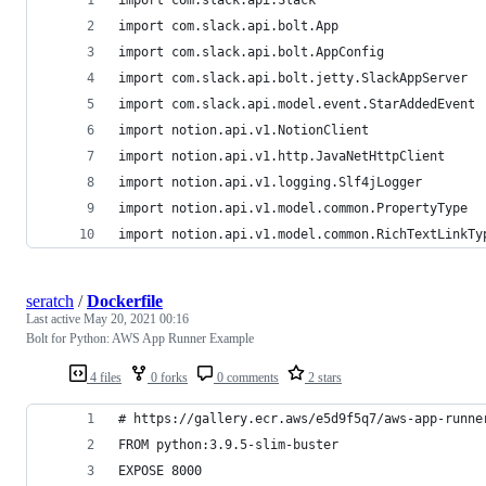
import com.slack.api.bolt.App
import com.slack.api.bolt.AppConfig
import com.slack.api.bolt.jetty.SlackAppServer
import com.slack.api.model.event.StarAddedEvent
import notion.api.v1.NotionClient
import notion.api.v1.http.JavaNetHttpClient
import notion.api.v1.logging.Slf4jLogger
import notion.api.v1.model.common.PropertyType
import notion.api.v1.model.common.RichTextLinkTy
seratch
/
Dockerfile
Last active
May 20, 2021 00:16
Bolt for Python: AWS App Runner Example
4 files
0 forks
0 comments
2 stars
# https://gallery.ecr.aws/e5d9f5q7/aws-app-runne
FROM python:3.9.5-slim-buster
EXPOSE 8000