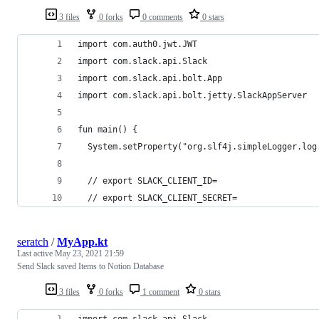
3 files
0 forks
0 comments
0 stars
import com.auth0.jwt.JWT
import com.slack.api.Slack
import com.slack.api.bolt.App
import com.slack.api.bolt.jetty.SlackAppServer
fun main() {
  System.setProperty("org.slf4j.simpleLogger.log
  // export SLACK_CLIENT_ID=
  // export SLACK_CLIENT_SECRET=
seratch
/
MyApp.kt
Last active
May 23, 2021 21:59
Send Slack saved Items to Notion Database
3 files
0 forks
1 comment
0 stars
import com.slack.api.Slack