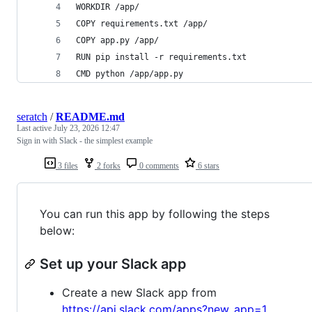
WORKDIR /app/
COPY requirements.txt /app/
COPY app.py /app/
RUN pip install -r requirements.txt
CMD python /app/app.py
seratch
/
README.md
Last active
July 23, 2026 12:47
Sign in with Slack - the simplest example
3 files
2 forks
0 comments
6 stars
You can run this app by following the steps
below:
Set up your Slack app
Create a new Slack app from
https://api.slack.com/apps?new_app=1