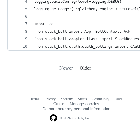
logging.basicConfig(level=logging.DEBUG)
logging.getLogger("sqlalchemy.engine").setLevel(
import os
from slack_bolt import App, BoltContext, Ack
from slack_bolt.adapter.flask import SlackReques
from slack_bolt.oauth.oauth_settings import OAut
Newer
Older
Terms
Privacy
Security
Status
Community
Docs
Footer
Footer
Contact
Manage cookies
navigation
Do not share my personal information
© 2026 GitHub, Inc.