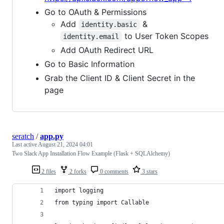
Go to OAuth & Permissions
Add
&
identity.basic
to User Token Scopes
identity.email
Add OAuth Redirect URL
Go to Basic Information
Grab the Client ID & Client Secret in the
page
seratch
/
app.py
Last active
August 21, 2024 04:01
Two Slack App Installation Flow Example (Flask + SQLAlchemy)
2 files
2 forks
0 comments
3 stars
import logging
from typing import Callable