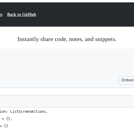
ts
Back to GitHub
Instantly share code, notes, and snippets.
Embed
ion: ListScreenActions, 
 = {},
= {}