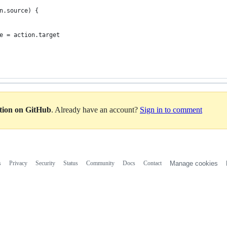
n.source) {
e = action.target
ation on GitHub
. Already have an account?
Sign in to comment
s
Privacy
Security
Status
Community
Docs
Contact
Manage cookies