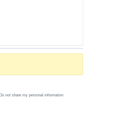
Do not share my personal information