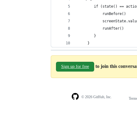
        if (state() == actio
            runBefore()
            screenState.valu
            runAfter()
        }
     }
to join this convers
Sign up for free
© 2026 GitHub, Inc.
Term
Footer
Footer
navigation