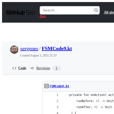
S
k
Search
All gis
i
Gists
p
t
o
c
o
n
t
sergenes
/
FSMCode9.kt
e
n
Created
August 1, 2021 21:33
t
Code
Revisions
1
FSMCode9.kt
   private fun onAction( act
       runBefore: () -> Unit
       runAfter: () -> Unit 
    ) {