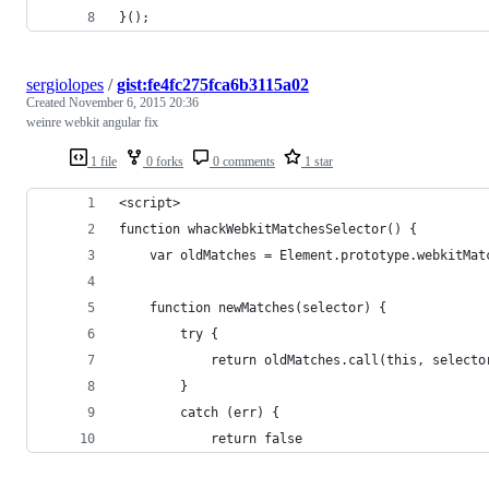
}();
sergiolopes
/
gist:fe4fc275fca6b3115a02
Created
November 6, 2015 20:36
weinre webkit angular fix
1 file
0 forks
0 comments
1 star
<script>
function whackWebkitMatchesSelector() {
    var oldMatches = Element.prototype.webkitMat
    function newMatches(selector) {
        try {
            return oldMatches.call(this, selecto
        }
        catch (err) {
            return false