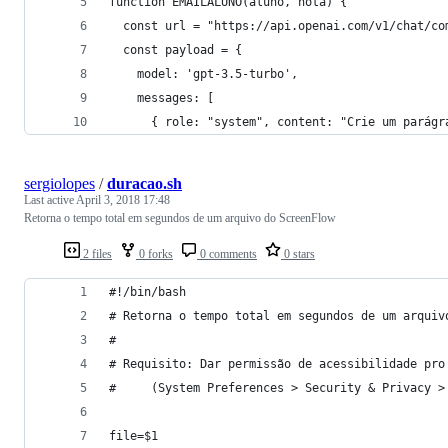
function EMAILALUNO(aluno, nota) {
  const url = "https://api.openai.com/v1/chat/co
  const payload = {
    model: 'gpt-3.5-turbo',
    messages: [
      { role: "system", content: "Crie um parágr
sergiolopes
/
duracao.sh
Last active
April 3, 2018 17:48
Retorna o tempo total em segundos de um arquivo do ScreenFlow
2 files
0 forks
0 comments
0 stars
#!/bin/bash
# Retorna o tempo total em segundos de um arquiv
#
# Requisito: Dar permissão de acessibilidade pro
#     (System Preferences > Security & Privacy >
file=$1