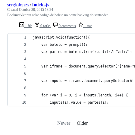
sergiolopes
/
boleto.js
Created
October 30, 2015 13:24
Bookmarklet pra colar codigo de boleto no home banking do santander
1 file
0 forks
0 comments
1 star
javascript:void(function(){
	var boleto = prompt();
	var partes = boleto.trim().split(/[^\d]+/);
	var iframe = document.querySelector('[name=
	var inputs = iframe.document.querySelectorAl
	for (var i = 0; i < inputs.length; i++) {
		inputs[i].value = partes[i];
Newer
Older