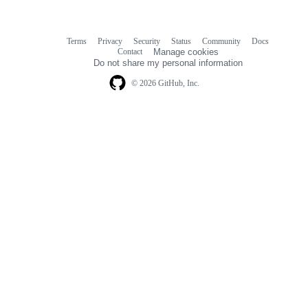
Terms
Privacy
Security
Status
Community
Docs
Footer
Footer
Contact
Manage cookies
navigation
Do not share my personal information
© 2026 GitHub, Inc.