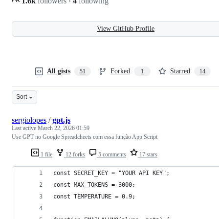
1.6k
followers
·
4
following
View GitHub Profile
All gists
Forked
Starred
51
1
14
Sort
sergiolopes
/
gpt.js
Last active
March 22, 2026 01:59
Use GPT no Google Spreadcheets com essa função App Script
1 file
12 forks
5 comments
17 stars
const SECRET_KEY = "YOUR API KEY";
const MAX_TOKENS = 3000;
const TEMPERATURE = 0.9;