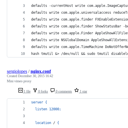
defaults -currentHost write com.apple.ImageCaptu
defaults write com.apple.universalaccess reduceT
defaults write com.apple.finder FXEnableExtensio
defaults write com.apple.finder ShowStatusBar -b
defaults write com.apple.Finder AppleShowAllFile
defaults write NSGlobalDomain AppleShowAllExtens
defaults write com.apple.TimeMachine DoNotOfferN
hash tmutil &> /dev/null && sudo tmutil disablel
sergiolopes
/
nginx.conf
Created
December 30, 2015 16:42
Mini vimeo proxy
1 file
0 forks
0 comments
1 star
server
{
listen
12000
;
location
 / 
{