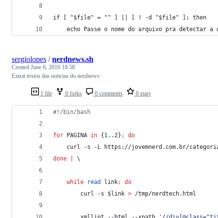
if [ "$file" = "" ] || [ ! -d "$file" ]; then
    echo Passe o nome do arquivo pra detectar a 
sergiolopes
/
nerdnews.sh
Created
June 6, 2016 18:58
Extrai textos das noticias do nerdnews
1 file
0 forks
0 comments
0 stars
#!
/bin/bash
for
PAGINA
in
 {1..2}
;
do
	curl -s -L https://jovemnerd.com.br/categori
done
|
 \
while
read
 link
;
do
		curl -s 
$link
>
 /tmp/nerdtech.html
		xmllint --html --xpath 
'
//div[@class="ti