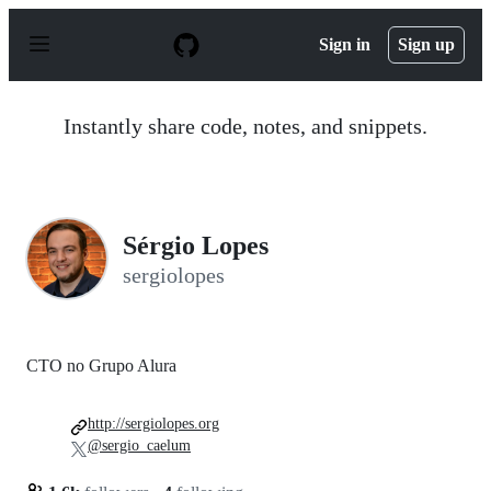
S
k
Sign in
Sign up
i
p
t
o
Instantly share code, notes, and snippets.
c
o
n
t
e
n
Sérgio Lopes
t
sergiolopes
CTO no Grupo Alura
http://sergiolopes.org
@sergio_caelum