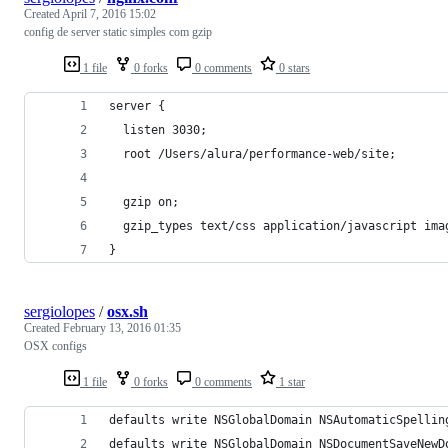
Created
April 7, 2016 15:02
config de server static simples com gzip
1 file
0 forks
0 comments
0 stars
server {
  listen 3030;
  root /Users/alura/performance-web/site;
  gzip on;
  gzip_types text/css application/javascript ima
}
sergiolopes
/
osx.sh
Created
February 13, 2016 01:35
OSX configs
1 file
0 forks
0 comments
1 star
defaults write NSGlobalDomain NSAutomaticSpellin
defaults write NSGlobalDomain NSDocumentSaveNewD