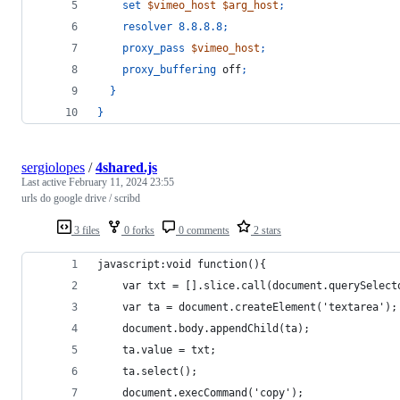
set
$vimeo_host
$arg_host
;
resolver
8.8.8.8
;
proxy_pass
$vimeo_host
;
proxy_buffering
 off
;
}
}
sergiolopes
/
4shared.js
Last active
February 11, 2024 23:55
urls do google drive / scribd
3 files
0 forks
0 comments
2 stars
javascript:void function(){
    var txt = [].slice.call(document.querySelect
    var ta = document.createElement('textarea');
    document.body.appendChild(ta);
    ta.value = txt;
    ta.select();
    document.execCommand('copy');