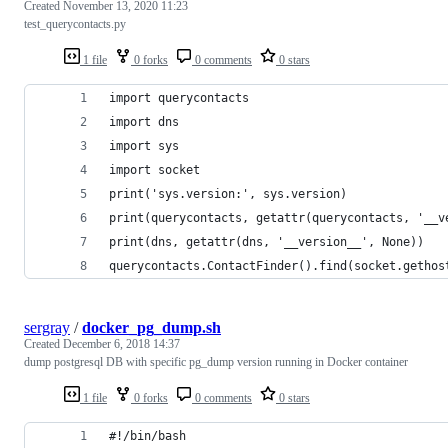
Created
November 13, 2020 11:23
test_querycontacts.py
1 file
0 forks
0 comments
0 stars
import querycontacts
import dns
import sys
import socket
print('sys.version:', sys.version)
print(querycontacts, getattr(querycontacts, '__v
print(dns, getattr(dns, '__version__', None))
querycontacts.ContactFinder().find(socket.gethos
sergray
/
docker_pg_dump.sh
Created
December 6, 2018 14:37
dump postgresql DB with specific pg_dump version running in Docker container
1 file
0 forks
0 comments
0 stars
#!/bin/bash