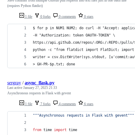
Save commits from multiple GitHub pull requests into text files just in one bash line
(requires Python flatdict)
1 file
0 forks
0 comments
0 stars
$ for p in NUM1 NUM2; do curl -H "Accept: applic
-H "Authorization: token OAUTH-TOKEN" \
https://api.github.com/repos/:ORG:/:REPO:/pulls/
python -c "from flatdict import FlatDict; import
writer = csv.DictWriter(sys.stdout, [u'commit:au
> GH-PR-$p.txt; done
sergray
/
async_flask.py
Last active
January 27, 2025 21:33
Asynchronous requests in Flask with gevent
1 file
7 forks
4 comments
6 stars
"""Asynchronous requests in Flask with gevent"""
from
time
import
time