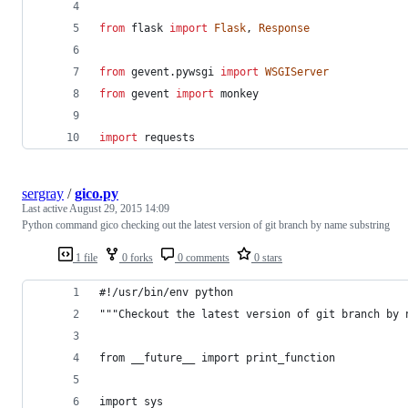
from
flask
import
Flask
, 
Response
from
gevent
.
pywsgi
import
WSGIServer
from
gevent
import
monkey
import
requests
sergray
/
gico.py
Last active
August 29, 2015 14:09
Python command gico checking out the latest version of git branch by name substring
1 file
0 forks
0 comments
0 stars
#!/usr/bin/env python
"""Checkout the latest version of git branch by 
from __future__ import print_function
import sys