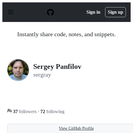
S
k
Sign in
Sign up
i
p
t
o
Instantly share code, notes, and snippets.
c
o
n
t
e
n
Sergey Panfilov
t
sergray
37
followers
·
72
following
View GitHub Profile