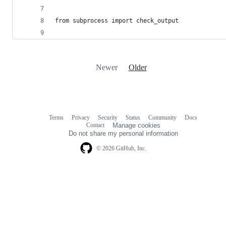
from subprocess import check_output
Newer
Older
Terms
Privacy
Security
Status
Community
Docs
Footer
Footer
Contact
Manage cookies
navigation
Do not share my personal information
© 2026 GitHub, Inc.