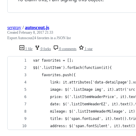
sergray
/
autoscout.js
Created
February 8, 2017 21:33
Export Autoscout24 favorites in a JSON list
1 file
0 forks
0 comments
1 star
var favorites = [];
$$('.listItem').forEach(function(it){
	favorites.push({
		link: it.attributes['data-detailpage'].v
		image: $('.listImage img', it).attr('src
		price: $('.listItemHeaderPrice', it).tex
		date: $('.listItemHeaderEZ', it).text().
		mileage: $('.listItemHeaderMileage', it
		title: $('span.fontLoud', it).text().tri
		address: $('span.fontSilent', it).text()