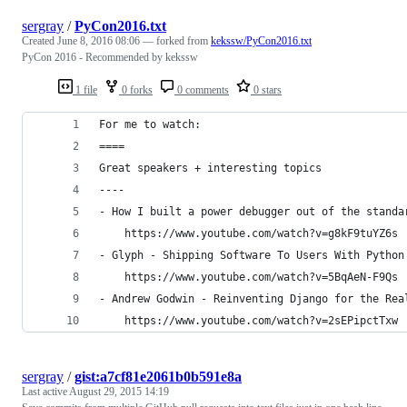
sergray
/
PyCon2016.txt
Created
June 8, 2016 08:06
— forked from
kekssw/PyCon2016.txt
PyCon 2016 - Recommended by kekssw
1 file
0 forks
0 comments
0 stars
For me to watch:
====
Great speakers + interesting topics
----
- How I built a power debugger out of the standa
    https://www.youtube.com/watch?v=g8kF9tuYZ6s
- Glyph - Shipping Software To Users With Python
    https://www.youtube.com/watch?v=5BqAeN-F9Qs
- Andrew Godwin - Reinventing Django for the Rea
    https://www.youtube.com/watch?v=2sEPipctTxw
sergray
/
gist:a7cf81e2061b0b591e8a
Last active
August 29, 2015 14:19