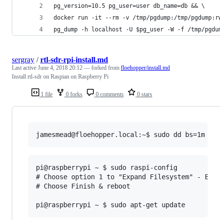
pg_version=10.5 pg_user=user db_name=db && \
docker run -it --rm -v /tmp/pgdump:/tmp/pgdump:r
pg_dump -h localhost -U $pg_user -W -f /tmp/pgdu
sergray
/
rtl-sdr-rpi-install.md
Last active
June 4, 2018 20:12
— forked from
floehopper/install.md
Install rtl-sdr on Raspian on Raspberry Pi
1 file
0 forks
0 comments
0 stars
pi@raspberrypi ~ $ sudo raspi-config

# Choose option 1 to "Expand Filesystem" - Ensu
# Choose Finish & reboot
