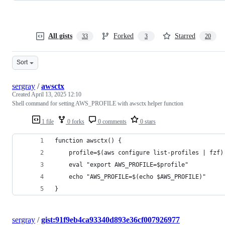
All gists
Forked
Starred
33
3
20
Sort
sergray
/
awsctx
Created
April 13, 2025 12:10
Shell command for setting AWS_PROFILE with awsctx helper function
1 file
0 forks
0 comments
0 stars
function awsctx() {
    profile=$(aws configure list-profiles | fzf)
    eval "export AWS_PROFILE=$profile"
    echo "AWS_PROFILE=$(echo $AWS_PROFILE)"
}
sergray
/
gist:91f9eb4ca93340d893e36cf007926977