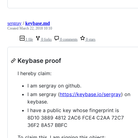
sergray
/
keybase.md
Created
March 22, 2018 10:10
1 file
0 forks
0 comments
0 stars
Keybase proof
I hereby claim:
I am sergray on github.
I am sergray (
https://keybase.io/sergray
) on
keybase.
I have a public key whose fingerprint is
8D10 3889 4812 2AC6 FCE4 C2AA 72C7
36F2 8A57 BBFC
To claim this, I am signing this object: