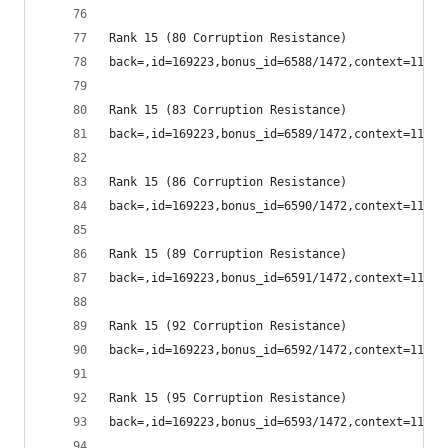
Rank 15 (80 Corruption Resistance)
back=,id=169223,bonus_id=6588/1472,context=11
Rank 15 (83 Corruption Resistance)
back=,id=169223,bonus_id=6589/1472,context=11
Rank 15 (86 Corruption Resistance)
back=,id=169223,bonus_id=6590/1472,context=11
Rank 15 (89 Corruption Resistance)
back=,id=169223,bonus_id=6591/1472,context=11
Rank 15 (92 Corruption Resistance)
back=,id=169223,bonus_id=6592/1472,context=11
Rank 15 (95 Corruption Resistance)
back=,id=169223,bonus_id=6593/1472,context=11