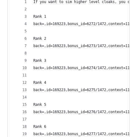
If you want to sim higher level cloaks, you can 
Rank 1
back=,id=169223,bonus_id=6272/1472,context=11
Rank 2
back=,id=169223,bonus_id=6273/1472,context=11
Rank 3
back=,id=169223,bonus_id=6274/1472,context=11
Rank 4
back=,id=169223,bonus_id=6275/1472,context=11
Rank 5
back=,id=169223,bonus_id=6276/1472,context=11
Rank 6
back=,id=169223,bonus_id=6277/1472,context=11