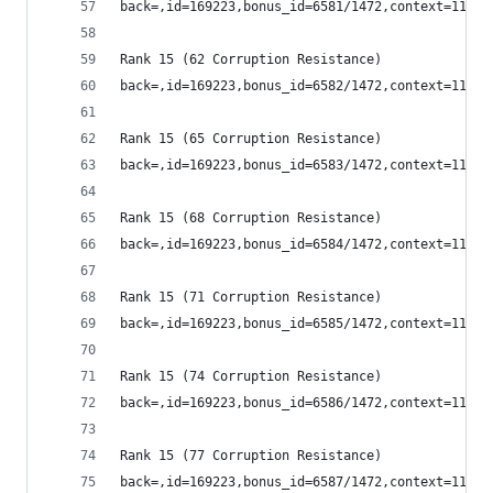
back=,id=169223,bonus_id=6581/1472,context=11
Rank 15 (62 Corruption Resistance)
back=,id=169223,bonus_id=6582/1472,context=11
Rank 15 (65 Corruption Resistance)
back=,id=169223,bonus_id=6583/1472,context=11
Rank 15 (68 Corruption Resistance)
back=,id=169223,bonus_id=6584/1472,context=11
Rank 15 (71 Corruption Resistance)
back=,id=169223,bonus_id=6585/1472,context=11
Rank 15 (74 Corruption Resistance)
back=,id=169223,bonus_id=6586/1472,context=11
Rank 15 (77 Corruption Resistance)
back=,id=169223,bonus_id=6587/1472,context=11