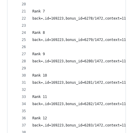
Rank 7
back=,id=169223,bonus_id=6278/1472,context=11
Rank 8
back=,id=169223,bonus_id=6279/1472,context=11
Rank 9
back=,id=169223,bonus_id=6280/1472,context=11
Rank 10
back=,id=169223,bonus_id=6281/1472,context=11
Rank 11
back=,id=169223,bonus_id=6282/1472,context=11
Rank 12
back=,id=169223,bonus_id=6283/1472,context=11