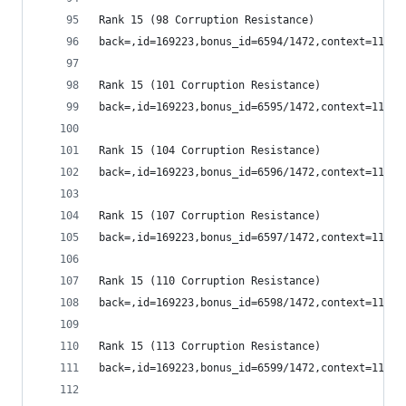
Rank 15 (98 Corruption Resistance)
back=,id=169223,bonus_id=6594/1472,context=11
Rank 15 (101 Corruption Resistance)
back=,id=169223,bonus_id=6595/1472,context=11
Rank 15 (104 Corruption Resistance)
back=,id=169223,bonus_id=6596/1472,context=11
Rank 15 (107 Corruption Resistance)
back=,id=169223,bonus_id=6597/1472,context=11
Rank 15 (110 Corruption Resistance)
back=,id=169223,bonus_id=6598/1472,context=11
Rank 15 (113 Corruption Resistance)
back=,id=169223,bonus_id=6599/1472,context=11