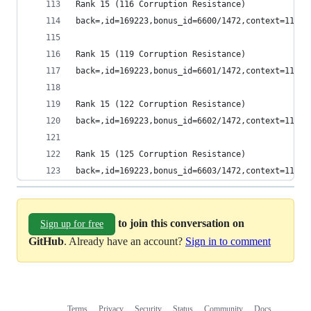
Rank 15 (116 Corruption Resistance)
back=,id=169223,bonus_id=6600/1472,context=11
Rank 15 (119 Corruption Resistance)
back=,id=169223,bonus_id=6601/1472,context=11
Rank 15 (122 Corruption Resistance)
back=,id=169223,bonus_id=6602/1472,context=11
Rank 15 (125 Corruption Resistance)
back=,id=169223,bonus_id=6603/1472,context=11
to join this conversation on
Sign up for free
GitHub
. Already have an account?
Sign in to comment
Terms
Privacy
Security
Status
Community
Docs