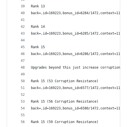
Rank 13
back=,id=169223,bonus_id=6284/1472,context=11
Rank 14
back=,id=169223,bonus_id=6285/1472,context=11
Rank 15
back=,id=169223,bonus_id=6286/1472,context=11
Upgrades beyond this just increase corruption re
Rank 15 (53 Corruption Resistance)
back=,id=169223,bonus_id=6577/1472,context=11
Rank 15 (56 Corruption Resistance)
back=,id=169223,bonus_id=6580/1472,context=11
Rank 15 (59 Corruption Resistance)