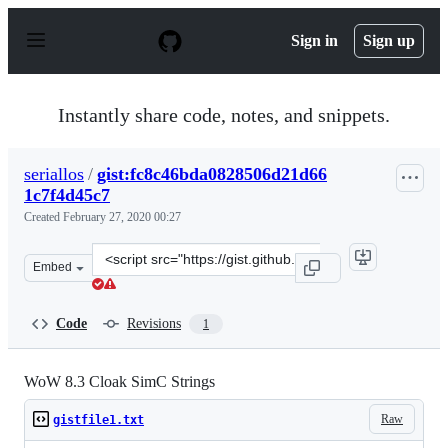
S
k
Sign in
Sign up
i
p
t
o
Instantly share code, notes, and snippets.
c
o
n
seriallos
/
gist:fc8c46bda0828506d21d66
t
1c7f4d45c7
e
n
Created
February 27, 2020 00:27
t
Clone
Embed
this
repository
at
Code
Revisions
1
&lt;script
src=&quot;https://gist.github.com/seriallos/fc8c46bda08
WoW 8.3 Cloak SimC Strings
Raw
gistfile1.txt