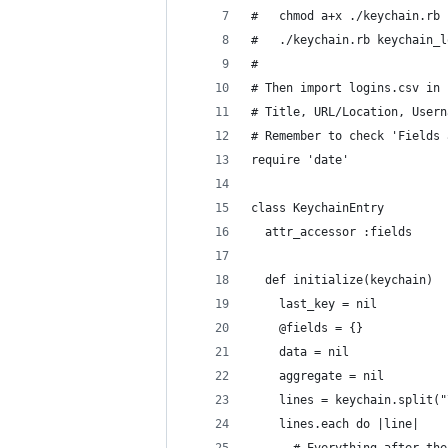
#   chmod a+x ./keychain.rb 
#   ./keychain.rb keychain_l
#                           
# Then import logins.csv in 
# Title, URL/Location, Usern
# Remember to check 'Fields 
require 'date'
class KeychainEntry
  attr_accessor :fields
  def initialize(keychain)
    last_key = nil
    @fields = {}
    data = nil
    aggregate = nil
    lines = keychain.split("
    lines.each do |line|