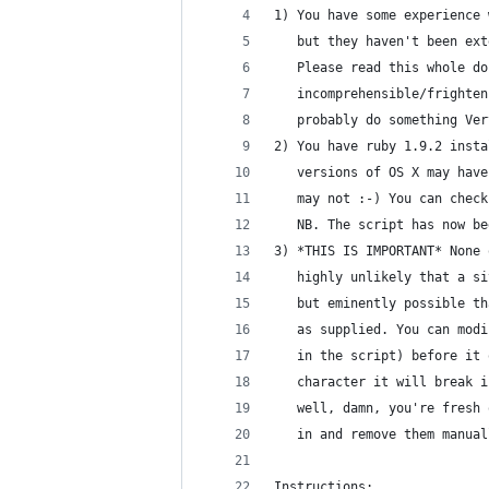
1) You have some experience 
   but they haven't been ext
   Please read this whole do
   incomprehensible/frighten
   probably do something Ver
2) You have ruby 1.9.2 insta
   versions of OS X may have
   may not :-) You can check
   NB. The script has now be
3) *THIS IS IMPORTANT* None 
   highly unlikely that a si
   but eminently possible th
   as supplied. You can modi
   in the script) before it 
   character it will break i
   well, damn, you're fresh 
   in and remove them manual
Instructions: