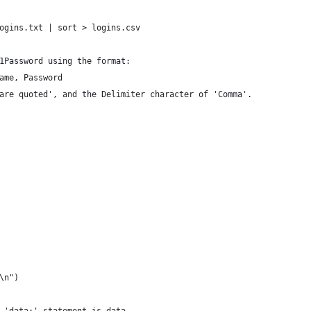
                                                                
ogins.txt | sort > logins.csv                                   
                                                                
1Password using the format:                                     
ame, Password                                                   
are quoted', and the Delimiter character of 'Comma'.            
\n")