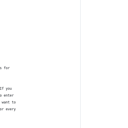
s for
If you
o enter
 want to
or every