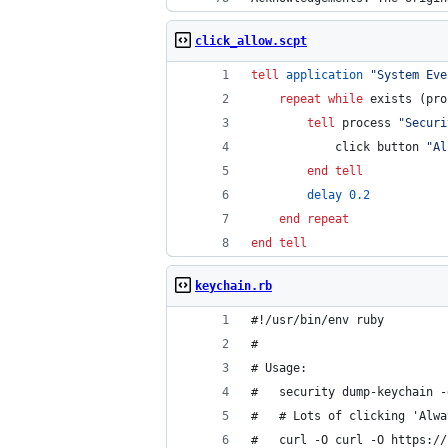
click_allow.scpt
tell
application
"
System Eve
repeat
while
 exists (pro
tell
 process 
"
Securi
			click button 
"
Al
end tell
delay
0.2
end repeat
end tell
keychain.rb
#!/usr/bin/env ruby         
#                           
# Usage:                    
#   security dump-keychain -
#   # Lots of clicking 'Alwa
#   curl -O curl -O https://