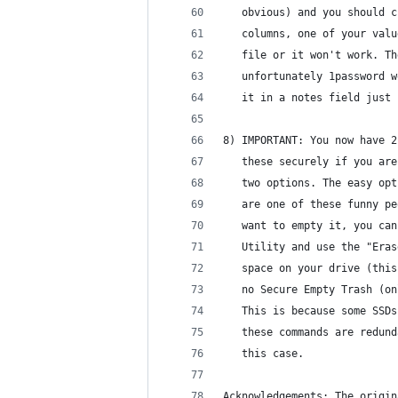
   obvious) and you should c
   columns, one of your valu
   file or it won't work. Th
   unfortunately 1password w
   it in a notes field just 
8) IMPORTANT: You now have 2
   these securely if you are
   two options. The easy opt
   are one of these funny pe
   want to empty it, you can
   Utility and use the "Eras
   space on your drive (this
   no Secure Empty Trash (on
   This is because some SSDs
   these commands are redund
   this case.
Acknowledgements: The origin