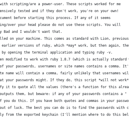
with scripting/are a power-user. These scripts worked for me
ensively tested and if they don't work, you're on your own!
cument before starting this process. If any of it seems
ing/over your head please do not use these scripts. You will
y Bad and I wouldn't want that.
lled on your machine. This comes as standard with Lion, previous
 earlier versions of ruby, which *may* work, but then again, the
 by opening the terminal application and typing ruby -v.
en modified to work with ruby 1.8.7 (which is actually standard 
of your passwords, usernames or site names contains a comma. It'
te name will contain a comma, fairly unlikely that usernames wil
at your passwords might. If they do, this script *will not work*
fy it to quote all the values (there's a function for this alrea
outputs them, but beware: if any of your passwords contains a "
f you do this. If you have both quotes and commas in your passwo
out of luck. The best you can do is to find the passwords with c
ly from the exported keychain (I'll mention where to do this bel