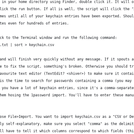
 in your home directory using Finder, double click it. It will o
lick the run button. If all is well, the script will click the "
mes until all of your keychain entries have been exported. Shoul
tes even for hundreds of entries.
ck to the Terminal window and run the following command:
.txt | sort > keychain.csv
and will finish very quickly without any message. If it spouts a
e to fix the script, something's broken. Otherwise you should tr
avourite text editor (TextEdit? <shiver>) to make sure it contai
is the time to search for passwords containing a comma (you may 
 you have a lot of keychain entries, since it's a comma-separate
hem hosing the 1password import. You'll have to enter these manu
ose File>Import. You want to import keychain.csv as a "CSV or De
ly self-explanatory, make sure you select "comma" as the delimit
ll have to tell it which columns correspond to which fields (thi