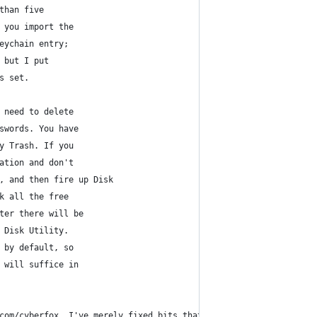
than five
 you import the
eychain entry;
 but I put
s set.
 need to delete
swords. You have 
y Trash. If you 
ation and don't
, and then fire up Disk
k all the free
ter there will be
 Disk Utility.
 by default, so
 will suffice in
com/cyberfox. I've merely fixed bits that didn't work for me, an