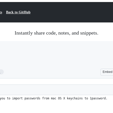
ts
Back to GitHub
Instantly share code, notes, and snippets.
1
Embed
you to import passwords from mac OS X keychains to 1password.