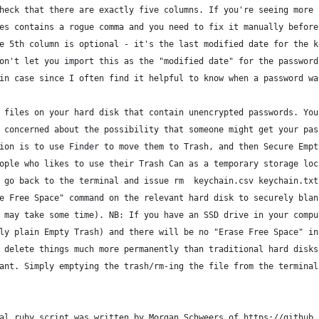
heck that there are exactly five columns. If you're seeing more 
es contains a rogue comma and you need to fix it manually before
e 5th column is optional - it's the last modified date for the k
on't let you import this as the "modified date" for the password
in case since I often find it helpful to know when a password wa
 files on your hard disk that contain unencrypted passwords. You
 concerned about the possibility that someone might get your pas
ion is to use Finder to move them to Trash, and then Secure Empt
ople who likes to use their Trash Can as a temporary storage loc
 go back to the terminal and issue rm  keychain.csv keychain.txt
e Free Space" command on the relevant hard disk to securely blan
 may take some time). NB: If you have an SSD drive in your compu
ly plain Empty Trash) and there will be no "Erase Free Space" in
 delete things much more permanently than traditional hard disks
ant. Simply emptying the trash/rm-ing the file from the terminal
al ruby script was written by Morgan Schweers of https://github.