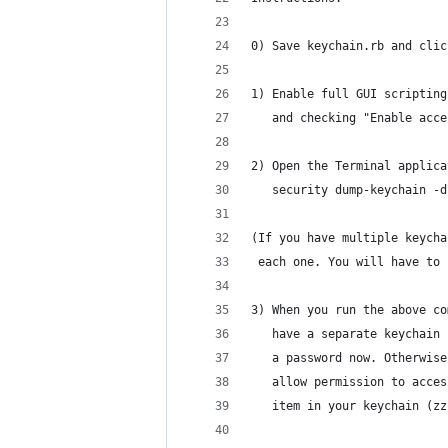
0) Save keychain.rb and clic
1) Enable full GUI scripting
   and checking "Enable acce
2) Open the Terminal applica
   security dump-keychain -d
(If you have multiple keycha
 each one. You will have to 
3) When you run the above co
   have a separate keychain 
   a password now. Otherwise
   allow permission to acces
   item in your keychain (zz