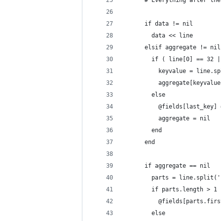
      # Everything after the
      if data != nil
        data << line
      elsif aggregate != nil
        if ( line[0] == 32 |
          keyvalue = line.sp
          aggregate[keyvalue
        else
          @fields[last_key] 
          aggregate = nil
        end
      end
      if aggregate == nil
        parts = line.split('
        if parts.length > 1
          @fields[parts.firs
        else