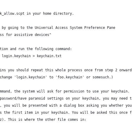
k_allow.scpt in your home directory.
 by going to the Universal Access System Preference Pane
ss for assistive devices"
tion and run the following command:
 login.keychain > keychain.txt
ins you should repeat this whole process once from step 2 onward
change 'login.keychain' to 'foo.keychain' or somesuch.)
mmand, the system will ask for permission to use your keychain. 
password/have paranoid settings on your keychain, you may need t
, you will be presented with a dialog box asking you whether you
s the first item in your keychain. You will be asked this once f
z). This is where the other file comes in: