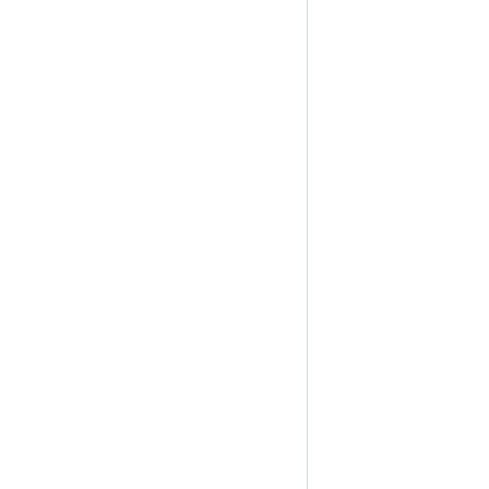
                                                                
                                                                
                                                                
                                                                
                                                                
                                                                