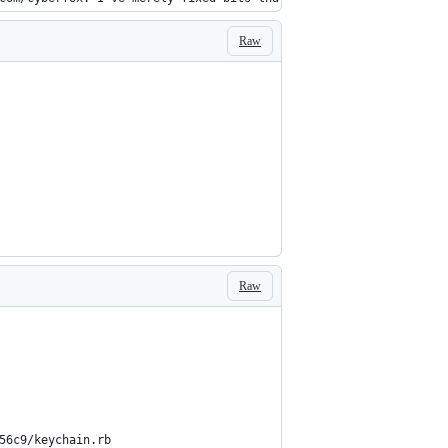
Raw
Raw
                                                                
                                                                
                                                                
                                                                
                                                                
56c9/keychain.rb