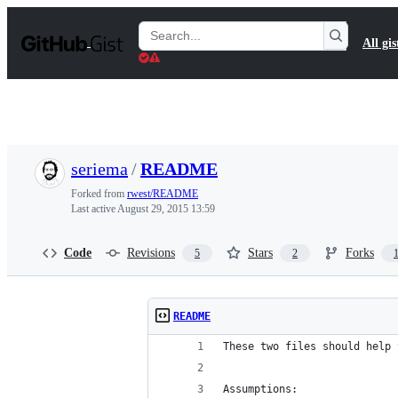
S
k
Search
All gis
i
Gists
p
t
o
c
o
n
t
seriema
/
README
e
n
Forked from
rwest/README
t
Last active
August 29, 2015 13:59
Code
Revisions
Stars
Forks
5
2
README
These two files should help 
Assumptions: