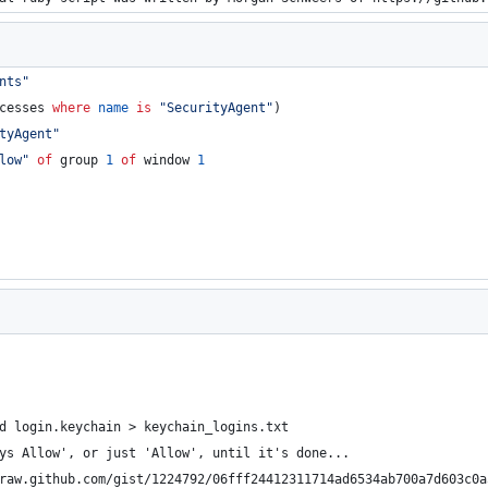
nts
"
cesses 
where
name
is
"
SecurityAgent
"
)
tyAgent
"
low
"
of
 group 
1
of
 window 
1
                                                                
                                                                
                                                                
d login.keychain > keychain_logins.txt                          
ys Allow', or just 'Allow', until it's done...                  
raw.github.com/gist/1224792/06fff24412311714ad6534ab700a7d603c0a