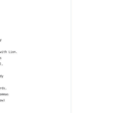
y
with Lion.
s
l,
dy
rds, 
ommas
ow)