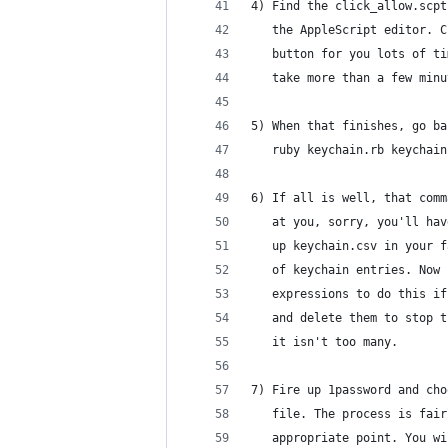
4) Find the click_allow.scpt
   the AppleScript editor. C
   button for you lots of ti
   take more than a few minu
5) When that finishes, go ba
   ruby keychain.rb keychain
6) If all is well, that comm
   at you, sorry, you'll hav
   up keychain.csv in your f
   of keychain entries. Now 
   expressions to do this if
   and delete them to stop t
   it isn't too many.
7) Fire up 1password and cho
   file. The process is fair
   appropriate point. You wi