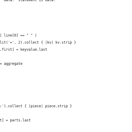
 'data:' statement is data.
| line[0] == " " )
lit('=', 2).collect { |kv| kv.strip }
.first] = keyvalue.last
= aggregate
:').collect { |piece| piece.strip }
t] = parts.last