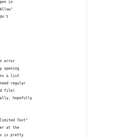
pen in
Allow"
dn't 
n error
y opening
ns a list
need regular
d file)
ally, hopefully
limited Text"
er at the 
s is pretty 