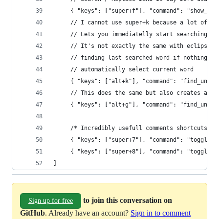
     { "keys": ["super+f"], "command": "show_pan
     // I cannot use super+k because a lot of su
     // Lets you immediatelly start searching ku
     // It's not exactly the same with eclipse b
     // finding last searched word if nothing el
     // automatically select current word
     { "keys": ["alt+k"], "command": "find_under
     // This does the same but also creates a cu
     { "keys": ["alt+g"], "command": "find_under
     /* Incredibly usefull comments shortcuts */
     { "keys": ["super+7"], "command": "toggle_c
     { "keys": ["super+8"], "command": "toggle_c
]
to join this conversation on
Sign up for free
GitHub
. Already have an account?
Sign in to comment