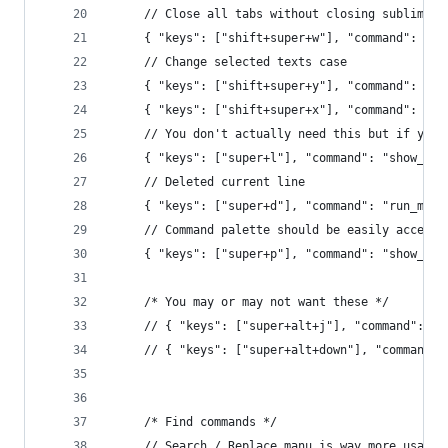
     // Close all tabs without closing sublime
     { "keys": ["shift+super+w"], "command": "cl
     // Change selected texts case
     { "keys": ["shift+super+y"], "command": "lo
     { "keys": ["shift+super+x"], "command": "up
     // You don't actually need this but if you 
     { "keys": ["super+l"], "command": "show_ove
     // Deleted current line
     { "keys": ["super+d"], "command": "run_macr
     // Command palette should be easily accessi
     { "keys": ["super+p"], "command": "show_ove
     /* You may or may not want these */
     // { "keys": ["super+alt+j"], "command": "j
     // { "keys": ["super+alt+down"], "command":
     /* Find commands */
     // Search / Replace manu is way more usable