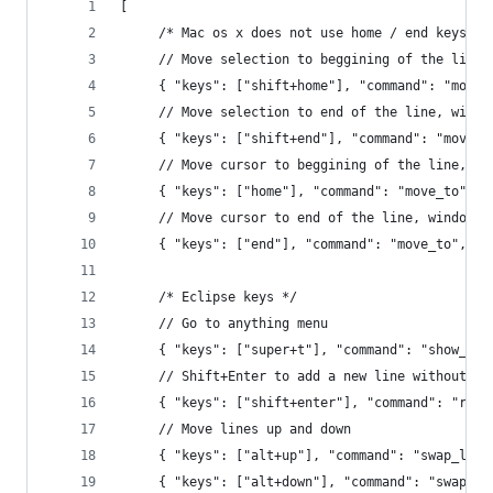
[
     /* Mac os x does not use home / end keys li
     // Move selection to beggining of the line,
     { "keys": ["shift+home"], "command": "move_
     // Move selection to end of the line, windo
     { "keys": ["shift+end"], "command": "move_t
     // Move cursor to beggining of the line, wi
     { "keys": ["home"], "command": "move_to", "
     // Move cursor to end of the line, windows 
     { "keys": ["end"], "command": "move_to", "a
     /* Eclipse keys */
     // Go to anything menu
     { "keys": ["super+t"], "command": "show_ove
     // Shift+Enter to add a new line without go
     { "keys": ["shift+enter"], "command": "run_
     // Move lines up and down
     { "keys": ["alt+up"], "command": "swap_line
     { "keys": ["alt+down"], "command": "swap_li