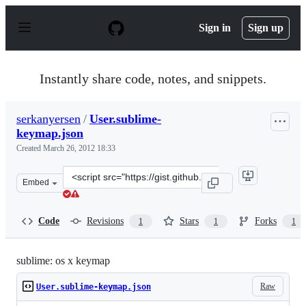
S
k
Sign in
Sign up
i
p
t
o
Instantly share code, notes, and snippets.
c
o
n
serkanyersen
/
User.sublime-
t
keymap.json
e
n
Created
March 26, 2012 18:33
t
Clone
Embed
this
repository
at
Code
Revisions
Stars
Forks
1
1
1
&lt;script
src=&quot;https://gist.github.com/serkanyersen/2208544.
sublime: os x keymap
Raw
User.sublime-keymap.json