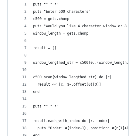
puts "* * *"
puts "Enter 500 characters"
c500 = gets.chomp
puts "Would you like 4 character window or 8 cha
window_length = gets.chomp
result = []
window_lengthed_str = c500[0..(window_length.to_
c500.scan(window_lengthed_str) do |c|
  result << [c, $~.offset(0)[0]]
end
puts "* * *"
result.each_with_index do |r, index|
  puts "Order: #{index+1}, position: #{r[1]+1}\n
end