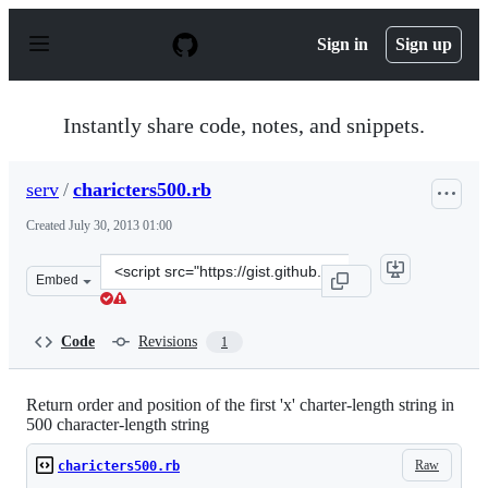
S
k
Sign in
Sign up
i
p
t
o
Instantly share code, notes, and snippets.
c
o
n
serv
/
charicters500.rb
t
e
Created
July 30, 2013 01:00
n
t
Clone
Embed
this
repository
at
Code
Revisions
1
&lt;script
src=&quot;https://gist.github.com/serv/6109285.js&quot;&
Return order and position of the first 'x' charter-length string in
500 character-length string
Raw
charicters500.rb