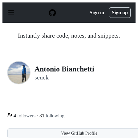
S
k
Sign in
Sign up
i
p
t
o
Instantly share code, notes, and snippets.
c
o
n
t
e
n
Antonio Bianchetti
t
seuck
4
followers
·
31
following
View GitHub Profile