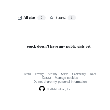
All gists
Starred
0
1
seuck doesn’t have any public gists yet.
Terms
Privacy
Security
Status
Community
Docs
Footer
Footer
Contact
Manage cookies
navigation
Do not share my personal information
© 2026 GitHub, Inc.