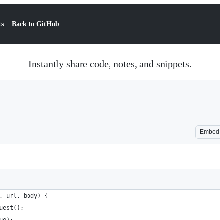
ts
Back to GitHub
Instantly share code, notes, and snippets.
Embed
, url, body) {
uest();
ue);