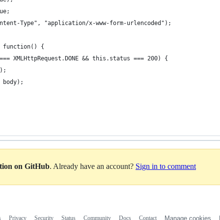
ue; 
ntent-Type", "application/x-www-form-urlencoded");
 function() {
=== XMLHttpRequest.DONE && this.status === 200) {
);
 body);
ation on GitHub
. Already have an account?
Sign in to comment
s
Privacy
Security
Status
Community
Docs
Contact
Manage cookies