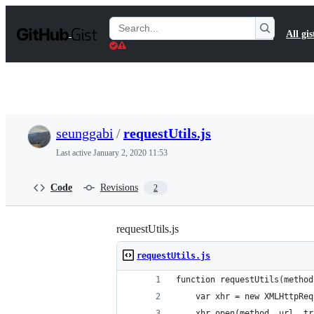
S
k
Search
All gis
i
Gists
p
t
o
c
o
n
t
seunggabi
/
requestUtils.js
e
n
Last active
January 2, 2020 11:53
t
Code
Revisions
2
requestUtils.js
requestUtils.js
function requestUtils(method
    var xhr = new XMLHttpReq
    xhr.open(method, url, tr