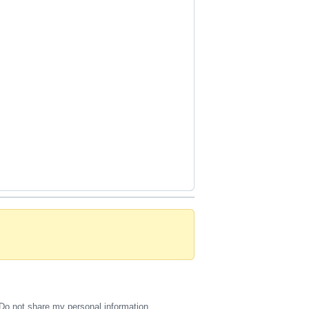
Do not share my personal information