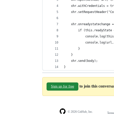
    xhr.withCredentials = tr
    xhr.setRequestHeader("Co
    xhr.onreadystatechange =
        if (this.readyState 
            console.log(this
            console.log(url,
        }
    }
    xhr.send(body); 
}
to join this convers
Sign up for free
© 2026 GitHub, Inc.
Term
Footer