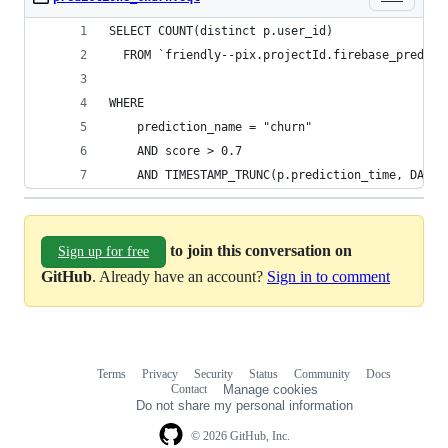
SELECT COUNT(distinct p.user_id)
  FROM `friendly--pix.projectId.firebase_predict
WHERE 
    prediction_name = "churn"   
    AND score > 0.7
    AND TIMESTAMP_TRUNC(p.prediction_time, DAY) 
to join this conversation on
Sign up for free
GitHub
. Already have an account?
Sign in to comment
Terms
Privacy
Security
Status
Community
Docs
Footer
Footer
Contact
Manage cookies
navigation
Do not share my personal information
© 2026 GitHub, Inc.