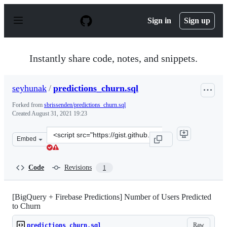
S
k
Sign in
Sign up
i
p
t
o
Instantly share code, notes, and snippets.
c
o
n
seyhunak
/
predictions_churn.sql
t
e
Forked from
sbrissenden/predictions_churn.sql
n
Created
August 31, 2021 19:23
t
Clone
Embed
this
repository
at
Code
Revisions
1
&lt;script
src=&quot;https://gist.github.com/seyhunak/b6ce5128b85
[BigQuery + Firebase Predictions] Number of Users Predicted
to Churn
Raw
predictions_churn.sql