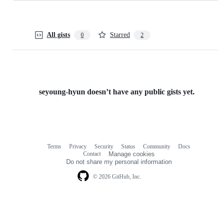
All gists
Starred
0
2
seyoung-hyun doesn’t have any public gists yet.
Terms
Privacy
Security
Status
Community
Docs
Footer
Footer
Contact
Manage cookies
navigation
Do not share my personal information
© 2026 GitHub, Inc.