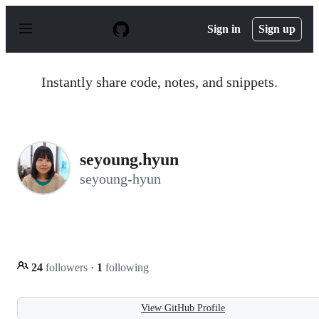
S
k
Sign in
Sign up
i
p
t
o
Instantly share code, notes, and snippets.
c
o
n
t
e
n
seyoung.hyun
t
seyoung-hyun
24
followers
·
1
following
View GitHub Profile