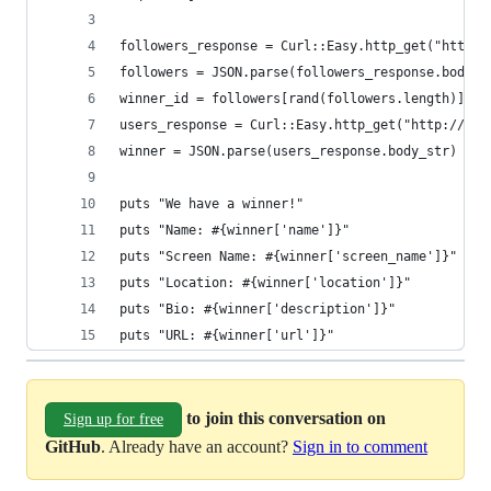
followers_response = Curl::Easy.http_get("http:/
followers = JSON.parse(followers_response.body_s
winner_id = followers[rand(followers.length)]
users_response = Curl::Easy.http_get("http://twi
winner = JSON.parse(users_response.body_str)
puts "We have a winner!"
puts "Name: #{winner['name']}"
puts "Screen Name: #{winner['screen_name']}"
puts "Location: #{winner['location']}"
puts "Bio: #{winner['description']}"
puts "URL: #{winner['url']}"
to join this conversation on
Sign up for free
GitHub
. Already have an account?
Sign in to comment