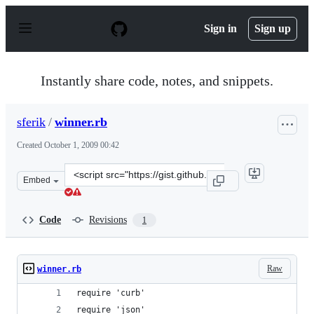
S
k
Sign in
Sign up
i
p
t
o
Instantly share code, notes, and snippets.
c
o
n
sferik
/
winner.rb
t
e
Created
October 1, 2009 00:42
n
t
Clone
Embed
this
repository
at
Code
Revisions
1
&lt;script
src=&quot;https://gist.github.com/sferik/198610.js&quot;
Raw
winner.rb
require 'curb'
require 'json'