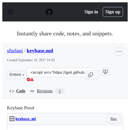
S
k
Sign in
Sign up
i
p
t
o
Instantly share code, notes, and snippets.
c
o
n
sfurlani
/
keybase.md
t
e
Created
September 18, 2017 14:10
n
t
Clone
Embed
this
repository
at
Code
Revisions
1
&lt;script
src=&quot;https://gist.github.com/sfurlani/71e823931f75
Keybase Proof
Raw
keybase.md