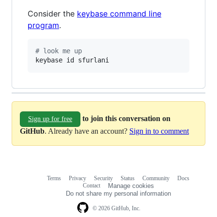
Consider the
keybase command line
program
.
#
 look me up
keybase id sfurlani
to join this conversation on
Sign up for free
GitHub
. Already have an account?
Sign in to comment
Terms
Privacy
Security
Status
Community
Docs
Footer
Footer
Contact
Manage cookies
navigation
Do not share my personal information
© 2026 GitHub, Inc.