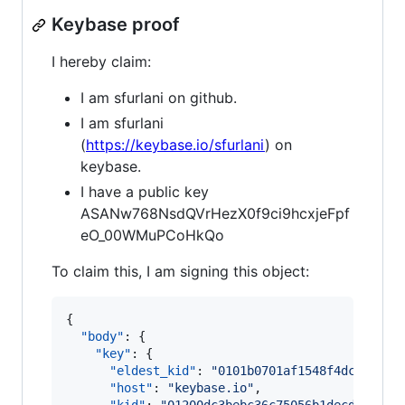
Keybase proof
I hereby claim:
I am sfurlani on github.
I am sfurlani
(
https://keybase.io/sfurlani
) on
keybase.
I have a public key
ASANw768NsdQVrHezX0f9ci9hcxjeFpf
eO_00WMuPCoHkQo
To claim this, I am signing this object:
{

"body"
: {

"key"
: {

"eldest_kid"
: 
"
0101b0701af1548f4dc523309
"host"
: 
"
keybase.io
"
,
