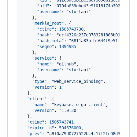
"kid"
: 
"
01200dc3bebc36c75056b1decd7d1ff5
"uid"
: 
"
0704b639ebe43e91018174b3028e1519
"username"
: 
"
sfurlani
"
    },

"merkle_root"
: {

"ctime"
: 
1505743730
,

"hash"
: 
"
ecf4326c237e0783281868b015ff161
"hash_meta"
: 
"
6811a83bfbf644f9e51f8b83be
"seqno"
: 
1394985
    },

"service"
: {

"name"
: 
"
github
"
,

"username"
: 
"
sfurlani
"
    },

"type"
: 
"
web_service_binding
"
,

"version"
: 
1
  },

"client"
: {

"name"
: 
"
keybase.io go client
"
,

"version"
: 
"
1.0.30
"
  },

"ctime"
: 
1505743741
,

"expire_in"
: 
504576000
,

"prev"
: 
"
a9f0a79d0727522bc4c17f2fc08d33fbc31