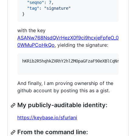
"seqno"
: 
7
,

"tag"
: 
"
signature
"
}
with the key
ASANw768NsdQVrHezX0f9ci9hcxjeFpfeO_0
0WMuPCoHkQo
, yielding the signature:
hKRib2R5hqhkZXRhY2hlZMOpaGFzaF90eXBlCqNrZXnEIw
And finally, I am proving ownership of the
github account by posting this as a gist.
My publicly-auditable identity:
https://keybase.io/sfurlani
From the command line: