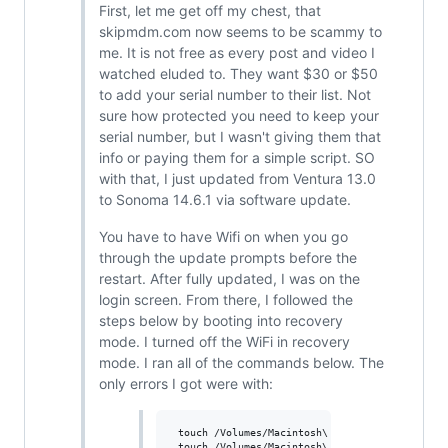
First, let me get off my chest, that
skipmdm.com now seems to be scammy to
me. It is not free as every post and video I
watched eluded to. They want $30 or $50
to add your serial number to their list. Not
sure how protected you need to keep your
serial number, but I wasn't giving them that
info or paying them for a simple script. SO
with that, I just updated from Ventura 13.0
to Sonoma 14.6.1 via software update.
You have to have Wifi on when you go
through the update prompts before the
restart. After fully updated, I was on the
login screen. From there, I followed the
steps below by booting into recovery
mode. I turned off the WiFi in recovery
mode. I ran all of the commands below. The
only errors I got were with:
 touch /Volumes/Macintosh\ HD/var/db/Configura