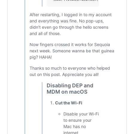
After restarting, I logged in to my account
and everything was fine. No pop-ups,
didn't even go through the hello screens
and all of those.
Now fingers crossed it works for Sequoia
next week. Someone wanna be that guinea
pig? HAHA!
Thanks so much to everyone who helped
out on this post. Appreciate you all!
Disabling DEP and
MDM on macOS
Cut the Wi-Fi
Disable your Wi-Fi
to ensure your
Mac has no
internet