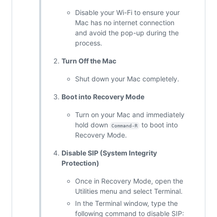
Disable your Wi-Fi to ensure your
Mac has no internet connection
and avoid the pop-up during the
process.
Turn Off the Mac
Shut down your Mac completely.
Boot into Recovery Mode
Turn on your Mac and immediately
hold down
to boot into
Command-R
Recovery Mode.
Disable SIP (System Integrity
Protection)
Once in Recovery Mode, open the
Utilities menu and select Terminal.
In the Terminal window, type the
following command to disable SIP: