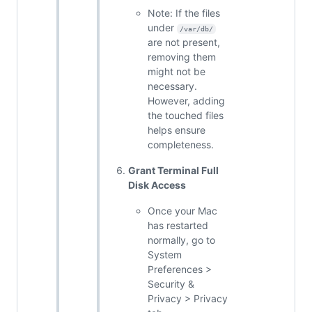
Note: If the files
under
/var/db/
are not present,
removing them
might not be
necessary.
However, adding
the touched files
helps ensure
completeness.
Grant Terminal Full
Disk Access
Once your Mac
has restarted
normally, go to
System
Preferences >
Security &
Privacy > Privacy