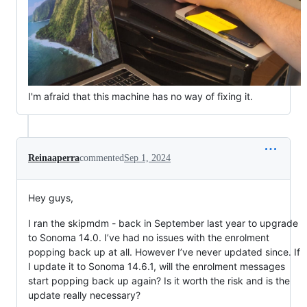
I'm afraid that this machine has no way of fixing it.
Reinaaperra
commented
Sep 1, 2024
Hey guys,
I ran the skipmdm - back in September last year to upgrade
to Sonoma 14.0. I’ve had no issues with the enrolment
popping back up at all. However I’ve never updated since. If
I update it to Sonoma 14.6.1, will the enrolment messages
start popping back up again? Is it worth the risk and is the
update really necessary?