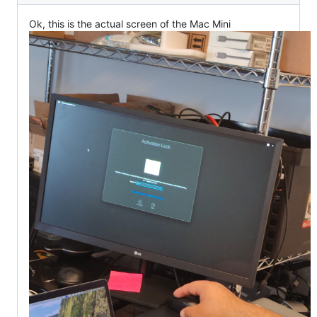
Ok, this is the actual screen of the Mac Mini