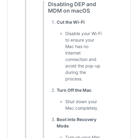
Disabling DEP and
MDM on macOS
Cut the Wi-Fi
Disable your Wi-Fi
to ensure your
Mac has no
internet
connection and
avoid the pop-up
during the
process.
Turn Off the Mac
Shut down your
Mac completely.
Boot into Recovery
Mode
Turn on your Mac