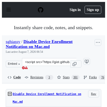
S
k
Sign in
Sign up
i
p
t
o
Instantly share code, notes, and snippets.
c
o
n
sghiassy
/
Disable Device Enrollment
t
Notification on Mac.md
e
n
Last active
August 7, 2026 06:54
t
Clone
Embed
this
repository
at
Code
Revisions
Stars
Forks
3
391
76
&lt;script
src=&quot;https://gist.github.com/sghiassy/a3927405cf4f
Raw
Disable Device Enrollment Notification on
Mac.md