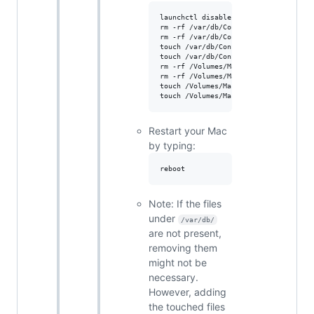
launchctl disable system/com.apple.Ma
rm -rf /var/db/ConfigurationProfiles/
rm -rf /var/db/ConfigurationProfiles/
touch /var/db/ConfigurationProfiles/S
touch /var/db/ConfigurationProfiles/S
rm -rf /Volumes/Macintosh\ HD/var/db/
rm -rf /Volumes/Macintosh\ HD/var/db/
touch /Volumes/Macintosh\ HD/var/db/C
Restart your Mac
by typing:
Note: If the files
under
/var/db/
are not present,
removing them
might not be
necessary.
However, adding
the touched files