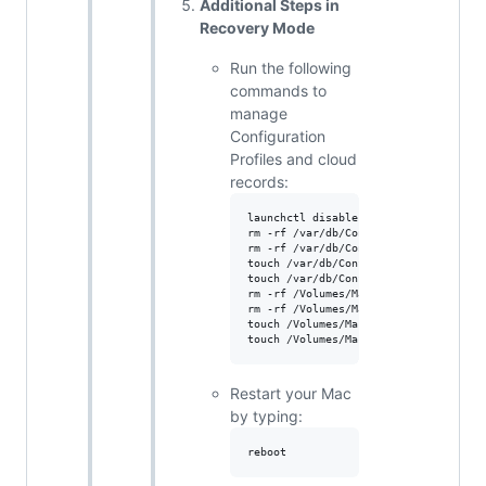
Additional Steps in
Recovery Mode
Run the following
commands to
manage
Configuration
Profiles and cloud
records:
launchctl disable system/com.apple.Ma
rm -rf /var/db/ConfigurationProfiles/
rm -rf /var/db/ConfigurationProfiles/
touch /var/db/ConfigurationProfiles/S
touch /var/db/ConfigurationProfiles/S
rm -rf /Volumes/Macintosh\ HD/var/db/
rm -rf /Volumes/Macintosh\ HD/var/db/
touch /Volumes/Macintosh\ HD/var/db/C
Restart your Mac
by typing: