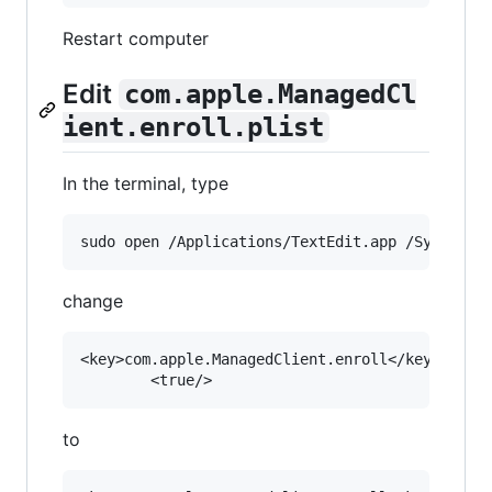
Restart computer
Edit
com.apple.ManagedCl
ient.enroll.plist
In the terminal, type
change
<key>com.apple.ManagedClient.enroll</key>

to