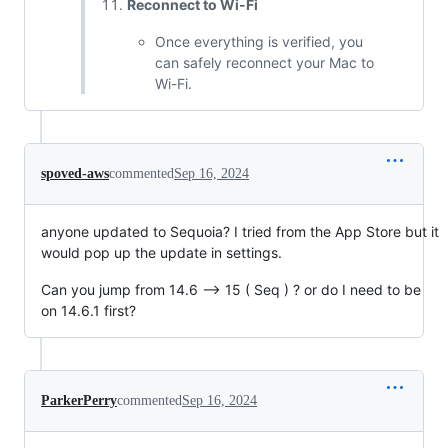
Reconnect to Wi-Fi
Once everything is verified, you
can safely reconnect your Mac to
Wi-Fi.
spoved-aws
commented
Sep 16, 2024
anyone updated to Sequoia? I tried from the App Store but it
would pop up the update in settings.
Can you jump from 14.6 --> 15 ( Seq ) ? or do I need to be
on 14.6.1 first?
ParkerPerry
commented
Sep 16, 2024