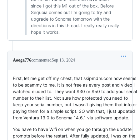
since I got this M1 out of the box. Before
Sequoia comes out I'm going to try and
upgrade to Sonoma tomorrow with the
directions in this thread. I really really really
hope it works.
Aooga776
commented
Sep 13, 2024
First, let me get off my chest, that skipmdm.com now seems
to be scammy to me. It is not free as every post and video I
watched eluded to. They want $30 or $50 to add your serial
number to their list. Not sure how protected you need to
keep your serial number, but I wasn't giving them that info or
paying them for a simple script. SO with that, I just updated
from Ventura 13.0 to Sonoma 14.6.1 via software update.
You have to have Wifi on when you go through the update
prompts before the restart. After fully updated, I was on the