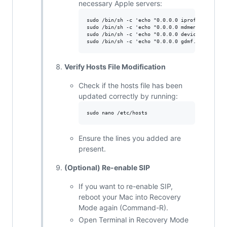
necessary Apple servers:
sudo /bin/sh -c 'echo "0.0.0.0 iprofiles.apple
sudo /bin/sh -c 'echo "0.0.0.0 mdmenrollment.a
sudo /bin/sh -c 'echo "0.0.0.0 deviceenrollmen
Verify Hosts File Modification
Check if the hosts file has been
updated correctly by running:
Ensure the lines you added are
present.
(Optional) Re-enable SIP
If you want to re-enable SIP,
reboot your Mac into Recovery
Mode again (Command-R).
Open Terminal in Recovery Mode