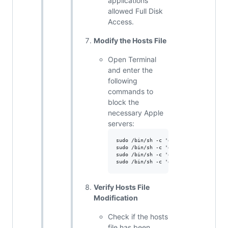
applications
allowed Full Disk
Access.
Modify the Hosts File
Open Terminal
and enter the
following
commands to
block the
necessary Apple
servers:
sudo /bin/sh -c 'echo "0.0.0.0 iprofi
sudo /bin/sh -c 'echo "0.0.0.0 mdmenr
sudo /bin/sh -c 'echo "0.0.0.0 device
Verify Hosts File
Modification
Check if the hosts
file has been