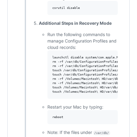
Additional Steps in Recovery Mode
Run the following commands to
manage Configuration Profiles and
cloud records:
launchctl disable system/com.apple.ManagedClien
rm -rf /var/db/ConfigurationProfiles/Settings/
rm -rf /var/db/ConfigurationProfiles/Settings/
touch /var/db/ConfigurationProfiles/Settings/.
touch /var/db/ConfigurationProfiles/Settings/.
rm -rf /Volumes/Macintosh\ HD/var/db/Configura
rm -rf /Volumes/Macintosh\ HD/var/db/Configura
touch /Volumes/Macintosh\ HD/var/db/Configurat
Restart your Mac by typing:
Note: If the files under
/var/db/