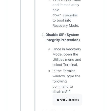
and immediately
hold
down
Command-R
to boot into
Recovery Mode.
Disable SIP (System
Integrity Protection)
Once in Recovery
Mode, open the
Utilities menu and
select Terminal.
In the Terminal
window, type the
following
command to
disable SIP: