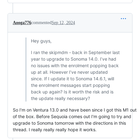
Aooga776
commented
Sep 12, 2024
Hey guys,
I ran the skipmdm - back in September last
year to upgrade to Sonoma 14.0. I’ve had
no issues with the enrolment popping back
up at all. However I’ve never updated
since. If I update it to Sonoma 14.6.1, will
the enrolment messages start popping
back up again? Is it worth the risk and is
the update really necessary?
So I'm on Ventura 13.0 and have been since I got this M1 out
of the box. Before Sequoia comes out I'm going to try and
upgrade to Sonoma tomorrow with the directions in this
thread. I really really really hope it works.