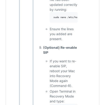
updated correctly
by running:
Ensure the lines
you added are
present.
(Optional) Re-enable
SIP
If you want to re-
enable SIP,
reboot your Mac
into Recovery
Mode again
(Command-R).
Open Terminal in
Recovery Mode
and type: