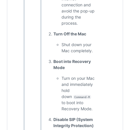
connection and
avoid the pop-up
during the
process.
Turn Off the Mac
Shut down your
Mac completely.
Boot into Recovery
Mode
Turn on your Mac
and immediately
hold
down
Command-R
to boot into
Recovery Mode.
Disable SIP (System
Integrity Protection)