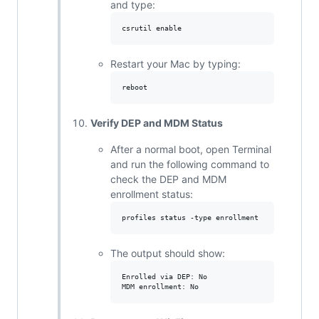
and type:
Restart your Mac by typing:
Verify DEP and MDM Status
After a normal boot, open Terminal
and run the following command to
check the DEP and MDM
enrollment status:
The output should show:
Enrolled via DEP: No
