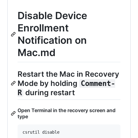
Disable Device
Enrollment
Notification on
Mac.md
Restart the Mac in Recovery
Mode by holding
Comment-
during restart
R
Open Terminal in the recovery screen and
type