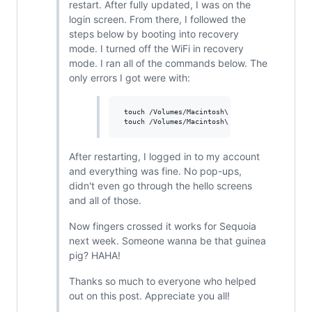
restart. After fully updated, I was on the
login screen. From there, I followed the
steps below by booting into recovery
mode. I turned off the WiFi in recovery
mode. I ran all of the commands below. The
only errors I got were with:
 touch /Volumes/Macintosh\ HD/var/db/Configura
After restarting, I logged in to my account
and everything was fine. No pop-ups,
didn't even go through the hello screens
and all of those.
Now fingers crossed it works for Sequoia
next week. Someone wanna be that guinea
pig? HAHA!
Thanks so much to everyone who helped
out on this post. Appreciate you all!