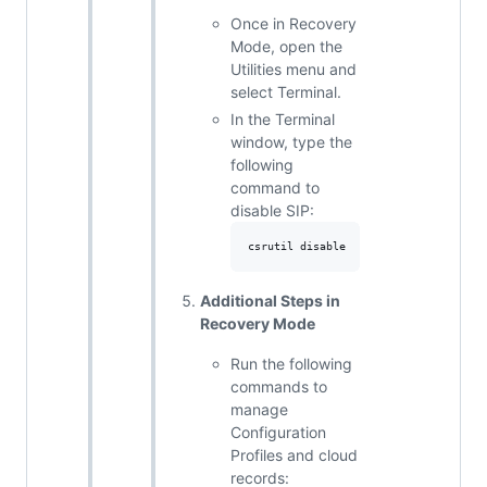
Once in Recovery
Mode, open the
Utilities menu and
select Terminal.
In the Terminal
window, type the
following
command to
disable SIP:
Additional Steps in
Recovery Mode
Run the following
commands to
manage
Configuration
Profiles and cloud
records: