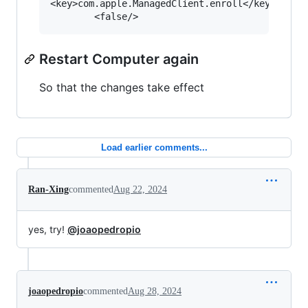
<key>com.apple.ManagedClient.enroll</key>

Restart Computer again
So that the changes take effect
Load earlier comments...
Ran-Xing
commented
Aug 22, 2024
yes, try!
@joaopedropio
joaopedropio
commented
Aug 28, 2024