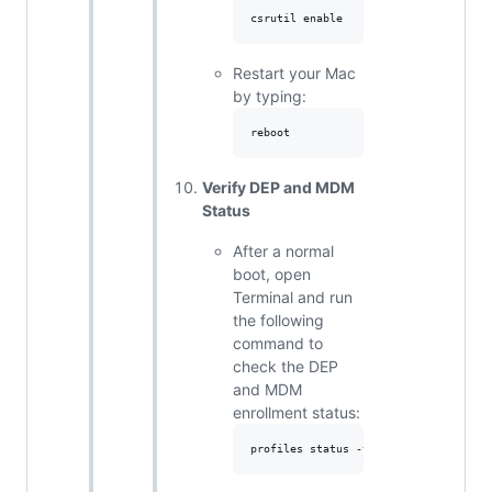
Restart your Mac
by typing:
Verify DEP and MDM
Status
After a normal
boot, open
Terminal and run
the following
command to
check the DEP
and MDM
enrollment status: