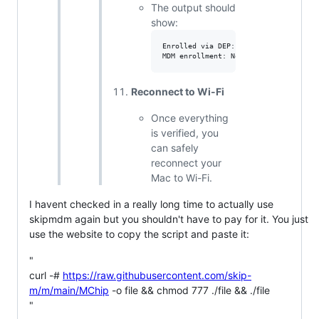
The output should
show:
Enrolled via DEP: No

Reconnect to Wi-Fi
Once everything
is verified, you
can safely
reconnect your
Mac to Wi-Fi.
I havent checked in a really long time to actually use
skipmdm again but you shouldn't have to pay for it. You just
use the website to copy the script and paste it:
"
curl -#
https://raw.githubusercontent.com/skip-
m/m/main/MChip
-o file && chmod 777 ./file && ./file
"