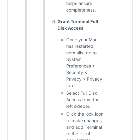
helps ensure
completeness.
Grant Terminal Full
Disk Access
Once your Mac
has restarted
normally, go to
System
Preferences >
Security &
Privacy > Privacy
tab.
Select Full Disk
Access from the
left sidebar.
Click the lock icon
to make changes,
and add Terminal
to the list of