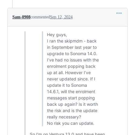
Sam-0908
commented
Sep 12, 2024
Hey guys,
I ran the skipmdm - back
in September last year to
upgrade to Sonoma 14.0.
I’ve had no issues with the
enrolment popping back
up at all. However I’ve
never updated since. If I
update it to Sonoma
14.6.1, will the enrolment
messages start popping
back up again? Is it worth
the risk and is the update
really necessary?
No risk you can update.
So I'm on Ventura 13.0 and have been