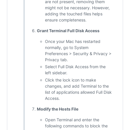
are not present, removing them
might not be necessary. However,
adding the touched files helps
ensure completeness.
Grant Terminal Full Disk Access
Once your Mac has restarted
normally, go to System
Preferences > Security & Privacy >
Privacy tab.
Select Full Disk Access from the
left sidebar.
Click the lock icon to make
changes, and add Terminal to the
list of applications allowed Full Disk
Access.
Modify the Hosts File
Open Terminal and enter the
following commands to block the