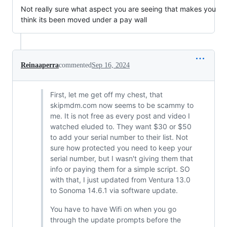
Not really sure what aspect you are seeing that makes you
think its been moved under a pay wall
Reinaaperra
commented
Sep 16, 2024
First, let me get off my chest, that
skipmdm.com now seems to be scammy to
me. It is not free as every post and video I
watched eluded to. They want $30 or $50
to add your serial number to their list. Not
sure how protected you need to keep your
serial number, but I wasn't giving them that
info or paying them for a simple script. SO
with that, I just updated from Ventura 13.0
to Sonoma 14.6.1 via software update.
You have to have Wifi on when you go
through the update prompts before the