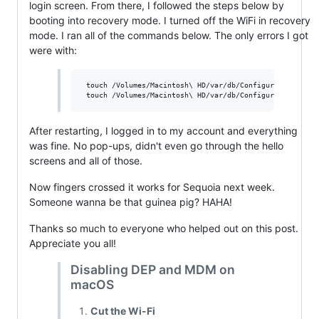
login screen. From there, I followed the steps below by
booting into recovery mode. I turned off the WiFi in recovery
mode. I ran all of the commands below. The only errors I got
were with:
 touch /Volumes/Macintosh\ HD/var/db/ConfigurationProfil
After restarting, I logged in to my account and everything
was fine. No pop-ups, didn't even go through the hello
screens and all of those.
Now fingers crossed it works for Sequoia next week.
Someone wanna be that guinea pig? HAHA!
Thanks so much to everyone who helped out on this post.
Appreciate you all!
Disabling DEP and MDM on
macOS
Cut the Wi-Fi