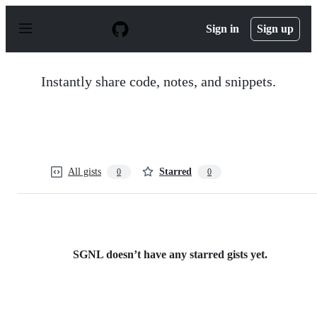
S
k
Sign in
Sign up
i
p
t
o
Instantly share code, notes, and snippets.
c
o
n
t
e
n
t
All gists
Starred
0
0
SGNL doesn’t have any starred gists yet.