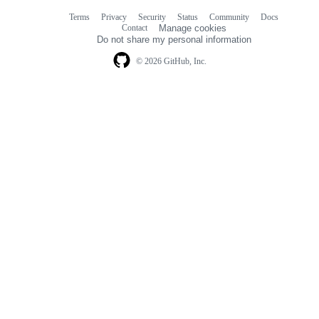
Terms
Privacy
Security
Status
Community
Docs
Footer
Footer
Contact
Manage cookies
navigation
Do not share my personal information
© 2026 GitHub, Inc.