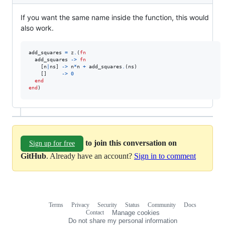
If you want the same name inside the function, this would
also work.
add_squares
=
z
.
(
fn
add_squares
->
fn
[
n
|
ns
]
->
n
*
n
+
add_squares
.
(
ns
)
[
]
->
0
end
end
)
to join this conversation on
Sign up for free
GitHub
. Already have an account?
Sign in to comment
Terms
Privacy
Security
Status
Community
Docs
Footer
Footer
Contact
Manage cookies
navigation
Do not share my personal information