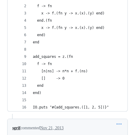
  f -> fn
    x -> f.(fn y -> x.(x).(y) end)
  end.(fn
    x -> f.(fn y -> x.(x).(y) end)
  end)
end
add_squares = z.(fn
  f -> fn
    [n|ns] -> n*n + f.(ns)
    []     -> 0
  end
end)
IO.puts "#{add_squares.([1, 2, 5])}"
sgrif
commented
Nov 21, 2013