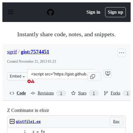
S
k
Sign in
Sign up
i
p
t
o
Instantly share code, notes, and snippets.
c
o
n
sgrif
/
gist:7574451
t
e
Created
November 21, 2013 01:23
n
t
Clone
Embed
this
repository
at
Code
Revisions
Stars
Forks
1
1
1
&lt;script
src=&quot;https://gist.github.com/sgrif/7574451.js&quot;
Z Combinator in elixir
Raw
gistfile1.ex
z = fn