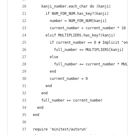
    kanji_number.each_char do |kanji|
      if NUM_FOR_NUM.has_key?(kanji)
        number = NUM_FOR_NUM[kanji]
        current_number = current_number * 10 + n
      elsif MULTIPLIERS.has_key?(kanji)
        if current_number == 0 # Implicit "one" 
          full_number += MULTIPLIERS[kanji]
        else
          full_number += current_number * MULTIP
        end
        current_number = 0
      end
    end
    full_number += current_number
  end
end
require 'minitest/autorun'