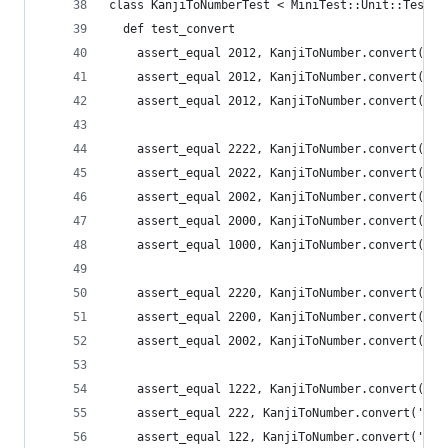
class KanjiToNumberTest < MiniTest::Unit::TestCa
  def test_convert
    assert_equal 2012, KanjiToNumber.convert(
    assert_equal 2012, KanjiToNumber.convert(
    assert_equal 2012, KanjiToNumber.convert(
    assert_equal 2222, KanjiToNumber.convert
    assert_equal 2022, KanjiToNumber.convert(
    assert_equal 2002, KanjiToNumber.convert('
    assert_equal 2000, KanjiToNumber.convert('二
    assert_equal 1000, KanjiToNumber.convert('千
    assert_equal 2220, KanjiToNumber.convert
    assert_equal 2200, KanjiToNumber.convert(
    assert_equal 2002, KanjiToNumber.convert('
    assert_equal 1222, KanjiToNumber.convert
    assert_equal 222, KanjiToNumber.convert('
    assert_equal 122, KanjiToNumber.convert('