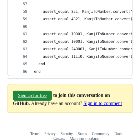
    assert_equal 321, KanjiToNumber.convert('三
    assert_equal 4321, KanjiToNumber.convert(
    assert_equal 10001, KanjiToNumber.convert('
    assert_equal 10001, KanjiToNumber.convert(
    assert_equal 240001, KanjiToNumber.conver
    assert_equal 11110, KanjiToNumber.convert
  end
end
to join this conversation on
Sign up for free
GitHub
. Already have an account?
Sign in to comment
Terms
Privacy
Security
Status
Community
Docs
Footer
Footer
Contact
Manage cookies