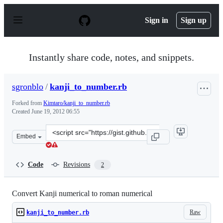
S
k
Sign in
Sign up
i
p
t
o
Instantly share code, notes, and snippets.
c
o
n
sgronblo
/
kanji_to_number.rb
t
e
Forked from
Kimtaro/kanji_to_number.rb
n
Created
June 19, 2012 06:55
t
Clone
Embed
this
repository
at
Code
Revisions
2
&lt;script
src=&quot;https://gist.github.com/sgronblo/2952682.js&q
Convert Kanji numerical to roman numerical
Raw
kanji_to_number.rb