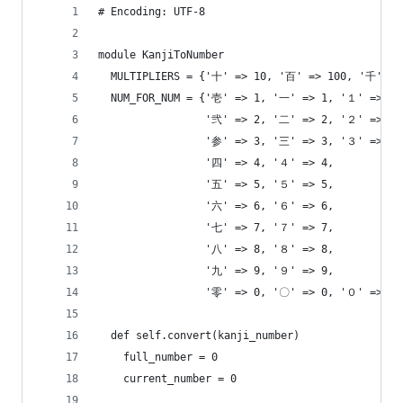
# Encoding: UTF-8
module KanjiToNumber
  MULTIPLIERS = {'十' => 10, '百' => 100, '千' =>
  NUM_FOR_NUM = {'壱' => 1, '一' => 1, '１' => 1,
                 '弐' => 2, '二' => 2, '２' => 2,
                 '参' => 3, '三' => 3, '３' => 3,
                 '四' => 4, '４' => 4,
                 '五' => 5, '５' => 5,
                 '六' => 6, '６' => 6,
                 '七' => 7, '７' => 7,
                 '八' => 8, '８' => 8,
                 '九' => 9, '９' => 9,
                 '零' => 0, '〇' => 0, '０' => 0}
  def self.convert(kanji_number)
    full_number = 0
    current_number = 0