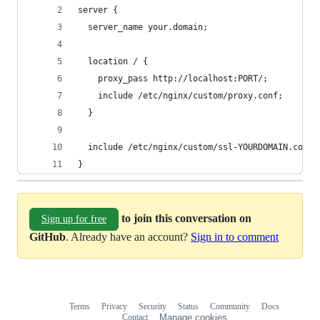
server {
  server_name your.domain;
  location / {
    proxy_pass http://localhost:PORT/;
    include /etc/nginx/custom/proxy.conf;
  }
  include /etc/nginx/custom/ssl-YOURDOMAIN.conf;
}
to join this conversation on
Sign up for free
GitHub
. Already have an account?
Sign in to comment
Terms
Privacy
Security
Status
Community
Docs
Footer
Footer
Contact
Manage cookies