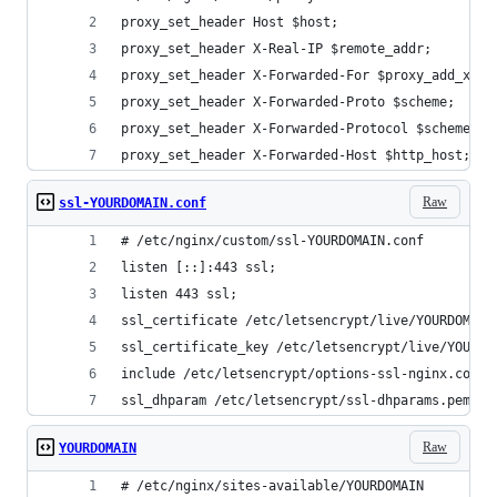
proxy_set_header Host $host;
proxy_set_header X-Real-IP $remote_addr;
proxy_set_header X-Forwarded-For $proxy_add_x_fo
proxy_set_header X-Forwarded-Proto $scheme;
proxy_set_header X-Forwarded-Protocol $scheme;
proxy_set_header X-Forwarded-Host $http_host;
Raw
ssl-YOURDOMAIN.conf
# /etc/nginx/custom/ssl-YOURDOMAIN.conf
listen [::]:443 ssl;
listen 443 ssl;
ssl_certificate /etc/letsencrypt/live/YOURDOMAIN
ssl_certificate_key /etc/letsencrypt/live/YOURDO
include /etc/letsencrypt/options-ssl-nginx.conf;
ssl_dhparam /etc/letsencrypt/ssl-dhparams.pem;
Raw
YOURDOMAIN
# /etc/nginx/sites-available/YOURDOMAIN