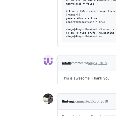
options = "metadata,umask=22,fmas
mountFsTab = false

# Enable DNS – even though these
[network]

generateHosts = true

generateResolvConf = true

diego@diego-thinkpad:~$ mount -l
C: on /c type drvfs (rw,noatime,
ndotb
commented
May 4, 2018
This is awesome. Thank you.
llinfeng
commented
Oct 3, 2018