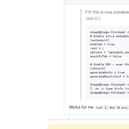
FYI this is now possible
root = /
diego@diego-thinkpad:~$
# Enable extra metadata
[automount]

enabled = true

root = /

options = "metadata,uma
mountFsTab = false

# Enable DNS – even th
[network]

generateHosts = true

generateResolvConf = tr
diego@diego-thinkpad:~$
C: on /c type drvfs (r
Works for me
(wsl 1, Win 10 pro,