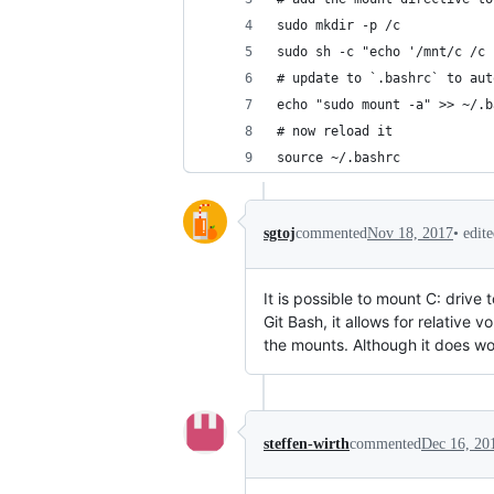
sudo mkdir -p /c
sudo sh -c "echo '/mnt/c /c 
# update to `.bashrc` to aut
echo "sudo mount -a" >> ~/.b
# now reload it
source ~/.bashrc
•
edit
sgtoj
commented
Nov 18, 2017
It is possible to mount C: drive 
Git Bash, it allows for relativ
the mounts. Although it does wor
steffen-wirth
commented
Dec 16, 20