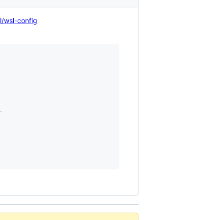
l/wsl-config

