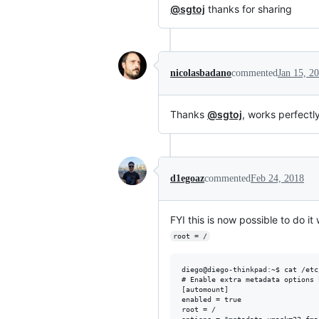
@sgtoj
thanks for sharing
nicolasbadano
commented
Jan 15, 2
Thanks
@sgtoj
, works perfectly
d1egoaz
commented
Feb 24, 2018
FYI this is now possible to do it
root = /
diego@diego-thinkpad:~$ cat /etc
# Enable extra metadata options 
[automount]

enabled = true

root = /
