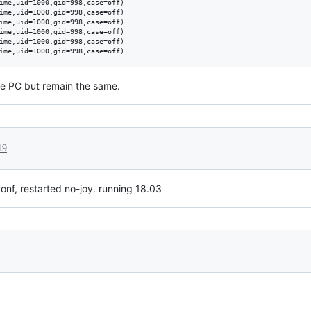
ime,uid=1000,gid=998,case=off)

ime,uid=1000,gid=998,case=off)

ime,uid=1000,gid=998,case=off)

ime,uid=1000,gid=998,case=off)

ime,uid=1000,gid=998,case=off)

the PC but remain the same.
19
onf, restarted no-joy. running 18.03