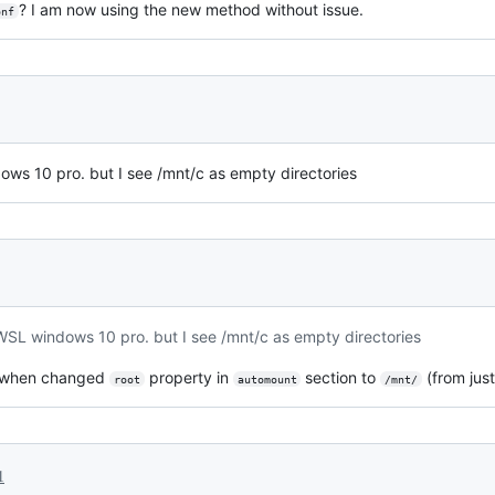
? I am now using the new method without issue.
onf
ws 10 pro. but I see /mnt/c as empty directories
WSL windows 10 pro. but I see /mnt/c as empty directories
e when changed
property in
section to
(from jus
root
automount
/mnt/
1