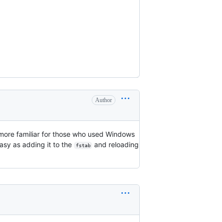
Author
 more familiar for those who used Windows
 easy as adding it to the
and reloading
fstab