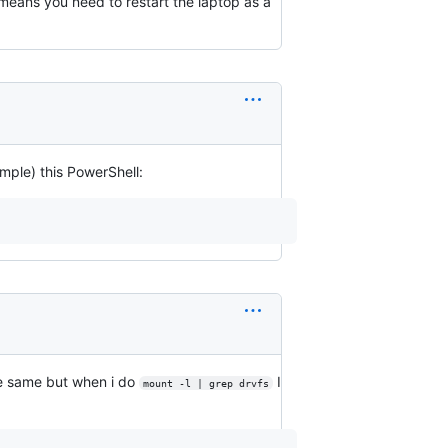
means you need to restart the laptop as a
mple) this PowerShell:
the same but when i do
I
mount -l | grep drvfs