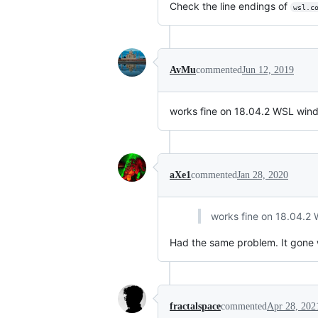
Check the line endings of
wsl.c
AvMu
commented
Jun 12, 2019
works fine on 18.04.2 WSL windo
aXe1
commented
Jan 28, 2020
works fine on 18.04.2 
Had the same problem. It gon
fractalspace
commented
Apr 28, 202