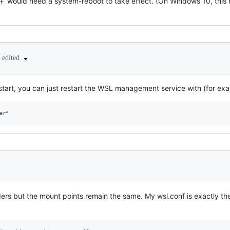
would need a system-reboot to take effect. (On Windows 10, this 
f
edited
estart, you can just restart the WSL management service with (for exa
er
"
olders but the mount points remain the same. My wsl.conf is exactly 