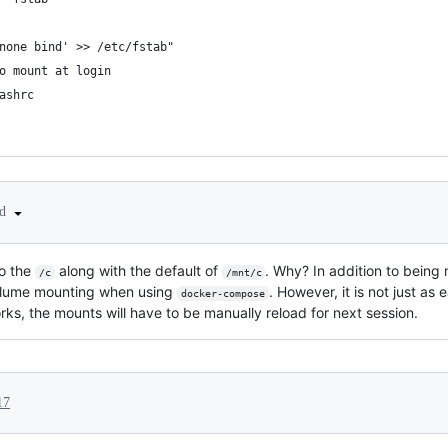
none bind' >> /etc/fstab"
o mount at login
ashrc
ed
to the
along with the default of
. Why? In addition to being
/c
/mnt/c
e volume mounting when using
. However, it is not just as
docker-compose
ks, the mounts will have to be manually reload for next session.
17