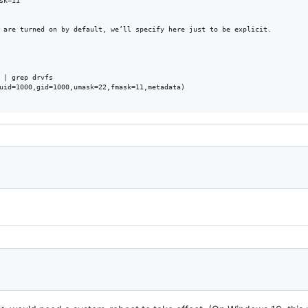
k=11"

 are turned on by default, we’ll specify here just to be explicit.

 | grep drvfs

uid=1000,gid=1000,umask=22,fmask=11,metadata)
