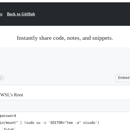
ts
Back to GitHub
Instantly share code, notes, and snippets.
6
Embed
o WSL's Root
password
in/mount" | (sudo su -c 'EDITOR="tee -a" visudo')
 `fstab`