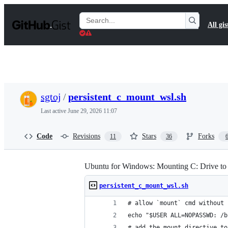
S
k
Search
All gis
i
Gists
p
t
o
c
o
n
t
sgtoj
/
persistent_c_mount_wsl.sh
e
n
Last active
June 29, 2026 11:07
t
Code
Revisions
Stars
Forks
11
36
Ubuntu for Windows: Mounting C: Drive t
persistent_c_mount_wsl.sh
# allow `mount` cmd without 
echo "$USER ALL=NOPASSWD: /b
# add the mount directive to