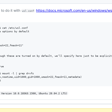
 to do it with
https://docs.microsoft.com/en-us/windows/ws
wsl.conf
 cat /etc/wsl.conf

 options by default

sk=22,fmask=11"

ough these are turned on by default, we’ll specify here just to be explicit.
ue

 mount -l | grep drvfs

w,noatime,uid=1000,gid=1000,umask=22,fmask=11,metadata)

 Version 10.0.18363.1500, Ubuntu 20.04.2 LTS)