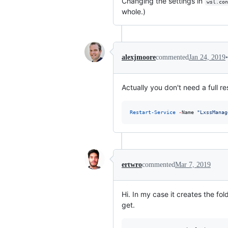
Changing the settings in
wsl.con
whole.)
•
alexjmoore
commented
Jan 24, 2019
Actually you don't need a full r
Restart-Service
-
Name 
"
LxssManag
ertwro
commented
Mar 7, 2019
Hi. In my case it creates the f
get.