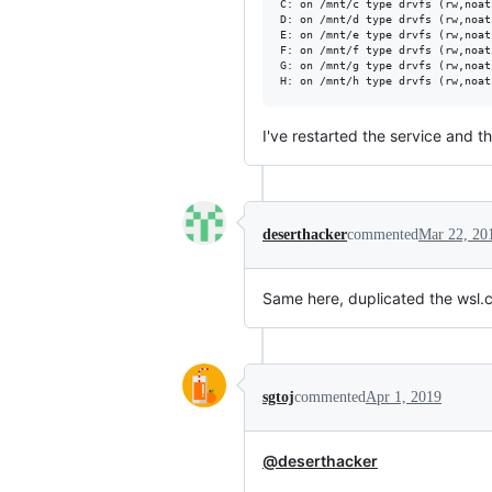
C: on /mnt/c type drvfs (rw,noat
D: on /mnt/d type drvfs (rw,noat
E: on /mnt/e type drvfs (rw,noat
F: on /mnt/f type drvfs (rw,noat
G: on /mnt/g type drvfs (rw,noat
I've restarted the service and 
deserthacker
commented
Mar 22, 20
Same here, duplicated the wsl.c
sgtoj
commented
Apr 1, 2019
@deserthacker