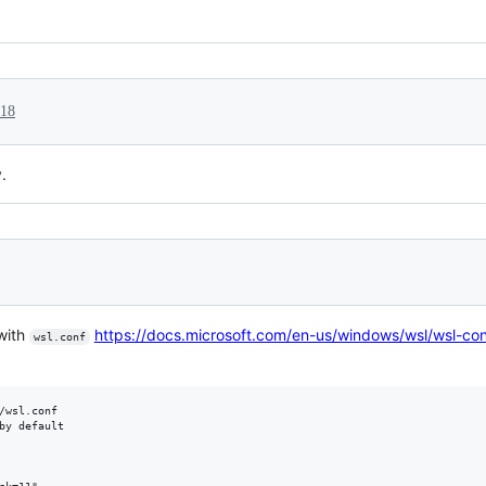
018
.
 with
https://docs.microsoft.com/en-us/windows/wsl/wsl-con
wsl.conf
/wsl.conf

by default
