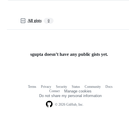
All gists
0
sgupta doesn’t have any public gists yet.
Terms
Privacy
Security
Status
Community
Docs
Footer
Footer
Contact
Manage cookies
navigation
Do not share my personal information
© 2026 GitHub, Inc.