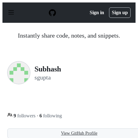
S
k
Sign in
Sign up
i
p
t
o
Instantly share code, notes, and snippets.
c
o
n
t
e
n
Subhash
t
sgupta
9
followers
·
6
following
View GitHub Profile