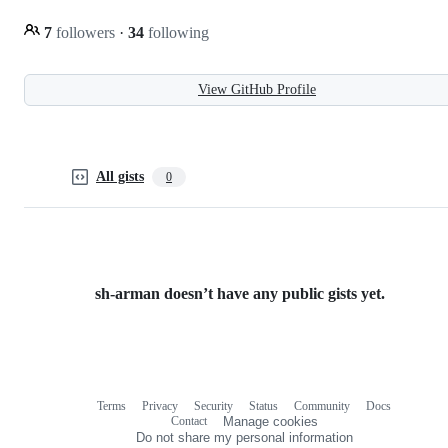
7
followers
·
34
following
View GitHub Profile
All gists
0
sh-arman doesn’t have any public gists yet.
Terms
Privacy
Security
Status
Community
Docs
Footer
Footer
Contact
Manage cookies
navigation
Do not share my personal information