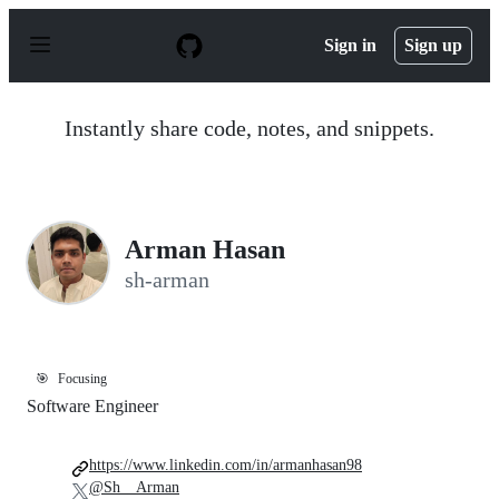
S
k
Sign in
Sign up
i
p
t
o
Instantly share code, notes, and snippets.
c
o
n
t
e
n
Arman Hasan
t
sh-arman
🎯
Focusing
Software Engineer
https://www.linkedin.com/in/armanhasan98
@Sh__Arman