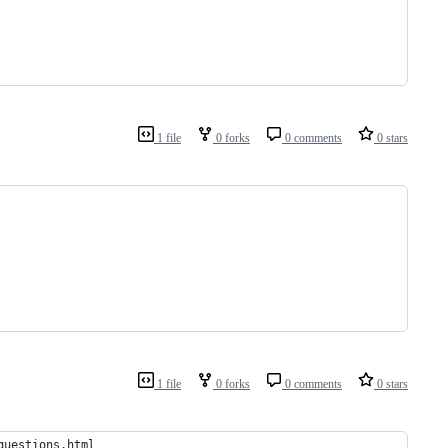
1 file
0 forks
0 comments
0 stars
1 file
0 forks
0 comments
0 stars
questions.html