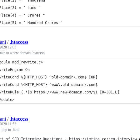
Place(2) = " Thousand "
Place(3) = " Lacs "
Place(4) = " Crores "
Place(5) = " Hundred Crores "
ani
/
.htaccess
 2020 12:05
main to a new domain .htaccess
odule mod_rewrite.c>
writeEngine On
writeCond %{HTTP_HOST} ^old-domain\.com$ [OR]
writeCond %{HTTP_HOST} ^www\.old-domain\.com$
writeRule (.*)$ https://www.new-domain.com/$1 [R=301,L]
Module>
ani
/
.htaccess
 2020 11:53
 .php to .html
rt of SEO Interview Questions - https://imtips.co/seo-interview-