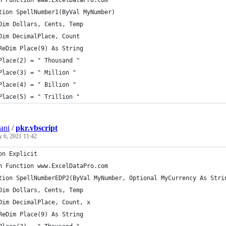
n Function www.ExcelDataPro.com
tion SpellNumber1(ByVal MyNumber)
Dim Dollars, Cents, Temp
Dim DecimalPlace, Count
ReDim Place(9) As String
Place(2) = " Thousand "
Place(3) = " Million "
Place(4) = " Billion "
Place(5) = " Trillion "
ani
/
pkr.vbscript
y 6, 2021 11:42
on Explicit
n Function www.ExcelDataPro.com
tion SpellNumberEDP2(ByVal MyNumber, Optional MyCurrency As Stri
Dim Dollars, Cents, Temp
Dim DecimalPlace, Count, x
ReDim Place(9) As String