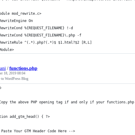
odule mod_rewrite.c>
RewriteEngine On
RewriteCond %{REQUEST_FILENAME} !-d
RewriteCond %{REQUEST_FILENAME}\.php -f
RewriteRule ^(.*).php?(.*)$ $1.html?$2 [R,L]
Module>
ani
/
functions.php
r 18, 2019 08:04
to WordPress Blog
p
Copy the above PHP opening tag if and only if your functions.php
tion add_gtm_head() { ?>
 Paste Your GTM Header Code Here -->