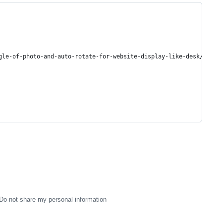
gle-of-photo-and-auto-rotate-for-website-display-like-desk/18919
Do not share my personal information