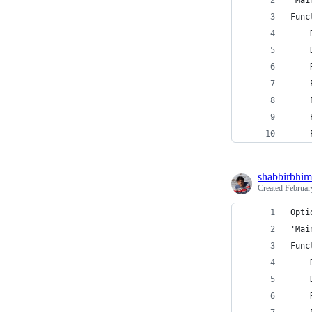
'Mai
Func
    
    
    
    
    
    
    
shabbirbhim
Created
Februar
Opti
'Mai
Func
    
    
    