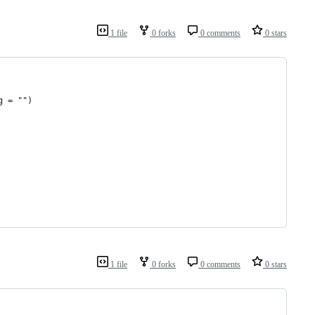
1 file
0 forks
0 comments
0 stars
g = "")
1 file
0 forks
0 comments
0 stars