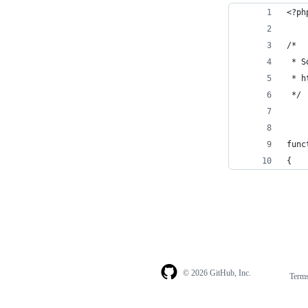
<?ph
/* 
 * S
 * h
 */
func
{
© 2026 GitHub, Inc.
Term
Footer
Footer
navigation