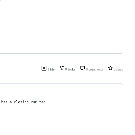
1 file
0 forks
0 comments
0 stars
 has a closing PHP tag