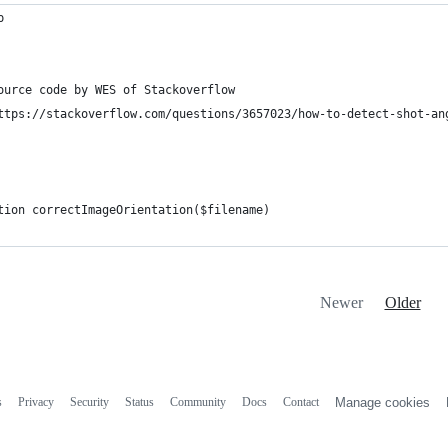
p
ource code by WES of Stackoverflow 
ttps://stackoverflow.com/questions/3657023/how-to-detect-shot-an
tion correctImageOrientation($filename)
Newer
Older
s
Privacy
Security
Status
Community
Docs
Contact
Manage cookies