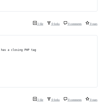
1 file
0 forks
0 comments
0 stars
 has a closing PHP tag
1 file
0 forks
0 comments
0 stars