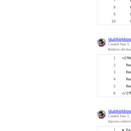
    
    
    
    
shabbirbhim
Created
June 3,
Redirect old do
<IfM
  Re
  Re
  Re
  Re
</If
shabbirbhim
Created
June 3,
htaccess redirect
# Pa