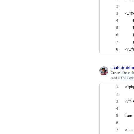
<IfM
    
    
    
    
</If
shabbirbhim
Created
Decembe
Add GTM Code 
<?ph
//* 
func
<!--