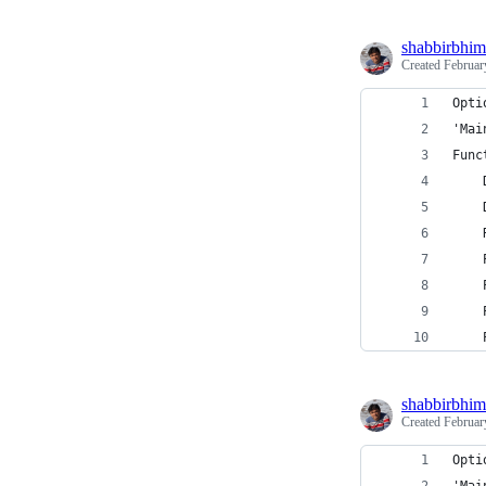
shabbirbhim
Created
Februar
Opti
'Mai
Func
    
    
    
    
    
    
    
shabbirbhim
Created
Februar
Opti