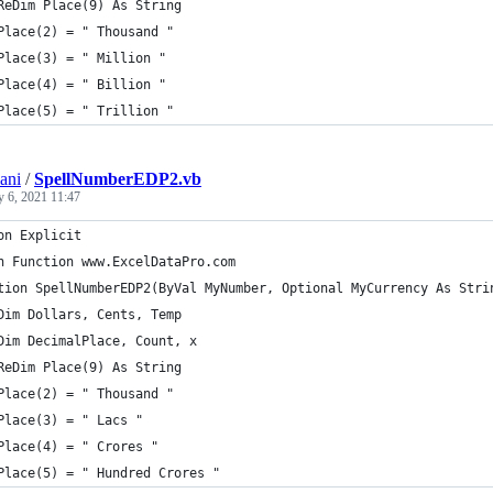
ReDim Place(9) As String
Place(2) = " Thousand "
Place(3) = " Million "
Place(4) = " Billion "
Place(5) = " Trillion "
ani
/
SpellNumberEDP2.vb
y 6, 2021 11:47
on Explicit
n Function www.ExcelDataPro.com
tion SpellNumberEDP2(ByVal MyNumber, Optional MyCurrency As Stri
Dim Dollars, Cents, Temp
Dim DecimalPlace, Count, x
ReDim Place(9) As String
Place(2) = " Thousand "
Place(3) = " Lacs "
Place(4) = " Crores "
Place(5) = " Hundred Crores "