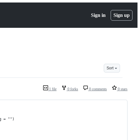
Sign in
Sign up
Sort
1 file
0 forks
0 comments
0 stars
g = "")