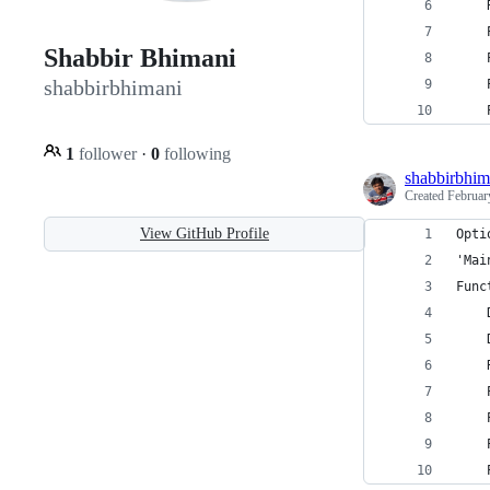
    
    
Shabbir Bhimani
    
shabbirbhimani
    
    
1
follower
·
0
following
shabbirbhim
Created
Februar
View GitHub Profile
Opti
'Mai
Func
    
    
    
    
    
    
    