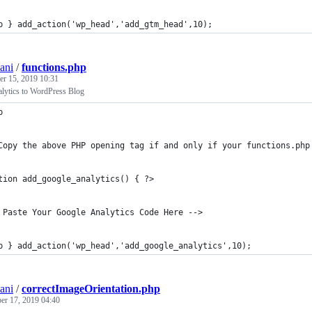
p } add_action('wp_head','add_gtm_head',10);
ani
/
functions.php
r 15, 2019 10:31
lytics to WordPress Blog
p
Copy the above PHP opening tag if and only if your functions.php
tion add_google_analytics() { ?>
 Paste Your Google Analytics Code Here -->
p } add_action('wp_head','add_google_analytics',10);
ani
/
correctImageOrientation.php
r 17, 2019 04:40