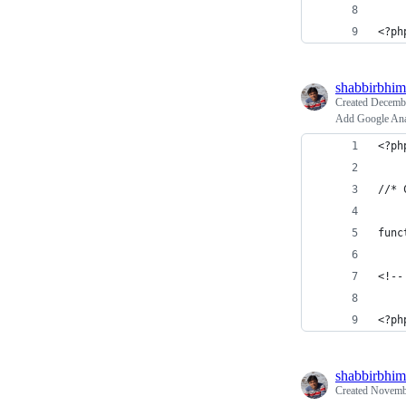
<?ph
shabbirbhim
Created
Decembe
Add Google Ana
<?ph
//* 
func
<!--
<?ph
shabbirbhim
Created
Novembe