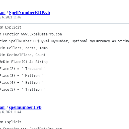
ani
/
SpellNumberEDP.vb
y 6, 2021 11:46
on Explicit
n Function www.ExcelDataPro.com
tion SpellNumberEDP(ByVal MyNumber, Optional MyCurrency As Strin
Dim Dollars, cents, Temp
Dim DecimalPlace, Count
ReDim Place(9) As String
Place(2) = " Thousand "
Place(3) = " Million "
Place(4) = " Billion "
Place(5) = " Trillion "
ani
/
spellnumber1.vb
y 6, 2021 11:44
on Explicit