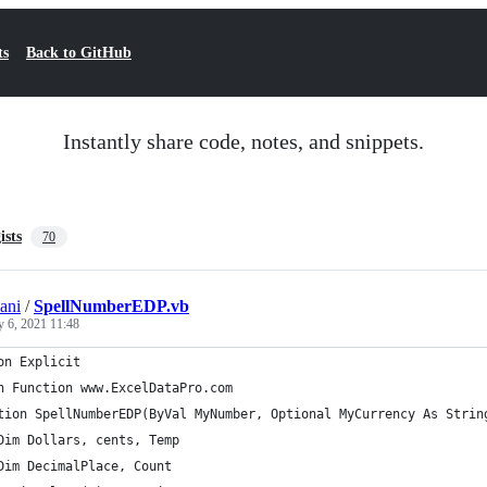
ts
Back to GitHub
Instantly share code, notes, and snippets.
ists
70
ani
/
SpellNumberEDP.vb
y 6, 2021 11:48
on Explicit
n Function www.ExcelDataPro.com
tion SpellNumberEDP(ByVal MyNumber, Optional MyCurrency As Strin
Dim Dollars, cents, Temp
Dim DecimalPlace, Count