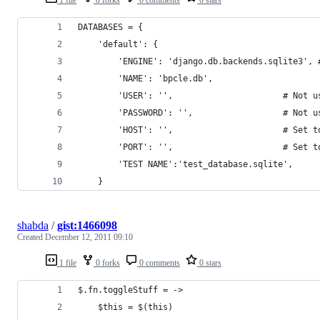
DATABASES = {
    'default': {
        'ENGINE': 'django.db.backends.sqlite3', 
        'NAME': 'bpcle.db',                     
        'USER': '',                      # Not u
        'PASSWORD': '',                  # Not u
        'HOST': '',                      # Set t
        'PORT': '',                      # Set t
        'TEST NAME':'test_database.sqlite',
    }
shabda
/
gist:1466098
Created
December 12, 2011 09:10
1 file
0 forks
0 comments
0 stars
$.fn.toggleStuff = ->
	$this = $(this)