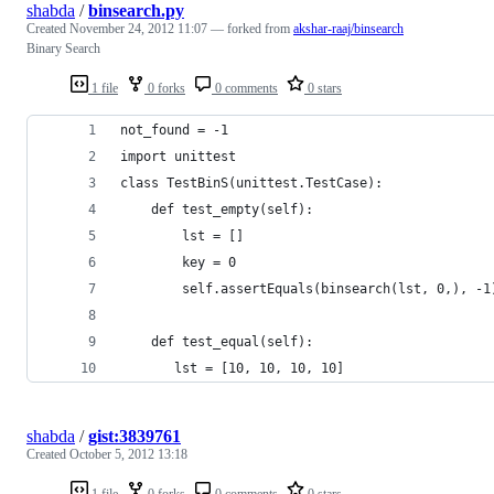
shabda
/
binsearch.py
Created
November 24, 2012 11:07
— forked from
akshar-raaj/binsearch
Binary Search
1 file
0 forks
0 comments
0 stars
not_found = -1
import unittest
class TestBinS(unittest.TestCase):
    def test_empty(self):
        lst = []
        key = 0
        self.assertEquals(binsearch(lst, 0,), -1
    def test_equal(self):
       lst = [10, 10, 10, 10]
shabda
/
gist:3839761
Created
October 5, 2012 13:18
1 file
0 forks
0 comments
0 stars