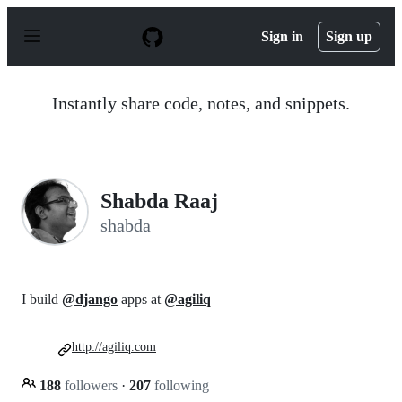
S
k
Sign in
Sign up
i
p
t
o
Instantly share code, notes, and snippets.
c
o
n
t
e
n
Shabda Raaj
t
shabda
I build
@django
apps at
@agiliq
http://agiliq.com
188
followers
·
207
following