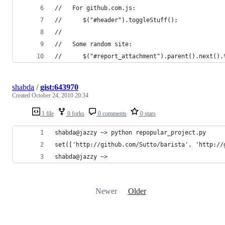
//   For github.com.js:
//      $("#header").toggleStuff();
//
//   Some random site:
//      $("#report_attachment").parent().next().
shabda
/
gist:643970
Created
October 24, 2010 20:34
1 file
0 forks
0 comments
0 stars
shabda@jazzy ~> python repopular_project.py 
set(['http://github.com/Sutto/barista', 'http://
shabda@jazzy ~> 
Newer
Older