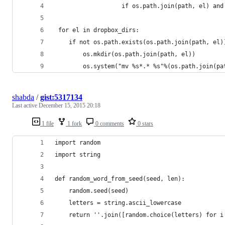
                   if os.path.join(path, el) and
 for el in dropbox_dirs:
    if not os.path.exists(os.path.join(path, el)
        os.mkdir(os.path.join(path, el))
        os.system("mv %s*.* %s"%(os.path.join(pa
shabda
/
gist:5317134
Last active
December 15, 2015 20:18
1 file
1 fork
0 comments
0 stars
import random
import string
def random_word_from_seed(seed, len):
    random.seed(seed)
    letters = string.ascii_lowercase
    return ''.join([random.choice(letters) for i