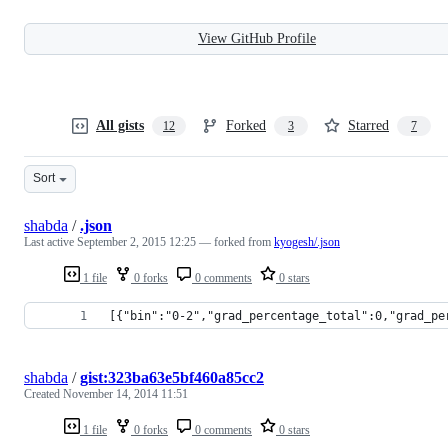
View GitHub Profile
All gists
Forked
Starred
12
3
7
Sort
shabda
/
.json
Last active
September 2, 2015 12:25
— forked from
kyogesh/.json
1 file
0 forks
0 comments
0 stars
[{"bin":"0-2","grad_percentage_total":0,"grad_pe
shabda
/
gist:323ba63e5bf460a85cc2
Created
November 14, 2014 11:51
1 file
0 forks
0 comments
0 stars