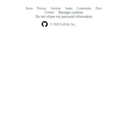
Terms
Privacy
Security
Status
Community
Docs
Footer
Footer
Contact
Manage cookies
navigation
Do not share my personal information
© 2026 GitHub, Inc.