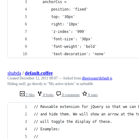
	anchorCss = 
		position: 'fixed'
		top: '30px'
		right: '10px'
		'z-index': '999'
		'font-size': '30px'
		'font-weight': 'bold'
		'text-decoration': 'none'
shabda
/
default.coffee
Created
December 12, 2011 09:07
— forked from
dheerosaur/default.js
Hiding stuff, go directly to "My active tickets" in unfuddle
2 files
0 forks
0 comments
0 stars
// Reusable extension for jQuery so that we can 
// and hide them. We will show an arrow at the t
// will toggle the display of these.
// Examples:
//    