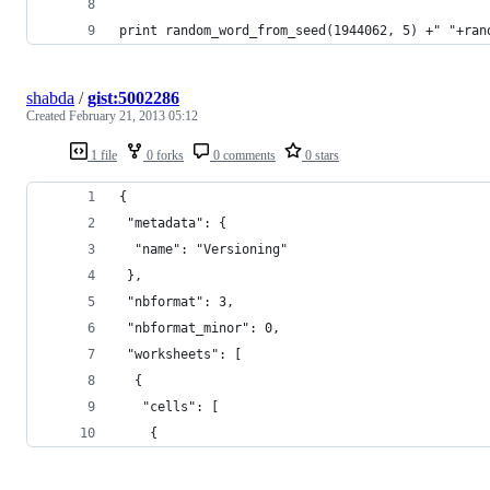
print random_word_from_seed(1944062, 5) +" "+ran
shabda
/
gist:5002286
Created
February 21, 2013 05:12
1 file
0 forks
0 comments
0 stars
{
 "metadata": {
  "name": "Versioning"
 },
 "nbformat": 3,
 "nbformat_minor": 0,
 "worksheets": [
  {
   "cells": [
    {