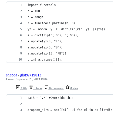
import functools
h = 100
b = range
r = functools.partial(b, 0)
yz = lambda  y, z: dict(zip(r(h, y), [z]*h))
a = dict(zip(b(100), b(100)))
a.update(yz(3, "F"))
a.update(yz(5, "B"))
a.update(yz(15, "FB"))
print a.values()[1:]
shabda
/
gist:6719013
Created
September 26, 2013 19:04
1 file
0 forks
0 comments
0 stars
path = "./" #Override this
dropbox_dirs = set([el[:10] for el in os.listdir