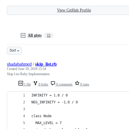
View GitHub Profile
All gists
15
Sort
shadabahmed
/
skip_list.rb
Created
June 10, 2018 15:54
Skip List Ruby Implementation
1 file
0 forks
0 comments
0 stars
INFINITY = 1.0 / 0
NEG_INFINITY = -1.0 / 0
class Node
  MAX_LEVEL = 7