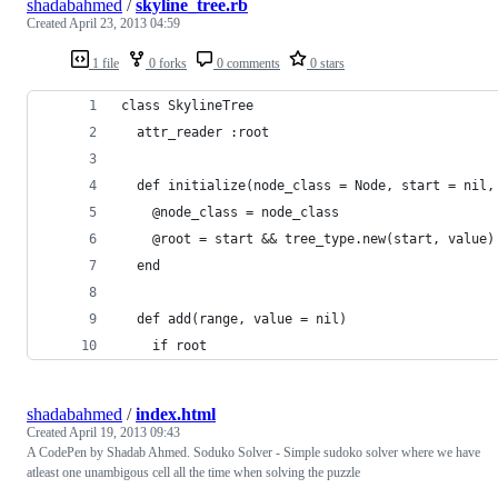
shadabahmed
/
skyline_tree.rb
Created
April 23, 2013 04:59
1 file
0 forks
0 comments
0 stars
class SkylineTree
  attr_reader :root
  def initialize(node_class = Node, start = nil,
    @node_class = node_class
    @root = start && tree_type.new(start, value)
  end
  def add(range, value = nil)
    if root
shadabahmed
/
index.html
Created
April 19, 2013 09:43
A CodePen by Shadab Ahmed. Soduko Solver - Simple sudoko solver where we have
atleast one unambigous cell all the time when solving the puzzle