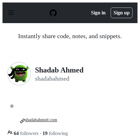
S
k
Sign in
Sign up
i
p
t
o
Instantly share code, notes, and snippets.
c
o
n
t
e
n
Shadab Ahmed
t
shadabahmed
🦋
shadabahmed.com
64
followers
·
19
following