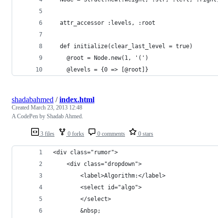
  attr_accessor :levels, :root
  def initialize(clear_last_level = true)
    @root = Node.new(1, '(')
    @levels = {0 => [@root]}
shadabahmed
/
index.html
Created
March 23, 2013 12:48
A CodePen by Shadab Ahmed.
3 files
0 forks
0 comments
0 stars
<div class="rumor">
    <div class="dropdown">
        <label>Algorithm:</label>
        <select id="algo">
        </select>
        &nbsp;