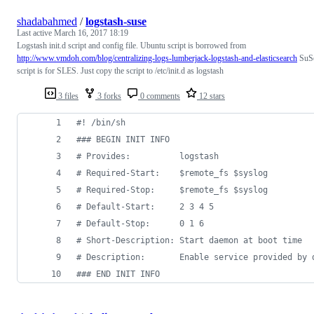
shadabahmed
/
logstash-suse
Last active
March 16, 2017 18:19
Logstash init.d script and config file. Ubuntu script is borrowed from
http://www.vmdoh.com/blog/centralizing-logs-lumberjack-logstash-and-elasticsearch
SuS
script is for SLES. Just copy the script to /etc/init.d as logstash
3 files
3 forks
0 comments
12 stars
#!
 /bin/sh
#
## BEGIN INIT INFO
#
 Provides:          logstash
#
 Required-Start:    $remote_fs $syslog
#
 Required-Stop:     $remote_fs $syslog
#
 Default-Start:     2 3 4 5
#
 Default-Stop:      0 1 6
#
 Short-Description: Start daemon at boot time
#
 Description:       Enable service provided by 
#
## END INIT INFO