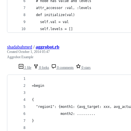
  # node has value and levels
  attr_accessor :val, :levels
  def initialize(val)
    self.val = val
    self.levels = []
shadabahmed
/
aggrobot.rb
Created
October 1, 2014 05:47
Aggrobot Example
1 file
0 forks
0 comments
0 stars
=begin
{
  "region1": {month1: {avg_target: xxx, avg_actu
              month2: .........
}