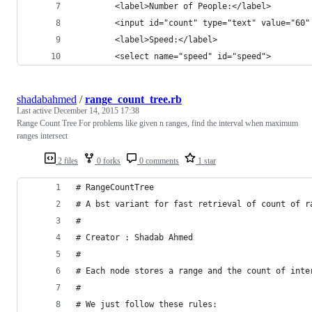
        <label>Number of People:</label>
        <input id="count" type="text" value="60"
        <label>Speed:</label>
        <select name="speed" id="speed">
shadabahmed
/
range_count_tree.rb
Last active
December 14, 2015 17:38
Range Count Tree For problems like given n ranges, find the interval when maximum
ranges intersect
2 files
0 forks
0 comments
1 star
# RangeCountTree
# A bst variant for fast retrieval of count of r
#
# Creator : Shadab Ahmed
#
# Each node stores a range and the count of inte
#
# We just follow these rules: