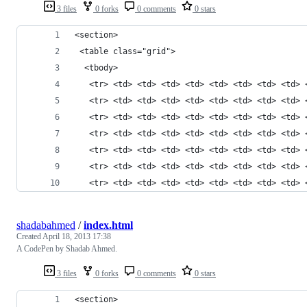
3 files
0 forks
0 comments
0 stars
<section>
 <table class="grid">
  <tbody>
   <tr> <td> <td> <td> <td> <td> <td> <td> <td> 
   <tr> <td> <td> <td> <td> <td> <td> <td> <td> 
   <tr> <td> <td> <td> <td> <td> <td> <td> <td> 
   <tr> <td> <td> <td> <td> <td> <td> <td> <td> 
   <tr> <td> <td> <td> <td> <td> <td> <td> <td> 
   <tr> <td> <td> <td> <td> <td> <td> <td> <td> 
   <tr> <td> <td> <td> <td> <td> <td> <td> <td> 
shadabahmed
/
index.html
Created
April 18, 2013 17:38
A CodePen by Shadab Ahmed.
3 files
0 forks
0 comments
0 stars
<section>