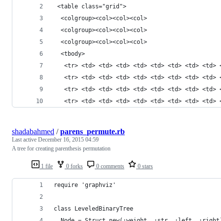
 <table class="grid">
  <colgroup><col><col><col>
  <colgroup><col><col><col>
  <colgroup><col><col><col>
  <tbody>
   <tr> <td> <td> <td> <td> <td> <td> <td> <td> 
   <tr> <td> <td> <td> <td> <td> <td> <td> <td> 
   <tr> <td> <td> <td> <td> <td> <td> <td> <td> 
   <tr> <td> <td> <td> <td> <td> <td> <td> <td> 
shadabahmed
/
parens_permute.rb
Last active
December 16, 2015 04:59
A tree for creating parenthesis permutation
1 file
0 forks
0 comments
0 stars
require 'graphviz'
class LeveledBinaryTree
  Node = Struct.new(:weight, :str, :left, :right