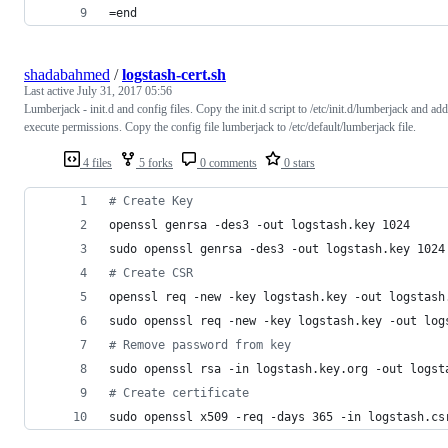
=end
shadabahmed
/
logstash-cert.sh
Last active
July 31, 2017 05:56
Lumberjack - init.d and config files. Copy the init.d script to /etc/init.d/lumberjack and add
execute permissions. Copy the config file lumberjack to /etc/default/lumberjack file.
4 files
5 forks
0 comments
0 stars
#
 Create Key
openssl genrsa -des3 -out logstash.key 1024
sudo openssl genrsa -des3 -out logstash.key 1024
#
 Create CSR
openssl req -new -key logstash.key -out logstash
sudo openssl req -new -key logstash.key -out log
#
 Remove password from key
sudo openssl rsa -in logstash.key.org -out logst
#
 Create certificate
sudo openssl x509 -req -days 365 -in logstash.cs