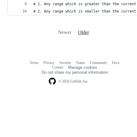
# 1. Any range which is greater than the current
# 2. Any range which is smaller than the current
Newer
Older
Terms
Privacy
Security
Status
Community
Docs
Footer
Footer
Contact
Manage cookies
navigation
Do not share my personal information
© 2026 GitHub, Inc.