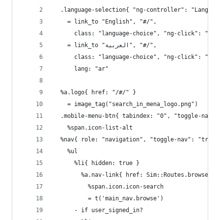
  .language-selection{ "ng-controller": "Languag
    = link_to "English", "#/",
      class: "language-choice", "ng-click": "cha
    = link_to "العربية", "#/",
      class: "language-choice", "ng-click": "cha
      lang: "ar"
  %a.logo{ href: "/#/" }
    = image_tag("search_in_mena_logo.png")
  .mobile-menu-btn{ tabindex: "0", "toggle-nav":
    %span.icon-list-alt
  %nav{ role: "navigation", "toggle-nav": "true"
    %ul
      %li{ hidden: true }
        %a.nav-link{ href: Sim::Routes.browse_pa
          %span.icon.icon-search
          = t('main_nav.browse')
      - if user_signed_in?