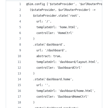
@Sim.config ['$stateProvider', '$urlRouterProvid
  ($stateProvider, $urlRouterProvider) ->
    $stateProvider.state('root',
      url: '/',
      templateUrl: 'home.html',
      controller: 'HomeCtrl'
    )
    .state('dashboard',
      url: '/dashboard',
      abstract: true,
      templateUrl: 'dashboard/layout.html',
      controller: 'DashboardCtrl'
    )
    .state('dashboard.home',
      url: '',
      templateUrl: 'dashboard/home.html',
      controller: 'DashboardHomeCtrl'
    )