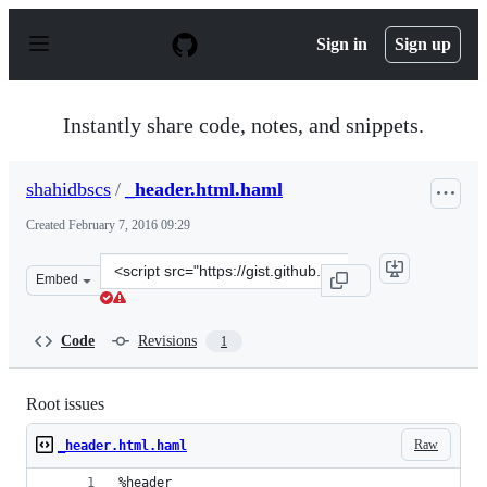
S
k
Sign in
Sign up
i
p
t
o
Instantly share code, notes, and snippets.
c
o
n
shahidbscs
/
_header.html.haml
t
e
Created
February 7, 2016 09:29
n
t
Clone
Embed
this
repository
at
Code
Revisions
1
&lt;script
src=&quot;https://gist.github.com/shahidbscs/c14c1ae902
Root issues
Raw
_header.html.haml
%header