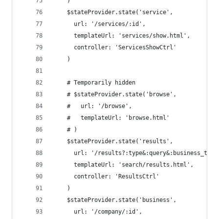
    )
    $stateProvider.state('service',
      url: '/services/:id',
      templateUrl: 'services/show.html',
      controller: 'ServicesShowCtrl'
    )
    # Temporarily hidden
    # $stateProvider.state('browse',
    #   url: '/browse',
    #   templateUrl: 'browse.html'
    # )
    $stateProvider.state('results',
      url: '/results?:type&:query&:business_type
      templateUrl: 'search/results.html',
      controller: 'ResultsCtrl'
    )
    $stateProvider.state('business',
      url: '/company/:id',