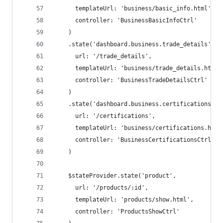
      templateUrl: 'business/basic_info.html',
      controller: 'BusinessBasicInfoCtrl'
    )
    .state('dashboard.business.trade_details',
      url: '/trade_details',
      templateUrl: 'business/trade_details.html'
      controller: 'BusinessTradeDetailsCtrl'
    )
    .state('dashboard.business.certifications',
      url: '/certifications',
      templateUrl: 'business/certifications.html
      controller: 'BusinessCertificationsCtrl'
    )
    $stateProvider.state('product',
      url: '/products/:id',
      templateUrl: 'products/show.html',
      controller: 'ProductsShowCtrl'