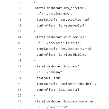
    )
    .state('dashboard.new_service',
      url: '/services/new',
      templateUrl: 'services/new.html',
      controller: 'ServicesNewCtrl'
    )
    .state('dashboard.edit_service',
      url: '/services/:id/edit',
      templateUrl: 'services/edit.html',
      controller: 'ServicesEditCtrl'
    )
    .state('dashboard.business',
      url: '/company',
      abstract: true,
      templateUrl: 'business/index.html',
      controller: 'BusinessCtrl'
    )
    .state('dashboard.business.basic_info',
      url: '/basic_info',