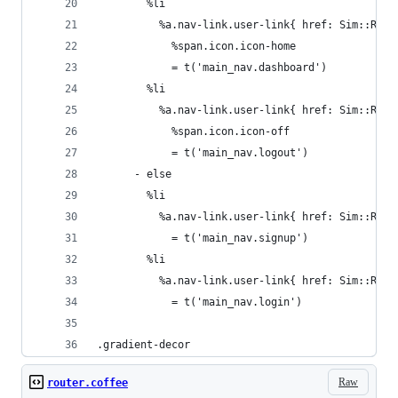
        %li
          %a.nav-link.user-link{ href: Sim::Rout
            %span.icon.icon-home
            = t('main_nav.dashboard')
        %li
          %a.nav-link.user-link{ href: Sim::Rout
            %span.icon.icon-off
            = t('main_nav.logout')
      - else
        %li
          %a.nav-link.user-link{ href: Sim::Rout
            = t('main_nav.signup')
        %li
          %a.nav-link.user-link{ href: Sim::Rout
            = t('main_nav.login')
.gradient-decor
Raw
router.coffee