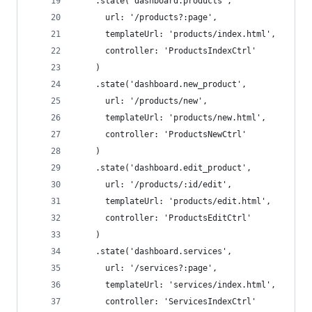
    .state('dashboard.products',
      url: '/products?:page',
      templateUrl: 'products/index.html',
      controller: 'ProductsIndexCtrl'
    )
    .state('dashboard.new_product',
      url: '/products/new',
      templateUrl: 'products/new.html',
      controller: 'ProductsNewCtrl'
    )
    .state('dashboard.edit_product',
      url: '/products/:id/edit',
      templateUrl: 'products/edit.html',
      controller: 'ProductsEditCtrl'
    )
    .state('dashboard.services',
      url: '/services?:page',
      templateUrl: 'services/index.html',
      controller: 'ServicesIndexCtrl'