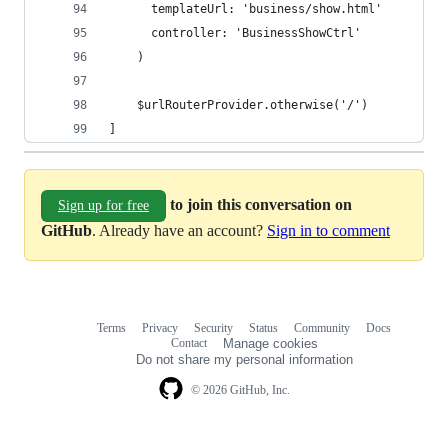
      templateUrl: 'business/show.html'
      controller: 'BusinessShowCtrl'
    )
    $urlRouterProvider.otherwise('/')
]
to join this conversation on
Sign up for free
GitHub
. Already have an account?
Sign in to comment
Terms
Privacy
Security
Status
Community
Docs
Footer
Footer
Contact
Manage cookies
navigation
Do not share my personal information
© 2026 GitHub, Inc.