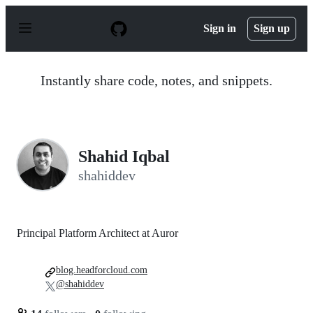
S
k
Sign in
Sign up
i
p
t
o
Instantly share code, notes, and snippets.
c
o
n
t
e
n
Shahid Iqbal
t
shahiddev
Principal Platform Architect at Auror
blog.headforcloud.com
@shahiddev