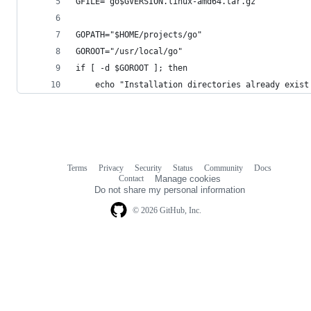
GFILE="go$GVERSION.linux-amd64.tar.gz"
GOPATH="$HOME/projects/go"
GOROOT="/usr/local/go"
if [ -d $GOROOT ]; then
    echo "Installation directories already exist
Terms
Privacy
Security
Status
Community
Docs
Footer
Footer
Contact
Manage cookies
navigation
Do not share my personal information
© 2026 GitHub, Inc.