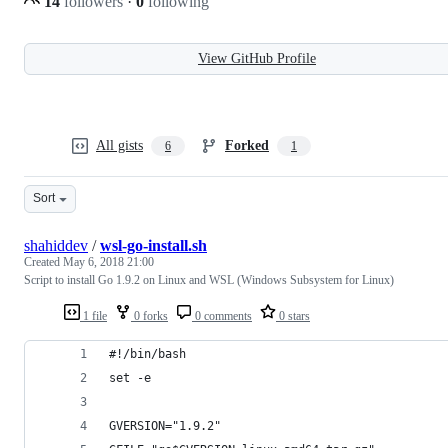
14
followers
·
0
following
View GitHub Profile
All gists
Forked
6
1
Sort
shahiddev
/
wsl-go-install.sh
Created
May 6, 2018 21:00
Script to install Go 1.9.2 on Linux and WSL (Windows Subsystem for Linux)
1 file
0 forks
0 comments
0 stars
#!/bin/bash
set -e
GVERSION="1.9.2"