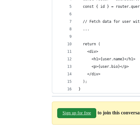
  const { id } = router.quer
  // Fetch data for user wit
  ...
  return (
    <div>
      <h1>{user.name}</h1>
      <p>{user.bio}</p>
    </div>
  );
}
to join this convers
Sign up for free