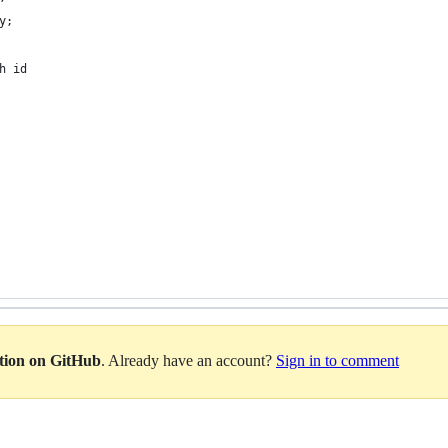
y;
h id
ation on GitHub
. Already have an account?
Sign in to comment