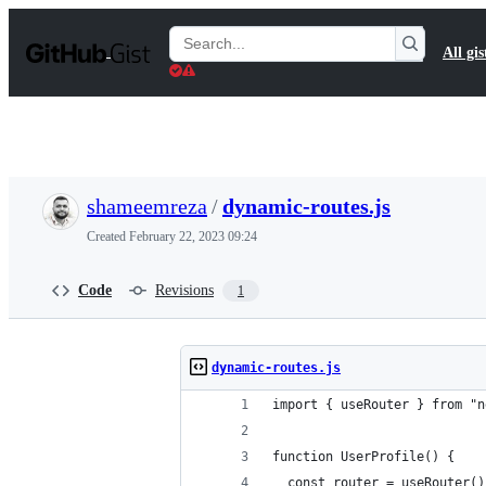
S
k
Search
All gis
i
Gists
p
t
o
c
o
n
t
shameemreza
/
dynamic-routes.js
e
n
Created
February 22, 2023 09:24
t
Code
Revisions
1
dynamic-routes.js
import { useRouter } from "n
function UserProfile() {
  const router = useRouter()