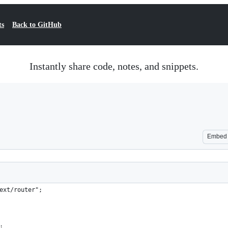
ts
Back to GitHub
Instantly share code, notes, and snippets.
Embed
ext/router";
;