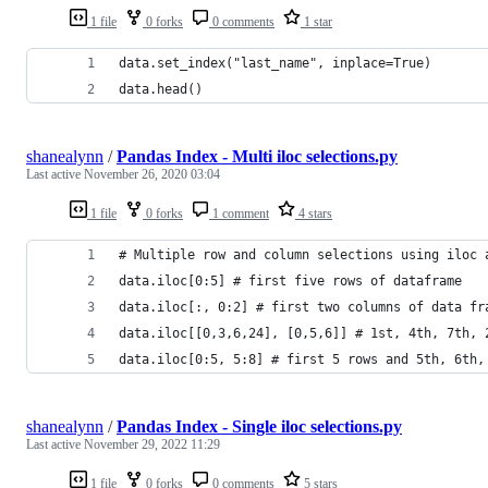
1 file
0 forks
0 comments
1 star
data.set_index("last_name", inplace=True)
data.head()
shanealynn
/
Pandas Index - Multi iloc selections.py
Last active
November 26, 2020 03:04
1 file
0 forks
1 comment
4 stars
# Multiple row and column selections using iloc 
data.iloc[0:5] # first five rows of dataframe
data.iloc[:, 0:2] # first two columns of data fr
data.iloc[[0,3,6,24], [0,5,6]] # 1st, 4th, 7th, 
data.iloc[0:5, 5:8] # first 5 rows and 5th, 6th,
shanealynn
/
Pandas Index - Single iloc selections.py
Last active
November 29, 2022 11:29
1 file
0 forks
0 comments
5 stars