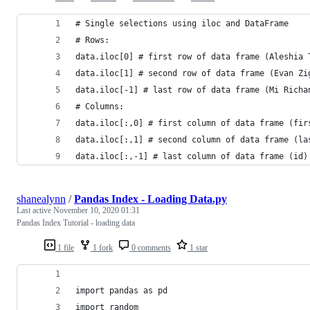
# Single selections using iloc and DataFrame
# Rows:
data.iloc[0] # first row of data frame (Aleshia 
data.iloc[1] # second row of data frame (Evan Zi
data.iloc[-1] # last row of data frame (Mi Richa
# Columns:
data.iloc[:,0] # first column of data frame (fir
data.iloc[:,1] # second column of data frame (la
data.iloc[:,-1] # last column of data frame (id)
shanealynn
/
Pandas Index - Loading Data.py
Last active
November 10, 2020 01:31
Pandas Index Tutorial - loading data
1 file
1 fork
0 comments
1 star
import pandas as pd
import random