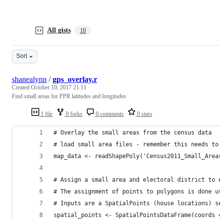
All gists
10
Sort
shanealynn
/
gps_overlay.r
Created
October 10, 2017 21:11
Find small areas for PPR latitudes and longitudes
1 file
0 forks
0 comments
0 stars
# Overlay the small areas from the census data
# load small area files - remember this needs to
map_data <- readShapePoly('Census2011_Small_Area
# Assign a small area and electoral district to 
# The assignment of points to polygons is done u
# Inputs are a SpatialPoints (house locations) s
spatial_points <- SpatialPointsDataFrame(coords 