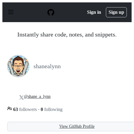
S
k
Sign in
Sign up
i
p
t
o
Instantly share code, notes, and snippets.
c
o
n
t
e
n
shanealynn
t
@shane_a_lynn
63
followers
·
0
following
View GitHub Profile