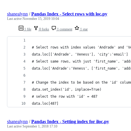
shanealynn
/
Pandas Index - Select rows with loc.py
Last active
November 15, 2019 10:04
1 file
0 forks
1 comment
1 star
# Select rows with index values 'Andrade' and 'V
data.loc[['Andrade', 'Veness'], 'city':'email']
# Select same rows, with just 'first_name', 'add
data.loc['Andrade':'Veness', ['first_name', 'add
# Change the index to be based on the 'id' colum
data.set_index('id', inplace=True)
# select the row with 'id' = 487
data.loc[487]
shanealynn
/
Pandas Index - Setting index for iloc.py
Last active
September 1, 2018 17:10