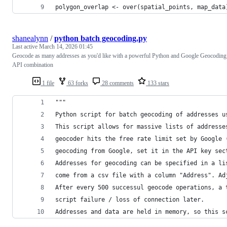
polygon_overlap <- over(spatial_points, map_data
shanealynn
/
python batch geocoding.py
Last active
March 14, 2026 01:45
Geocode as many addresses as you'd like with a powerful Python and Google Geocoding
API combination
1 file
63 forks
28 comments
133 stars
"""
Python script for batch geocoding of addresses u
This script allows for massive lists of addresse
geocoder hits the free rate limit set by Google 
geocoding from Google, set it in the API key sec
Addresses for geocoding can be specified in a li
come from a csv file with a column "Address". Ad
After every 500 successul geocode operations, a 
script failure / loss of connection later.
Addresses and data are held in memory, so this s