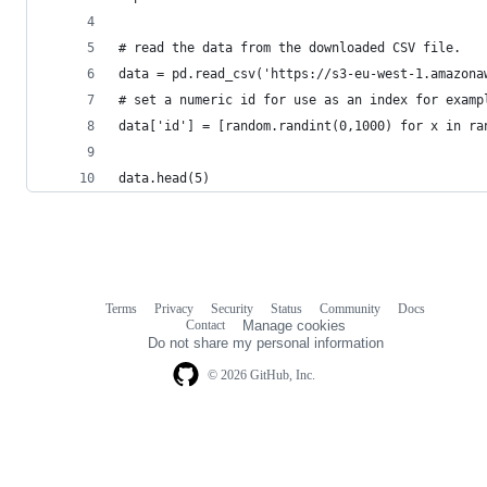
# read the data from the downloaded CSV file.
data = pd.read_csv('https://s3-eu-west-1.amazona
# set a numeric id for use as an index for examp
data['id'] = [random.randint(0,1000) for x in ra
data.head(5)
Terms
Privacy
Security
Status
Community
Docs
Footer
Footer
Contact
Manage cookies
navigation
Do not share my personal information
© 2026 GitHub, Inc.