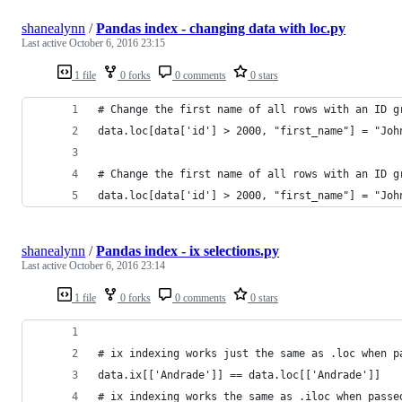
shanealynn
/
Pandas index - changing data with loc.py
Last active
October 6, 2016 23:15
1 file
0 forks
0 comments
0 stars
# Change the first name of all rows with an ID g
data.loc[data['id'] > 2000, "first_name"] = "Joh
# Change the first name of all rows with an ID g
data.loc[data['id'] > 2000, "first_name"] = "Joh
shanealynn
/
Pandas index - ix selections.py
Last active
October 6, 2016 23:14
1 file
0 forks
0 comments
0 stars
# ix indexing works just the same as .loc when p
data.ix[['Andrade']] == data.loc[['Andrade']]
# ix indexing works the same as .iloc when passe