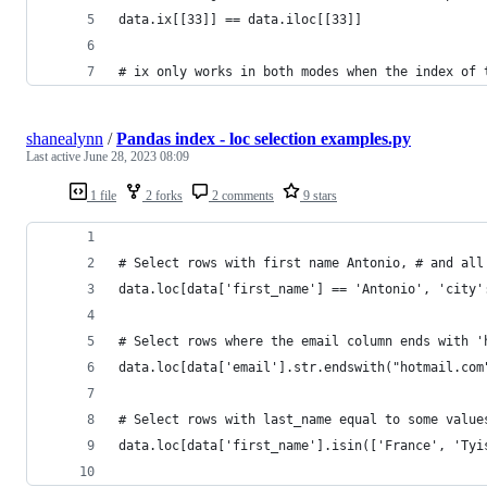
data.ix[[33]] == data.iloc[[33]]
# ix only works in both modes when the index of 
shanealynn
/
Pandas index - loc selection examples.py
Last active
June 28, 2023 08:09
1 file
2 forks
2 comments
9 stars
# Select rows with first name Antonio, # and all
data.loc[data['first_name'] == 'Antonio', 'city'
# Select rows where the email column ends with '
data.loc[data['email'].str.endswith("hotmail.com
# Select rows with last_name equal to some value
data.loc[data['first_name'].isin(['France', 'Tyi