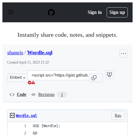
S
k
Sign in
Sign up
i
p
t
o
Instantly share code, notes, and snippets.
c
o
n
shaneis
/
Wordle.sql
t
e
Created
April 11, 2023 21:32
n
t
Clone
Embed
this
repository
at
Code
Revisions
1
&lt;script
src=&quot;https://gist.github.com/shaneis/42b2097739479
Raw
Wordle.sql
USE [Wordle];
GO