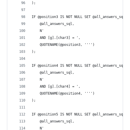
);
IF @position3 IS NOT NULL SET @all_answers_sql =
	@all_answers_sql,
	N'
	AND [g].[char3] = ',
	QUOTENAME(@position3, '''')
);
IF @position4 IS NOT NULL SET @all_answers_sql =
	@all_answers_sql,
	N'
	AND [g].[char4] = ',
	QUOTENAME(@position4, '''')
);
IF @position5 IS NOT NULL SET @all_answers_sql =
	@all_answers_sql,
	N'