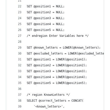
SET @position1 = NULL;
SET @position2 = NULL;
SET @position3 = NULL;
SET @position4 = NULL;
SET @position5 = NULL;
/* endregion Enter Variables here */
SET @known_letters = LOWER(@known_letters);
SET @excluded_letters = LOWER(@excluded_letters)
SET @position1 = LOWER(@position1);
SET @position2 = LOWER(@position2);
SET @position3 = LOWER(@position3);
SET @position4 = LOWER(@position4);
SET @position5 = LOWER(@position5);
/* region KnownLetters */
SELECT @correct_letters = CONCAT(
	'<known_letters>',