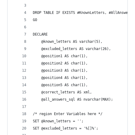
DROP TABLE IF EXISTS #KnownLetters, #AllAnswers;
GO
DECLARE
	@known_letters AS varchar(5),
	@excluded_letters AS varchar(26),
	@position1 AS char(1),
	@position2 AS char(1),
	@position3 AS char(1),
	@position4 AS char(1),
	@position5 AS char(1),
	@correct_letters AS xml,
	@all_answers_sql AS nvarchar(MAX);
/* region Enter Variables here */
SET @known_letters = '';
SET @excluded_letters = '%[]%';