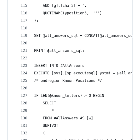
	AND [g].[char5] = ',
	QUOTENAME(@position5, '''')
);
SET @all_answers_sql = CONCAT(@all_answers_sql, 
PRINT @all_answers_sql;
INSERT INTO #AllAnswers
EXECUTE [sys].[sp_executesql] @stmt = @all_answe
/* endregion Known Positions */
IF LEN(@known_letters) > 0 BEGIN
	SELECT
		*
	FROM #AllAnswers AS [w]
	UNPIVOT 
	(