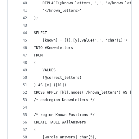
	REPLACE(@known_letters, ',', '</known_letter
	'</known_letters>'
);
SELECT
	[known] = [l].[y].value('.', 'char(1)')
INTO #KnownLetters
FROM
(
	VALUES
	(@correct_letters)
) AS [x] ([kl])
CROSS APPLY [kl].nodes('/known_letters') AS [l] 
/* endregion KnownLetters */
/* region Known Positions */
CREATE TABLE #AllAnswers
(
	[wordle_answers] char(5),