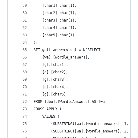
	[char1] char(1),
	[char2] char(1),
	[char3] char(1),
	[char4] char(1),
	[char5] char(1)
);
SET @all_answers_sql = N'SELECT
	[wa].[wordle_answers],
	[g].[char1],
	[g].[char2],
	[g].[char3],
	[g].[char4],
	[g].[char5]
FROM [dbo].[WordleAnswers] AS [wa]
CROSS APPLY (
	VALUES (
		(SUBSTRING([wa].[wordle_answers], 1, 1))
		(SUBSTRING([wa].[wordle_answers], 2, 1))