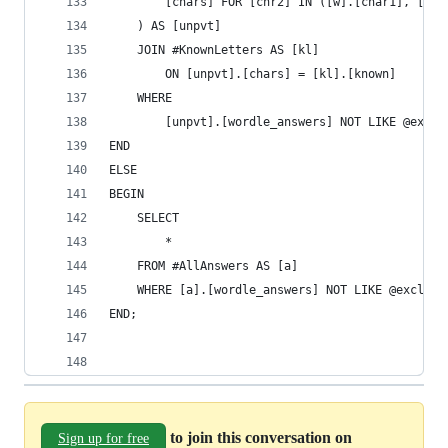
		[chars] FOR [chr2] IN ([w].[char1], [w]
	) AS [unpvt]
	JOIN #KnownLetters AS [kl]
		ON [unpvt].[chars] = [kl].[known]
	WHERE
		[unpvt].[wordle_answers] NOT LIKE @exclu
END
ELSE
BEGIN
	SELECT
		*
	FROM #AllAnswers AS [a]
	WHERE [a].[wordle_answers] NOT LIKE @exclude
END;
to join this conversation on
Sign up for free