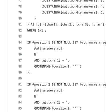
		(SUBSTRING([wa].[wordle_answers], 3, 1))
		(SUBSTRING([wa].[wordle_answers], 4, 1))
		(SUBSTRING([wa].[wordle_answers], 5, 1))
	)
) AS [g] ([char1], [char2], [char3], [char4], [c
WHERE 1=1';
IF @position1 IS NOT NULL SET @all_answers_sql =
	@all_answers_sql,
	N'
	AND [g].[char1] = ',
	QUOTENAME(@position1, '''')
);
IF @position2 IS NOT NULL SET @all_answers_sql =
	@all_answers_sql,
	N'
	AND [g].[char2] = ',
	QUOTENAME(@position2, '''')