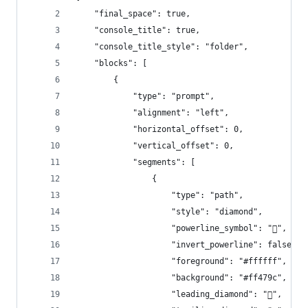
    "final_space": true,
    "console_title": true,
    "console_title_style": "folder",
    "blocks": [
        {
            "type": "prompt",
            "alignment": "left",
            "horizontal_offset": 0,
            "vertical_offset": 0,
            "segments": [
                {
                    "type": "path",
                    "style": "diamond",
                    "powerline_symbol": "",
                    "invert_powerline": false,
                    "foreground": "#ffffff",
                    "background": "#ff479c",
                    "leading_diamond": "",