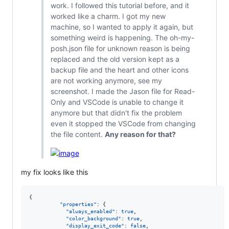
work. I followed this tutorial before, and it
worked like a charm. I got my new
machine, so I wanted to apply it again, but
something weird is happening. The oh-my-
posh.json file for unknown reason is being
replaced and the old version kept as a
backup file and the heart and other icons
are not working anymore, see my
screenshot. I made the Jason file for Read-
Only and VSCode is unable to change it
anymore but that didn't fix the problem
even it stopped the VSCode from changing
the file content.
Any reason for that?
my fix looks like this
{

"properties"
: {

"always_enabled"
: 
true
,

"color_background"
: 
true
,

"display_exit_code"
: 
false
,
