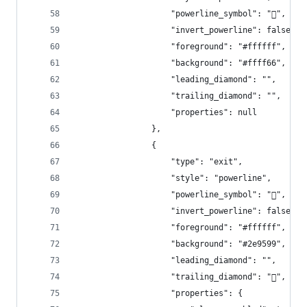
                    "powerline_symbol": "",
                    "invert_powerline": false,
                    "foreground": "#ffffff",
                    "background": "#ffff66",
                    "leading_diamond": "",
                    "trailing_diamond": "",
                    "properties": null
                },
                {
                    "type": "exit",
                    "style": "powerline",
                    "powerline_symbol": "",
                    "invert_powerline": false,
                    "foreground": "#ffffff",
                    "background": "#2e9599",
                    "leading_diamond": "",
                    "trailing_diamond": "",
                    "properties": {