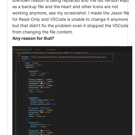
unknown reason is being replaced and the old version kept
as a backup file and the heart and other icons are not
working anymore, see my screenshot. I made the Jason file
for Read-Only and VSCode is unable to change it anymore
but that didn't fix the problem even it stopped the VSCode
from changing the file content.
Any reason for that?