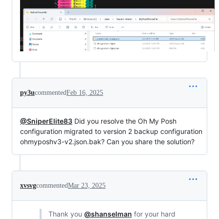
py3u
commented
Feb 16, 2025
@SniperElite83
Did you resolve the Oh My Posh
configuration migrated to version 2 backup configuration
ohmyposhv3-v2.json.bak? Can you share the solution?
xvsvg
commented
Mar 23, 2025
Thank you
@shanselman
for your hard