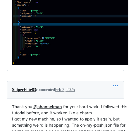
SniperElite83
commented
Feb 2, 2025
Thank you
@shanselman
for your hard work. I followed this
tutorial before, and it worked like a charm.
I got my new machine, so I wanted to apply it again, but
something weird is happening. The oh-my-posh.json file for