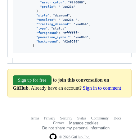
"error_color"
: 
"
#ff0000
"
,

"prefix"
: 
"
\ue23a
"
          },

"style"
: 
"
diamond
"
,

"template"
: 
"
\ue23a
"
,

"trailing_diamond"
: 
"
\ue0b4
"
,

"type"
: 
"
status
"
,

"foreground"
: 
"
#ffffff
"
,

"powerline_symbol"
: 
"
\ue0b0
"
,

"background"
: 
"
#2e9599
"
        }
to join this conversation on
Sign up for free
GitHub
. Already have an account?
Sign in to comment
Terms
Privacy
Security
Status
Community
Docs
Footer
Footer
Contact
Manage cookies
navigation
Do not share my personal information
© 2026 GitHub, Inc.