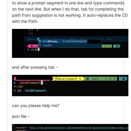
to show a prompt segment in one line and type commands
on the next line. But when I do that, tab for completing the
path from suggestion is not working. It auto-replaces the CD
with the Path.
and after pressing tab -
can you please help me?
json file -