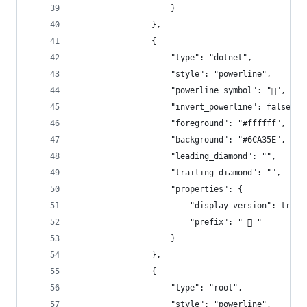
                    }
                },
                {
                    "type": "dotnet",
                    "style": "powerline",
                    "powerline_symbol": "",
                    "invert_powerline": false,
                    "foreground": "#ffffff",
                    "background": "#6CA35E",
                    "leading_diamond": "",
                    "trailing_diamond": "",
                    "properties": {
                        "display_version": true,
                        "prefix": "  "
                    }
                },
                {
                    "type": "root",
                    "style": "powerline",