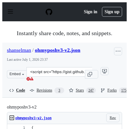
S
k
Sign in
Sign up
i
p
t
o
Instantly share code, notes, and snippets.
c
o
n
shanselman
/
ohmyposhv3-v2.json
t
e
Last active
July 1, 2026 23:37
n
t
Clone
Embed
this
repository
at
Code
Revisions
Stars
Forks
3
247
175
&lt;script
src=&quot;https://gist.github.com/shanselman/1f69b28bf
ohmyposhv3-v2
Raw
ohmyposhv3-v2.json
{