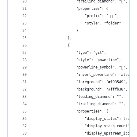
                    "trailing_diamond": "",
                    "properties": {
                        "prefix": "  ",
                        "style": "folder"
                    }
                },
                {
                    "type": "git",
                    "style": "powerline",
                    "powerline_symbol": "",
                    "invert_powerline": false,
                    "foreground": "#193549",
                    "background": "#fffb38",
                    "leading_diamond": "",
                    "trailing_diamond": "",
                    "properties": {
                        "display_status": true,
                        "display_stash_count": t
                        "display_upstream_icon":