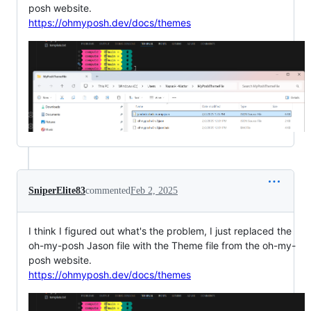
posh website.
https://ohmyposh.dev/docs/themes
SniperElite83
commented
Feb 2, 2025
I think I figured out what's the problem, I just replaced the
oh-my-posh Jason file with the Theme file from the oh-my-
posh website.
https://ohmyposh.dev/docs/themes