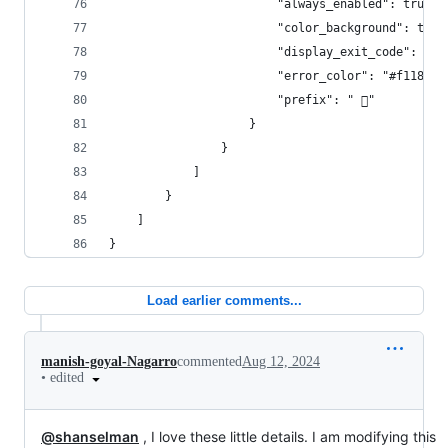
                        "always_enabled": true,
                        "color_background": true
                        "display_exit_code": fal
                        "error_color": "#f1184c"
                        "prefix": " "
                    }
                }
            ]
        }
    ]
}
Load earlier comments...
manish-goyal-Nagarro
commented
Aug 12, 2024
•
edited
@shanselman
, I love these little details. I am modifying this