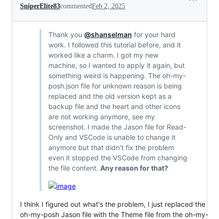
SniperElite83
commented
Feb 2, 2025
Thank you
@shanselman
for your hard
work. I followed this tutorial before, and it
worked like a charm. I got my new
machine, so I wanted to apply it again, but
something weird is happening. The oh-my-
posh.json file for unknown reason is being
replaced and the old version kept as a
backup file and the heart and other icons
are not working anymore, see my
screenshot. I made the Jason file for Read-
Only and VSCode is unable to change it
anymore but that didn't fix the problem
even it stopped the VSCode from changing
the file content.
Any reason for that?
I think I figured out what's the problem, I just replaced the
oh-my-posh Jason file with the Theme file from the oh-my-