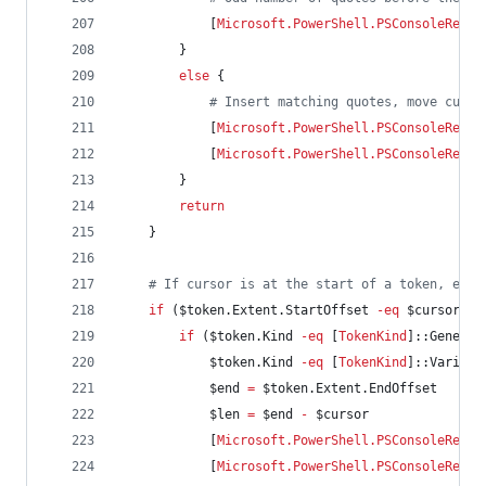
            [
Microsoft.PowerShell.PSConsoleReadL
        }
else
 {
#
 Insert matching quotes, move curso
            [
Microsoft.PowerShell.PSConsoleReadL
            [
Microsoft.PowerShell.PSConsoleReadL
        }
return
    }
#
 If cursor is at the start of a token, encl
if
 (
$token
.Extent.StartOffset
-eq
$cursor
) {
if
 (
$token
.Kind
-eq
 [
TokenKind
]::Generic
$token
.Kind
-eq
 [
TokenKind
]::Variabl
$end
=
$token
.Extent.EndOffset
$len
=
$end
-
$cursor
            [
Microsoft.PowerShell.PSConsoleReadL
            [
Microsoft.PowerShell.PSConsoleReadL