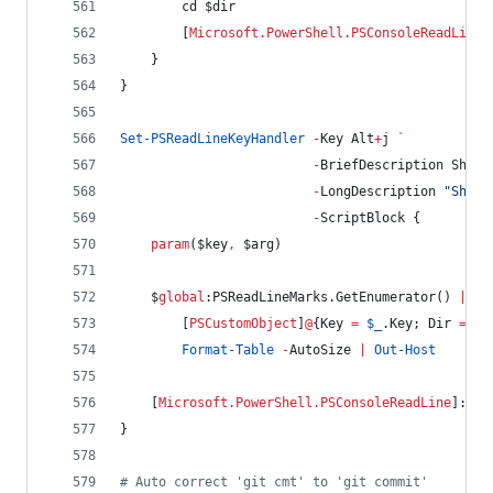
        cd 
$dir
        [
Microsoft.PowerShell.PSConsoleReadLine
]
    }
}
Set-PSReadLineKeyHandler
-
Key Alt
+
j 
`
-
BriefDescription ShowD
-
LongDescription 
"
Show 
-
ScriptBlock {
param
(
$key
,
$arg
)
$
global
:PSReadLineMarks
.GetEnumerator
() 
|
%
 
        [
PSCustomObject
]
@
{
Key
=
$_
.Key
; 
Dir
=
$_
Format-Table
-
AutoSize 
|
Out-Host
    [
Microsoft.PowerShell.PSConsoleReadLine
]::In
}
#
 Auto correct 'git cmt' to 'git commit'