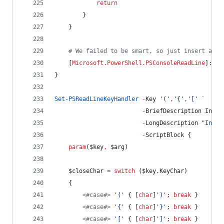
return
        }
    }
#
 We failed to be smart, so just insert a si
    [
Microsoft.PowerShell.PSConsoleReadLine
]::In
}
Set-PSReadLineKeyHandler
-
Key 
'
(
'
,
'
{
'
,
'
[
'
`
-
BriefDescription Inser
-
LongDescription 
"
Inser
-
ScriptBlock {
param
(
$key
,
$arg
)
$closeChar
=
switch
 (
$key
.KeyChar
)
    {
<#
case
#>
'
(
'
 { [
char
]
'
)
'
; 
break
 }
<#
case
#>
'
{
'
 { [
char
]
'
}
'
; 
break
 }
<#
case
#>
'
[
'
 { [
char
]
'
]
'
; 
break
 }