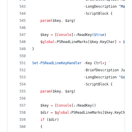
-
LongDescription 
"
Mark 
-
ScriptBlock {
param
(
$key
,
$arg
)
$key
=
 [
Console
]::ReadKey(
$true
)
$
global
:PSReadLineMarks
[
$key
.KeyChar
] 
=
$pwd
}
Set-PSReadLineKeyHandler
-
Key Ctrl
+
j 
`
-
BriefDescription JumpD
-
LongDescription 
"
Goto 
-
ScriptBlock {
param
(
$key
,
$arg
)
$key
=
 [
Console
]::ReadKey()
$dir
=
$
global
:PSReadLineMarks
[
$key
.KeyChar
]
if
 (
$dir
)
    {