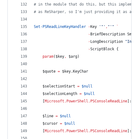
#
 in the module that do this, but this implement
#
 as ReSharper, so I'm just providing it as a sa
Set-PSReadLineKeyHandler
-
Key 
'
"
'
,
"
'
"
`
-
BriefDescription Smart
-
LongDescription 
"
Inser
-
ScriptBlock {
param
(
$key
,
$arg
)
$quote
=
$key
.KeyChar
$selectionStart
=
$null
$selectionLength
=
$null
    [
Microsoft.PowerShell.PSConsoleReadLine
]::Ge
$line
=
$null
$cursor
=
$null
    [
Microsoft.PowerShell.PSConsoleReadLine
]::Ge