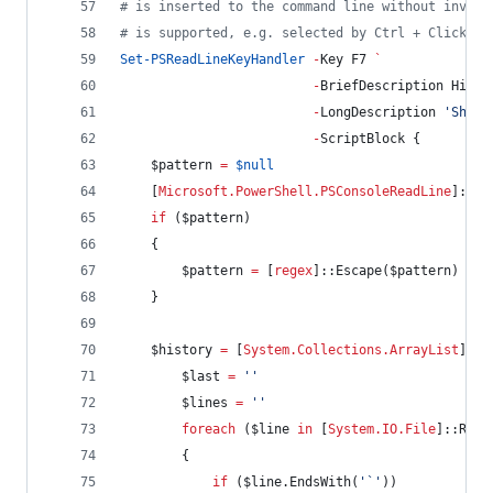
#
 is inserted to the command line without invoki
#
 is supported, e.g. selected by Ctrl + Click.
Set-PSReadLineKeyHandler
-
Key F7 
`
-
BriefDescription Histo
-
LongDescription 
'
Show 
-
ScriptBlock {
$pattern
=
$null
    [
Microsoft.PowerShell.PSConsoleReadLine
]::Ge
if
 (
$pattern
)
    {
$pattern
=
 [
regex
]::Escape(
$pattern
)
    }
$history
=
 [
System.Collections.ArrayList
]
@
(
$last
=
'
'
$lines
=
'
'
foreach
 (
$line
in
 [
System.IO.File
]::Read
        {
if
 (
$line
.EndsWith
(
'
`
'
))