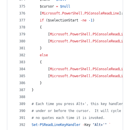
$cursor
=
$null
    [
Microsoft.PowerShell.PSConsoleReadLine
]::Ge
if
 (
$selectionStart
-ne
-1
)
    {
        [
Microsoft.PowerShell.PSConsoleReadLine
]
        [
Microsoft.PowerShell.PSConsoleReadLine
]
    }
else
    {
        [
Microsoft.PowerShell.PSConsoleReadLine
]
        [
Microsoft.PowerShell.PSConsoleReadLine
]
    }
}
#
 Each time you press Alt+', this key handler wi
#
 under or before the cursor.  It will cycle thr
#
 no quotes each time it is invoked.
Set-PSReadLineKeyHandler
-
Key 
"
Alt+'
"
`