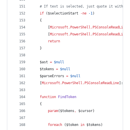
#
 If text is selected, just quote it without
if
 (
$selectionStart
-ne
-1
)
    {
        [
Microsoft.PowerShell.PSConsoleReadLine
]
        [
Microsoft.PowerShell.PSConsoleReadLine
]
return
    }
$ast
=
$null
$tokens
=
$null
$parseErrors
=
$null
    [
Microsoft.PowerShell.PSConsoleReadLine
]::Ge
function
FindToken
    {
param
(
$tokens
,
$cursor
)
foreach
 (
$token
in
$tokens
)