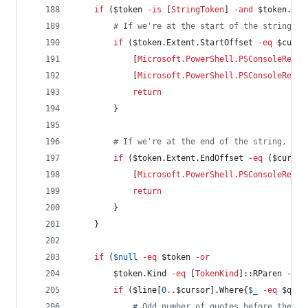
if
 (
$token
-is
 [
StringToken
] 
-and
$token
.Kin
#
 If we're at the start of the string, a
if
 (
$token
.Extent.StartOffset
-eq
$curso
            [
Microsoft.PowerShell.PSConsoleReadL
            [
Microsoft.PowerShell.PSConsoleReadL
return
        }
#
 If we're at the end of the string, mov
if
 (
$token
.Extent.EndOffset
-eq
 (
$cursor
            [
Microsoft.PowerShell.PSConsoleReadL
return
        }
    }
if
 (
$null
-eq
$token
-or
$token
.Kind
-eq
 [
TokenKind
]::RParen 
-or
if
 (
$line
[
0
..
$cursor
].Where{
$_
-eq
$quot
#
 Odd number of quotes before the cu