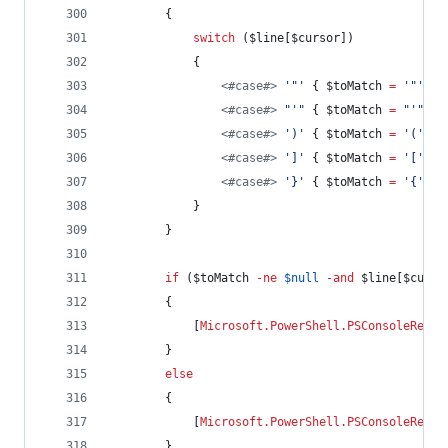
        {
switch
 (
$line
[
$cursor
])
            {
<#
case
#>
'
"
'
 { 
$toMatch
=
'
"
'
; 
b
<#
case
#>
"
'
"
 { 
$toMatch
=
"
'
"
; 
b
<#
case
#>
'
)
'
 { 
$toMatch
=
'
(
'
; 
b
<#
case
#>
'
]
'
 { 
$toMatch
=
'
[
'
; 
b
<#
case
#>
'
}
'
 { 
$toMatch
=
'
{
'
; 
b
            }
        }
if
 (
$toMatch
-ne
$null
-and
$line
[
$curso
        {
            [
Microsoft.PowerShell.PSConsoleReadL
        }
else
        {
            [
Microsoft.PowerShell.PSConsoleReadL
        }