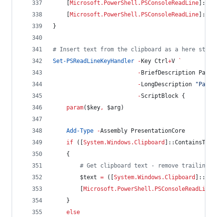
    [
Microsoft.PowerShell.PSConsoleReadLine
]::Ad
    [
Microsoft.PowerShell.PSConsoleReadLine
]::Re
}
#
 Insert text from the clipboard as a here strin
Set-PSReadLineKeyHandler
-
Key Ctrl
+
V 
`
-
BriefDescription Paste
-
LongDescription 
"
Paste
-
ScriptBlock {
param
(
$key
,
$arg
)
Add-Type
-
Assembly PresentationCore
if
 ([
System.Windows.Clipboard
]::ContainsText
    {
#
 Get clipboard text - remove trailing s
$text
=
 ([
System.Windows.Clipboard
]::Get
        [
Microsoft.PowerShell.PSConsoleReadLine
]
    }
else