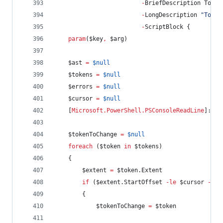
-
BriefDescription Toggl
-
LongDescription 
"
Toggl
-
ScriptBlock {
param
(
$key
,
$arg
)
$ast
=
$null
$tokens
=
$null
$errors
=
$null
$cursor
=
$null
    [
Microsoft.PowerShell.PSConsoleReadLine
]::Ge
$tokenToChange
=
$null
foreach
 (
$token
in
$tokens
)
    {
$extent
=
$token
.Extent
if
 (
$extent
.StartOffset
-le
$cursor
-and
        {
$tokenToChange
=
$token