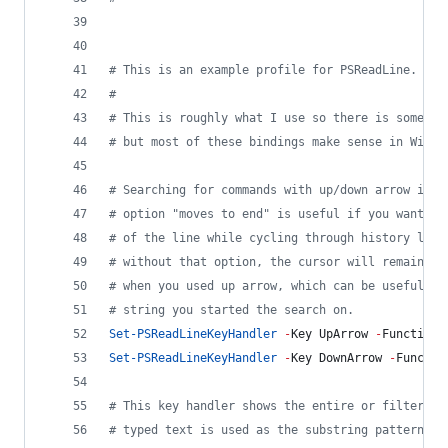
#
 This is an example profile for PSReadLine.
#
#
 This is roughly what I use so there is some em
#
 but most of these bindings make sense in Windo
#
 Searching for commands with up/down arrow is r
#
 option "moves to end" is useful if you want th
#
 of the line while cycling through history like
#
 without that option, the cursor will remain at
#
 when you used up arrow, which can be useful if
#
 string you started the search on.
Set-PSReadLineKeyHandler
-
Key UpArrow 
-
Function 
Set-PSReadLineKeyHandler
-
Key DownArrow 
-
Functio
#
 This key handler shows the entire or filtered 
#
 typed text is used as the substring pattern fo