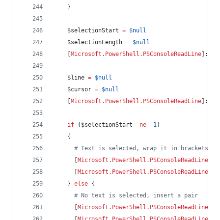
    }
$selectionStart
=
$null
$selectionLength
=
$null
    [
Microsoft.PowerShell.PSConsoleReadLine
]::Ge
$line
=
$null
$cursor
=
$null
    [
Microsoft.PowerShell.PSConsoleReadLine
]::Ge
if
 (
$selectionStart
-ne
-1
)
    {
#
 Text is selected, wrap it in brackets
      [
Microsoft.PowerShell.PSConsoleReadLine
]::
      [
Microsoft.PowerShell.PSConsoleReadLine
]::
    } 
else
 {
#
 No text is selected, insert a pair
      [
Microsoft.PowerShell.PSConsoleReadLine
]::
      [
Microsoft.PowerShell.PSConsoleReadLine
]::