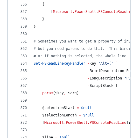
    {
        [
Microsoft.PowerShell.PSConsoleReadLine
]
    }
}
#
 Sometimes you want to get a property of invoke
#
 but you need parens to do that.  This binding 
#
 or if nothing is selected, the whole line.
Set-PSReadLineKeyHandler
-
Key 
'
Alt+(
'
`
-
BriefDescription Paren
-
LongDescription 
"
Put p
-
ScriptBlock {
param
(
$key
,
$arg
)
$selectionStart
=
$null
$selectionLength
=
$null
    [
Microsoft.PowerShell.PSConsoleReadLine
]::Ge
$line
=
$null