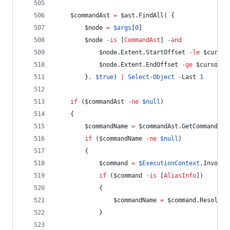
$commandAst
=
$ast
.FindAll
( {
$node
=
$args
[
0
]
$node
-is
 [
CommandAst
] 
-and
$node
.Extent.StartOffset
-le
$cursor
$node
.Extent.EndOffset
-ge
$cursor
        }
,
$true
) 
|
Select-Object
-
Last 
1
if
 (
$commandAst
-ne
$null
)
    {
$commandName
=
$commandAst
.GetCommandNam
if
 (
$commandName
-ne
$null
)
        {
$command
=
$ExecutionContext
.InvokeC
if
 (
$command
-is
 [
AliasInfo
])
            {
$commandName
=
$command
.Resolved
            }