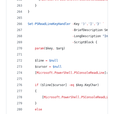
    }
}
Set-PSReadLineKeyHandler
-
Key 
'
)
'
,
'
]
'
,
'
}
'
`
-
BriefDescription Smart
-
LongDescription 
"
Inser
-
ScriptBlock {
param
(
$key
,
$arg
)
$line
=
$null
$cursor
=
$null
    [
Microsoft.PowerShell.PSConsoleReadLine
]::Ge
if
 (
$line
[
$cursor
] 
-eq
$key
.KeyChar
)
    {
        [
Microsoft.PowerShell.PSConsoleReadLine
]
    }
else