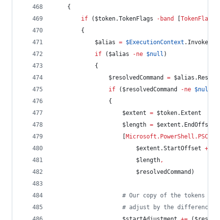
    {
if
 (
$token
.TokenFlags
-band
 [
TokenFlags
]
        {
$alias
=
$ExecutionContext
.InvokeCom
if
 (
$alias
-ne
$null
)
            {
$resolvedCommand
=
$alias
.Resolv
if
 (
$resolvedCommand
-ne
$null
)
                {
$extent
=
$token
.Extent
$length
=
$extent
.EndOffset
                    [
Microsoft.PowerShell.PSCons
$extent
.StartOffset
+
$s
$length
,
$resolvedCommand
)
#
 Our copy of the tokens won
#
 adjust by the difference i
$startAdjustment
+=
 (
$resolv