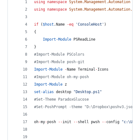
using
namespace
System.Management.Automation
using
namespace
System.Management.Automation.Lan
if
 (
$host
.Name
-eq
'
ConsoleHost
'
)
{
Import-Module
 PSReadLine
}
#
Import-Module PSColors
#
Import-Module posh-git
Import-Module
-
Name Terminal
-
Icons
#
Import-Module oh-my-posh
Import-Module
 z
set-alias
 desktop 
"
Desktop.ps1
"
#
Set-Theme ParadoxGlucose
#
Set-PoshPrompt -theme "D:\Dropbox\poshv3.json"
oh
-
my
-
posh 
--
init 
--
shell pwsh 
--
config 
"
c:\User