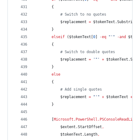
        {
#
 Switch to no quotes
$replacement
=
$tokenText
.Substring
(
        }
elseif
 (
$tokenText
[
0
] 
-eq
"
'
"
-and
$toke
        {
#
 Switch to double quotes
$replacement
=
'
"
'
+
$tokenText
.Subs
        }
else
        {
#
 Add single quotes
$replacement
=
"
'
"
+
$tokenText
+
"
'
        }
        [
Microsoft.PowerShell.PSConsoleReadLine
]
$extent
.StartOffset
,
$tokenText
.Length
,