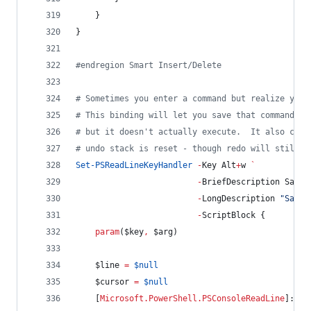
    }
}
#
endregion Smart Insert/Delete
#
 Sometimes you enter a command but realize you 
#
 This binding will let you save that command in
#
 but it doesn't actually execute.  It also clea
#
 undo stack is reset - though redo will still r
Set-PSReadLineKeyHandler
-
Key Alt
+
w 
`
-
BriefDescription SaveI
-
LongDescription 
"
Save 
-
ScriptBlock {
param
(
$key
,
$arg
)
$line
=
$null
$cursor
=
$null
    [
Microsoft.PowerShell.PSConsoleReadLine
]::Ge