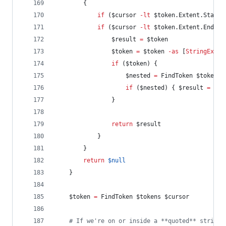
        {
if
 (
$cursor
-lt
$token
.Extent.StartO
if
 (
$cursor
-lt
$token
.Extent.EndOff
$result
=
$token
$token
=
$token
-as
 [
StringExpan
if
 (
$token
) {
$nested
=
 FindToken 
$token
.N
if
 (
$nested
) { 
$result
=
$ne
                }
return
$result
            }
        }
return
$null
    }
$token
=
 FindToken 
$tokens
$cursor
#
 If we're on or inside a **quoted** string 