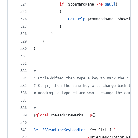
if
 (
$commandName
-ne
$null
)
            {
Get-Help
$commandName
-
ShowWindo
            }
        }
    }
}
#
#
 Ctrl+Shift+j then type a key to mark the curre
#
 Ctrj+j then the same key will change back to t
#
 needing to type cd and won't change the comman
#
$
global
:PSReadLineMarks
=
@
{}
Set-PSReadLineKeyHandler
-
Key Ctrl
+
J 
`
-
BriefDescription MarkD