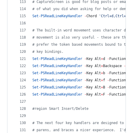
#
 CaptureScreen is good for blog posts or email 
#
 of what you did when asking for help or demons
Set-PSReadLineKeyHandler
-
Chord 
'
Ctrl+d,Ctrl+c
'
#
 The built-in word movement uses character deli
#
 movement is also very useful - these are the b
#
 prefer the token based movements bound to the 
#
 key bindings.
Set-PSReadLineKeyHandler
-
Key Alt
+
d 
-
Function Sh
Set-PSReadLineKeyHandler
-
Key Alt
+
Backspace 
-
Fun
Set-PSReadLineKeyHandler
-
Key Alt
+
b 
-
Function Sh
Set-PSReadLineKeyHandler
-
Key Alt
+
f 
-
Function Sh
Set-PSReadLineKeyHandler
-
Key Alt
+
B 
-
Function Se
Set-PSReadLineKeyHandler
-
Key Alt
+
F 
-
Function Se
#
region Smart Insert/Delete
#
 The next four key handlers are designed to mak
#
 parens, and braces a nicer experience.  I'd li