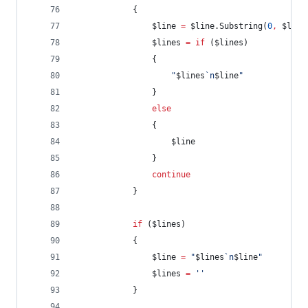
            {
$line
=
$line
.Substring
(
0
,
$line
$lines
=
if
 (
$lines
)
                {
"
$lines
`n
$line
"
                }
else
                {
$line
                }
continue
            }
if
 (
$lines
)
            {
$line
=
"
$lines
`n
$line
"
$lines
=
'
'
            }