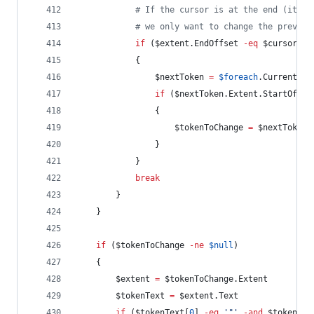
#
 If the cursor is at the end (it's 
#
 we only want to change the previou
if
 (
$extent
.EndOffset
-eq
$cursor
-a
            {
$nextToken
=
$foreach
.Current
if
 (
$nextToken
.Extent.StartOffse
                {
$tokenToChange
=
$nextToken
                }
            }
break
        }
    }
if
 (
$tokenToChange
-ne
$null
)
    {
$extent
=
$tokenToChange
.Extent
$tokenText
=
$extent
.Text
if
 (
$tokenText
[
0
] 
-eq
'
"
'
-and
$tokenTex