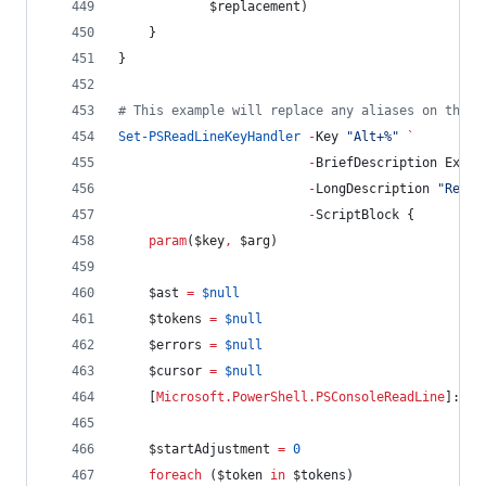
$replacement
)
    }
}
#
 This example will replace any aliases on the c
Set-PSReadLineKeyHandler
-
Key 
"
Alt+%
"
`
-
BriefDescription Expan
-
LongDescription 
"
Repla
-
ScriptBlock {
param
(
$key
,
$arg
)
$ast
=
$null
$tokens
=
$null
$errors
=
$null
$cursor
=
$null
    [
Microsoft.PowerShell.PSConsoleReadLine
]::Ge
$startAdjustment
=
0
foreach
 (
$token
in
$tokens
)