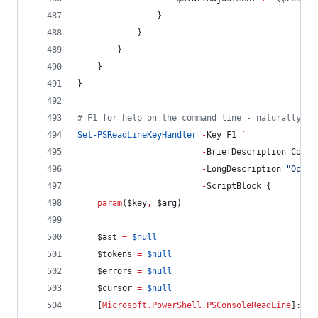
                }
            }
        }
    }
}
#
 F1 for help on the command line - naturally
Set-PSReadLineKeyHandler
-
Key F1 
`
-
BriefDescription Comma
-
LongDescription 
"
Open 
-
ScriptBlock {
param
(
$key
,
$arg
)
$ast
=
$null
$tokens
=
$null
$errors
=
$null
$cursor
=
$null
    [
Microsoft.PowerShell.PSConsoleReadLine
]::Ge