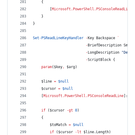
    {
        [
Microsoft.PowerShell.PSConsoleReadLine
]
    }
}
Set-PSReadLineKeyHandler
-
Key Backspace 
`
-
BriefDescription Smart
-
LongDescription 
"
Delet
-
ScriptBlock {
param
(
$key
,
$arg
)
$line
=
$null
$cursor
=
$null
    [
Microsoft.PowerShell.PSConsoleReadLine
]::Ge
if
 (
$cursor
-gt
0
)
    {
$toMatch
=
$null
if
 (
$cursor
-lt
$line
.Length
)