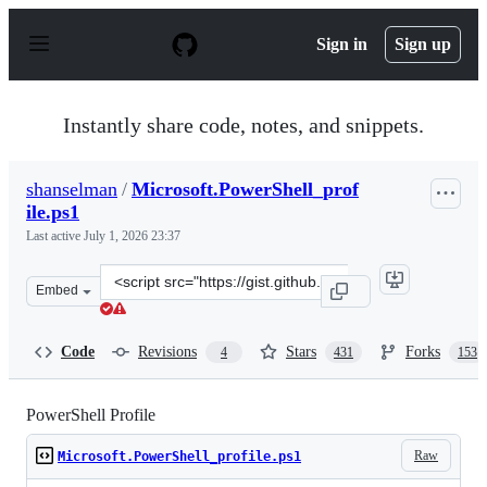
S
k
Sign in
Sign up
i
p
t
o
Instantly share code, notes, and snippets.
c
o
n
shanselman
/
Microsoft.PowerShell_prof
t
ile.ps1
e
n
Last active
July 1, 2026 23:37
t
Clone
Embed
this
repository
at
Code
Revisions
Stars
Forks
4
431
153
&lt;script
src=&quot;https://gist.github.com/shanselman/25f5550ad
PowerShell Profile
Raw
Microsoft.PowerShell_profile.ps1