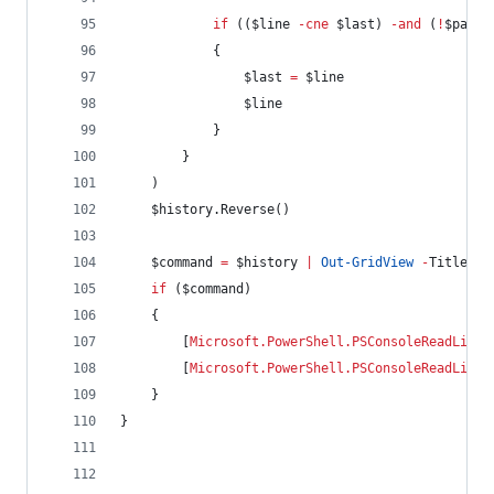
if
 ((
$line
-cne
$last
) 
-and
 (
!
$patte
            {
$last
=
$line
$line
            }
        }
    )
$history
.Reverse
()
$command
=
$history
|
Out-GridView
-
Title Hi
if
 (
$command
)
    {
        [
Microsoft.PowerShell.PSConsoleReadLine
]
        [
Microsoft.PowerShell.PSConsoleReadLine
]
    }
}