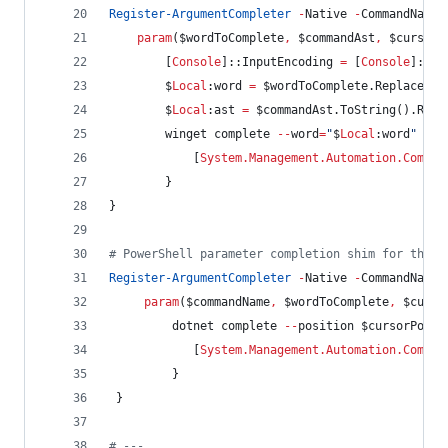
Register-ArgumentCompleter
-
Native 
-
CommandName 
param
(
$wordToComplete
,
$commandAst
,
$cursorP
        [
Console
]::InputEncoding 
=
 [
Console
]::Ou
$
Local
:word
=
$wordToComplete
.Replace
(
'
"
$
Local
:ast
=
$commandAst
.ToString
().Repl
        winget complete 
--
word
=
"
$
Local
:word
"
--
c
            [
System.Management.Automation.Comple
        }
}
#
 PowerShell parameter completion shim for the d
Register-ArgumentCompleter
-
Native 
-
CommandName 
param
(
$commandName
,
$wordToComplete
,
$curso
         dotnet complete 
--
position 
$cursorPosit
            [
System.Management.Automation.Comple
         }
 }
#
 ---