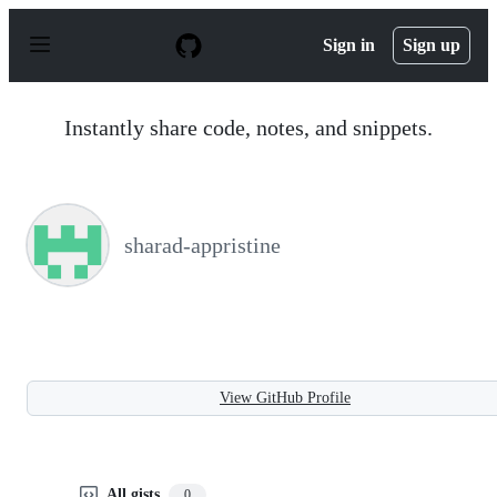
S
k
Sign in
Sign up
i
p
t
o
Instantly share code, notes, and snippets.
c
o
n
t
e
n
sharad-appristine
t
View GitHub Profile
All gists
0