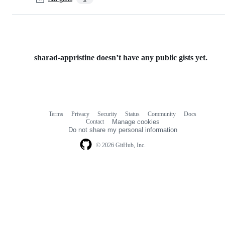
sharad-appristine doesn’t have any public gists yet.
Terms
Privacy
Security
Status
Community
Docs
Footer
Footer
Contact
Manage cookies
navigation
Do not share my personal information
© 2026 GitHub, Inc.