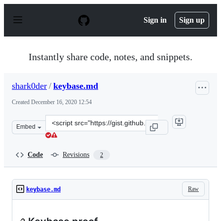
S
k
Sign in
Sign up
i
p
t
o
Instantly share code, notes, and snippets.
c
o
n
shark0der
/
keybase.md
t
e
Created
December 16, 2020 12:54
n
t
Clone
Embed
this
repository
at
Code
Revisions
2
&lt;script
src=&quot;https://gist.github.com/shark0der/9d928a231d
Raw
keybase.md