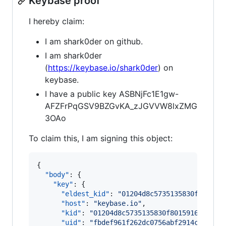
Keybase proof
I hereby claim:
I am shark0der on github.
I am shark0der
(
https://keybase.io/shark0der
) on
keybase.
I have a public key ASBNjFc1E1gw-
AFZFrPqGSV9BZGvKA_zJGVVW8lxZMG
3OAo
To claim this, I am signing this object:
{

"body"
: {

"key"
: {

"eldest_kid"
: 
"
01204d8c5735135830f801591
"host"
: 
"
keybase.io
"
,

"kid"
: 
"
01204d8c5735135830f8015916b3ea19
"uid"
: 
"
fbdef961f262dc0756abf2914c1c5819