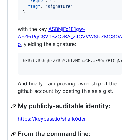
"seqno"
: 
4
,

"tag"
: 
"
signature
"
}
with the key
ASBNjFc1E1gw-
AFZFrPqGSV9BZGvKA_zJGVVW8lxZMG3OA
o
, yielding the signature:
hKRib2R5hqhkZXRhY2hlZMOpaGFzaF90eXBlCqNrZXnEIw
And finally, I am proving ownership of the
github account by posting this as a gist.
My publicly-auditable identity:
https://keybase.io/shark0der
From the command line: