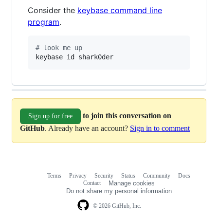
Consider the
keybase command line
program
.
#
 look me up
keybase id shark0der
to join this conversation on
Sign up for free
GitHub
. Already have an account?
Sign in to comment
Terms
Privacy
Security
Status
Community
Docs
Footer
Footer
Contact
Manage cookies
navigation
Do not share my personal information
© 2026 GitHub, Inc.