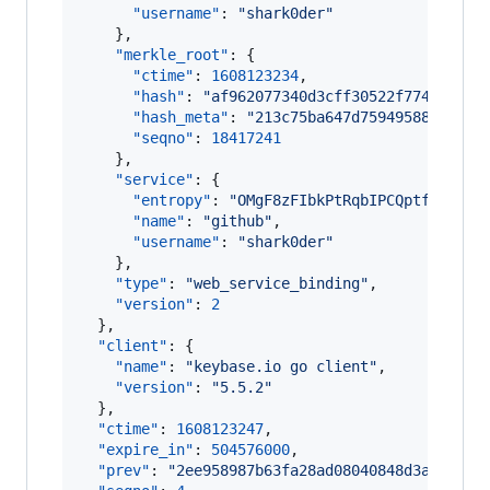
"username"
: 
"
shark0der
"
    },

"merkle_root"
: {

"ctime"
: 
1608123234
,

"hash"
: 
"
af962077340d3cff30522f774d265d0
"hash_meta"
: 
"
213c75ba647d75949588a7d395
"seqno"
: 
18417241
    },

"service"
: {

"entropy"
: 
"
OMgF8zFIbkPtRqbIPCQptfSW
"
,

"name"
: 
"
github
"
,

"username"
: 
"
shark0der
"
    },

"type"
: 
"
web_service_binding
"
,

"version"
: 
2
  },

"client"
: {

"name"
: 
"
keybase.io go client
"
,

"version"
: 
"
5.5.2
"
  },

"ctime"
: 
1608123247
,

"expire_in"
: 
504576000
,

"prev"
: 
"
2ee958987b63fa28ad08040848d3a5a1835