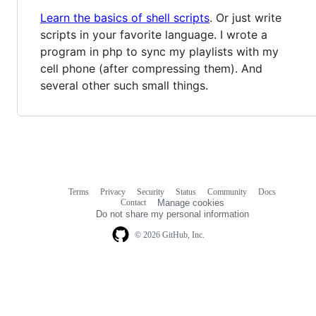
Learn the basics of shell scripts
. Or just write
scripts in your favorite language. I wrote a
program in php to sync my playlists with my
cell phone (after compressing them). And
several other such small things.
Terms
Privacy
Security
Status
Community
Docs
Footer
Footer
Contact
Manage cookies
navigation
Do not share my personal information
© 2026 GitHub, Inc.