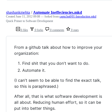
shashankmehta
/
Automate Ineffeciencies.mkd
Created
June 11, 2012 09:08
— forked from
captn3m0/01-Introduction.mkd
Quick Primer to Software Development
6 files
0 forks
0 comments
0 stars
From a github talk about how to improve your
organization:
Find shit that you don't want to do.
Automate it.
(I can't seem to be able to find the exact talk,
so this is paraphrased.)
After all, that is what software development is
all about. Reducing human effort, so it can be
put into better things.