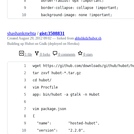
	border-radius: 0px !important;
	border-collapse: collapse !important;
	background-image: none !important;
shashankmehta
/
gist:3508831
Created
August 29, 2012 09:02
— forked from
abhshkdz/hubot.sh
Building up Hubot on Gtalk (deployed on Heroku)
1 file
0 forks
0 comments
0 stars
wget https://github.com/downloads/github/hubot/h
tar zxvf hubot-*.tar.gz
cd hubot/
vim Procfile
app: bin/hubot -a gtalk -n Hubot
vim package.json
{
  "name":        "hosted-hubot",
  "version":     "2.2.0",