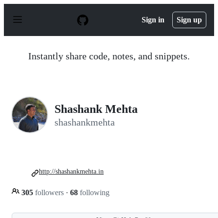
S
k
Sign in
Sign up
i
p
t
o
Instantly share code, notes, and snippets.
c
o
n
t
e
n
Shashank Mehta
t
shashankmehta
http://shashankmehta.in
305
followers
·
68
following