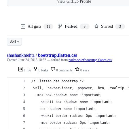
View GitHub Profile
All gists
Forked
Starred
11
3
3
Sort
shashankmehta
/
bootstrap.flatten.css
Created
June 24, 2013 10:32
— forked from
nodesocket/bootstrap.flatten.css
1 file
0 forks
0 comments
0 stars
/* Flatten das boostrap */
.well, .navbar-inner, .popover, .btn, .tooltip, 
  -moz-box-shadow: none !important;
	-webkit-box-shadow: none !important;
	box-shadow: none !important;
	-webkit-border-radius: 0px !important;
	-moz-border-radius: 0px !important;