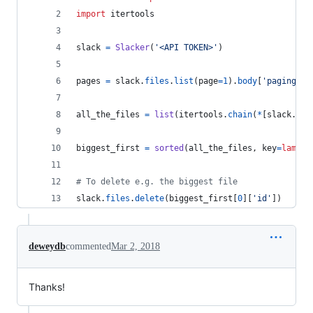
import
itertools
slack
=
Slacker
(
'<API TOKEN>'
)
pages
=
slack
.
files
.
list
(
page
=
1
).
body
[
'paging'
][
all_the_files
=
list
(
itertools
.
chain
(
*
[
slack
.
fil
biggest_first
=
sorted
(
all_the_files
, 
key
=
lambda
# To delete e.g. the biggest file
slack
.
files
.
delete
(
biggest_first
[
0
][
'id'
])
deweydb
commented
Mar 2, 2018
Thanks!