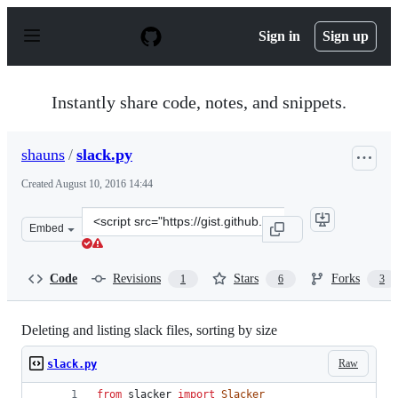
S
k
Sign in
Sign up
i
p
t
o
Instantly share code, notes, and snippets.
c
o
n
shauns
/
slack.py
t
e
Created
August 10, 2016 14:44
n
t
Clone
Embed
this
repository
at
Code
Revisions
Stars
Forks
1
6
3
&lt;script
src=&quot;https://gist.github.com/shauns/49f92d3979cce
Deleting and listing slack files, sorting by size
Raw
slack.py
from
slacker
import
Slacker