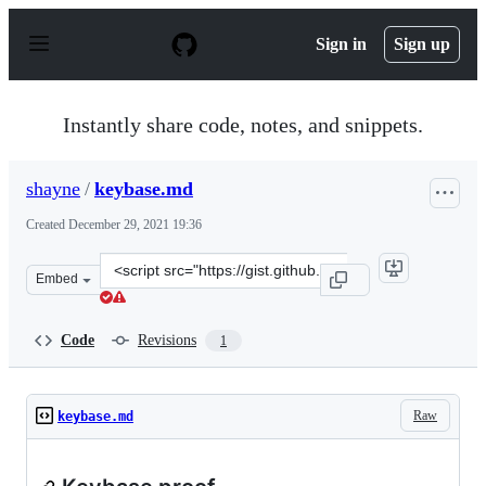
S
k
Sign in
Sign up
i
p
t
o
Instantly share code, notes, and snippets.
c
o
n
shayne
/
keybase.md
t
e
Created
December 29, 2021 19:36
n
t
Clone
Embed
this
repository
at
Code
Revisions
1
&lt;script
src=&quot;https://gist.github.com/shayne/8659c17832c7c
Raw
keybase.md