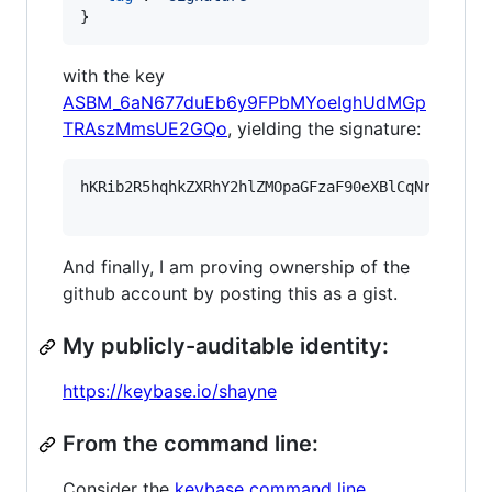
}
with the key
ASBM_6aN677duEb6y9FPbMYoeIghUdMGp
TRAszMmsUE2GQo
, yielding the signature:
hKRib2R5hqhkZXRhY2hlZMOpaGFzaF90eXBlCqNrZXnEIw
And finally, I am proving ownership of the
github account by posting this as a gist.
My publicly-auditable identity:
https://keybase.io/shayne
From the command line:
Consider the
keybase command line