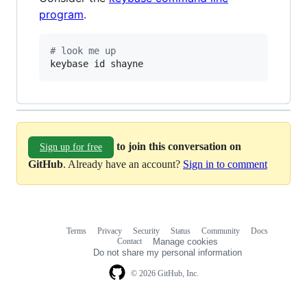
program
.
#
 look me up
keybase id shayne
to join this conversation on
Sign up for free
GitHub
. Already have an account?
Sign in to comment
Terms
Privacy
Security
Status
Community
Docs
Footer
Footer
Contact
Manage cookies
navigation
Do not share my personal information
© 2026 GitHub, Inc.