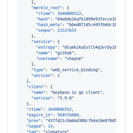
    },

"merkle_root"
: {

"ctime"
: 
1640806522
,

"hash"
: 
"
04ebde26af61899e93fecce168b8f86
"hash_meta"
: 
"
b0ed872d5c445f040c1b0cce99
"seqno"
: 
21527653
    },

"service"
: {

"entropy"
: 
"
OCumhikuEstlS4q3vrDyi851
"
,

"name"
: 
"
github
"
,

"username"
: 
"
shayne
"
    },

"type"
: 
"
web_service_binding
"
,

"version"
: 
2
  },

"client"
: {

"name"
: 
"
keybase.io go client
"
,

"version"
: 
"
5.9.0
"
  },

"ctime"
: 
1640806552
,

"expire_in"
: 
504576000
,

"prev"
: 
"
437fd21c0a66d388c7b4a10e878d9988dff
"seqno"
: 
14
,

"tag"
: 
"
signature
"