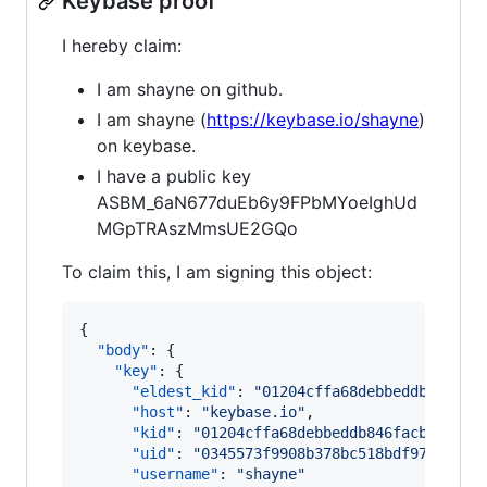
Keybase proof
I hereby claim:
I am shayne on github.
I am shayne (
https://keybase.io/shayne
)
on keybase.
I have a public key
ASBM_6aN677duEb6y9FPbMYoeIghUd
MGpTRAszMmsUE2GQo
To claim this, I am signing this object:
{

"body"
: {

"key"
: {

"eldest_kid"
: 
"
01204cffa68debbeddb846fac
"host"
: 
"
keybase.io
"
,

"kid"
: 
"
01204cffa68debbeddb846facbd14f6c
"uid"
: 
"
0345573f9908b378bc518bdf97afe319
"username"
: 
"
shayne
"