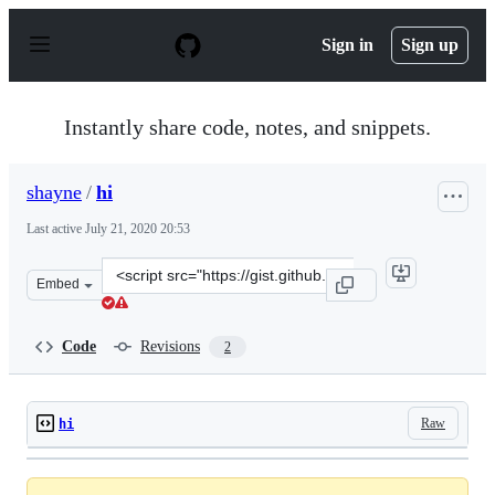
S
k
Sign in
Sign up
i
p
t
o
Instantly share code, notes, and snippets.
c
o
n
shayne
/
hi
t
e
Last active
July 21, 2020 20:53
n
t
Clone
Embed
this
repository
at
Code
Revisions
2
&lt;script
src=&quot;https://gist.github.com/shayne/ee697062c6f50
Raw
hi