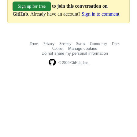
to join this conversation on
Sign up for free
GitHub
. Already have an account?
Sign in to comment
Terms
Privacy
Security
Status
Community
Docs
Footer
Footer
Contact
Manage cookies
navigation
Do not share my personal information
© 2026 GitHub, Inc.