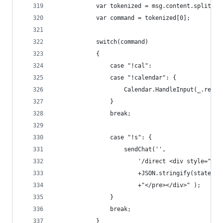
            var tokenized = msg.content.split(/\
            var command = tokenized[0];
            switch(command)
            {
                case "!cal":
                case "!calendar": {
                    Calendar.HandleInput(_.rest(
                }
                break;
                case "!s": {
                    sendChat('',
                        '/direct <div style="bor
                        +JSON.stringify(state.Ca
                        +"</pre></div>" );
                }
                break;
            }