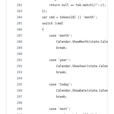
            return null == tok.match(/^--/);
        });
        var cmd = tokens[0] || 'month';
        switch (cmd)
        {
            case 'month': 
                Calendar.ShowMonth(state.Calenda
                break;
            case 'year':
                Calendar.ShowYear(state.Calendar
                break;
            case 'today':
                Calendar.ShowDate(state.Calendar
                break;
            case 'next':