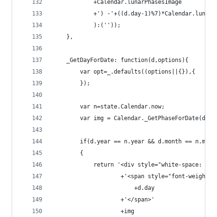
            +Calendar.lunarPhasesImage
            +') -'+((d.day-1)%7)*Calendar.lunarP
            ):('')); 
    },
    _GetDayForDate: function(d,options){
        var opt=_.defaults((options||{}),{
        });
        var n=state.Calendar.now;
        var img = Calendar._GetPhaseForDate(d,op
        if(d.year == n.year && d.month == n.mont
        {
            return '<div style="white-space: now
                    +'<span style="font-weight: 
                        +d.day
                    +'</span>'
                    +img