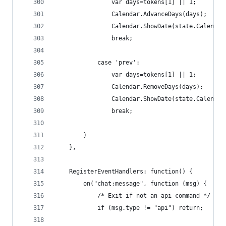
                var days=tokens[1] || 1;
                Calendar.AdvanceDays(days);
                Calendar.ShowDate(state.Calendar
                break;
            case 'prev':
                var days=tokens[1] || 1;
                Calendar.RemoveDays(days);
                Calendar.ShowDate(state.Calendar
                break;
        }
    },
    RegisterEventHandlers: function() {
        on("chat:message", function (msg) {
            /* Exit if not an api command */
            if (msg.type != "api") return;