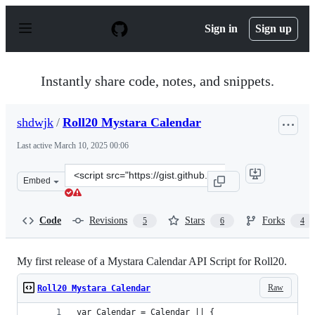
S
k
Sign in
Sign up
i
p
t
o
Instantly share code, notes, and snippets.
c
o
n
shdwjk
/
Roll20 Mystara Calendar
t
e
Last active
March 10, 2025 00:06
n
t
Clone
Embed
this
repository
at
Code
Revisions
Stars
Forks
5
6
4
&lt;script
src=&quot;https://gist.github.com/shdwjk/1bb1db1e40ecf
My first release of a Mystara Calendar API Script for Roll20.
Raw
Roll20 Mystara Calendar
var Calendar = Calendar || {