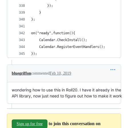
        });
    }  
};
on("ready",function(){
    Calendar.CheckInstall(); 
    Calendar.RegisterEventHandlers();
});
bluegriffon
commented
Feb 10, 2019
wondering how to use this in Roll20. I have it already in the
API library, now just need to figure out how to make it work
to join this conversation on
Sign up for free