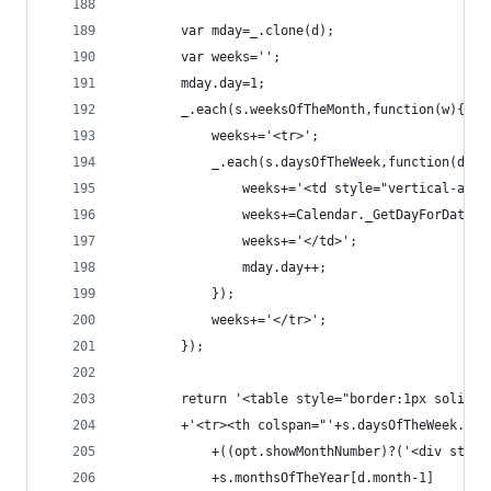
        var mday=_.clone(d);
        var weeks='';
        mday.day=1;
        _.each(s.weeksOfTheMonth,function(w){
            weeks+='<tr>';
            _.each(s.daysOfTheWeek,function(d){
                weeks+='<td style="vertical-alig
                weeks+=Calendar._GetDayForDate(m
                weeks+='</td>';
                mday.day++;
            });
            weeks+='</tr>';
        });
        return '<table style="border:1px solid b
        +'<tr><th colspan="'+s.daysOfTheWeek.len
            +((opt.showMonthNumber)?('<div style
            +s.monthsOfTheYear[d.month-1]