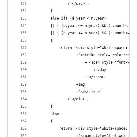
                +'</div>';
        }
        else if( (d.year < n.year) 
        || ( (d.year <= n.year) && (d.month<n.mo
        || ( (d.year <= n.year) && (d.month<=n.m
        {
            return '<div style="white-space: now
                    +'<strike style="color:red; 
                        +'<span style="font-weig
                            +d.day
                        +'</span>'
                    +img
                    +'</strike>'
                +'</div>';
        }
        else
        {
            return '<div style="white-space: now
                    +'<span style="font-weight: 