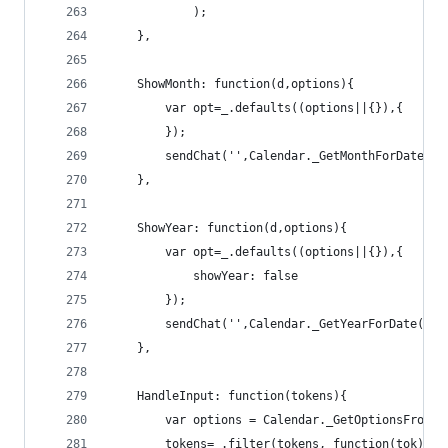
            );
    },
    ShowMonth: function(d,options){
        var opt=_.defaults((options||{}),{
        });
        sendChat('',Calendar._GetMonthForDate(d,
    },
    ShowYear: function(d,options){
        var opt=_.defaults((options||{}),{
            showYear: false
        });
        sendChat('',Calendar._GetYearForDate(d,o
    },
    HandleInput: function(tokens){ 
        var options = Calendar._GetOptionsFromTo
        tokens=_.filter(tokens, function(tok){