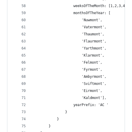
                    weeksOfTheMonth: [1,2,3,4],
                    monthsOfTheYear: [
                        'Nuwmont',
                        'Vatermont',
                        'Thaumont',
                        'Flaurmont',
                        'Yarthmont',
                        'Klarmont',
                        'Felmont',
                        'Fyrmont',
                        'Ambyrmont',
                        'Sviftmont',
                        'Eirmont',
                        'Kaldmont'],
                    yearPrefix: 'AC '
                }
            }
        }