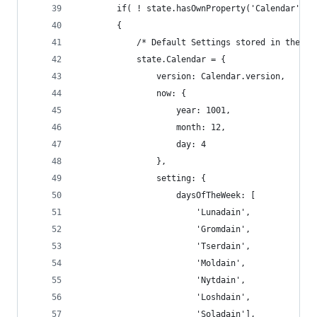
        if( ! state.hasOwnProperty('Calendar') |
        {
            /* Default Settings stored in the st
            state.Calendar = {
                version: Calendar.version,
                now: {
                    year: 1001,
                    month: 12,
                    day: 4
                },
                setting: {
                    daysOfTheWeek: [
                        'Lunadain',
                        'Gromdain',
                        'Tserdain',
                        'Moldain',
                        'Nytdain',
                        'Loshdain',
                        'Soladain'],