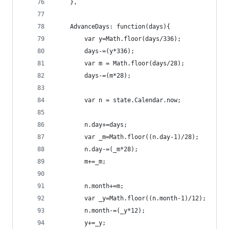
    },
    AdvanceDays: function(days){
        var y=Math.floor(days/336);
        days-=(y*336);
        var m = Math.floor(days/28);
        days-=(m*28);
        var n = state.Calendar.now;
        n.day+=days;
        var _m=Math.floor((n.day-1)/28);
        n.day-=(_m*28);
        m+=_m;
        n.month+=m;
        var _y=Math.floor((n.month-1)/12);
        n.month-=(_y*12);
        y+=_y;