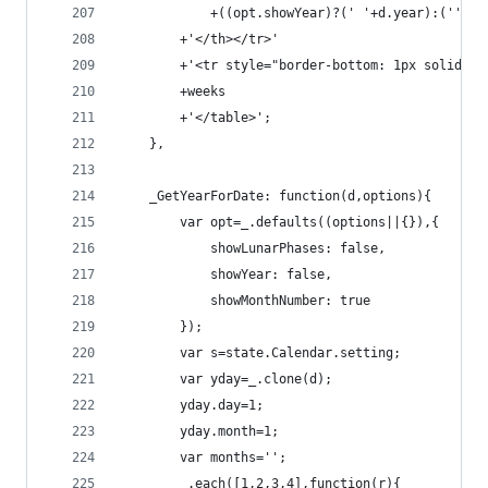
            +((opt.showYear)?(' '+d.year):(''))
        +'</th></tr>'
        +'<tr style="border-bottom: 1px solid #a
        +weeks
        +'</table>';
    },
    _GetYearForDate: function(d,options){
        var opt=_.defaults((options||{}),{
            showLunarPhases: false,
            showYear: false,
            showMonthNumber: true
        });
        var s=state.Calendar.setting;
        var yday=_.clone(d);
        yday.day=1;
        yday.month=1;
        var months='';
        _.each([1,2,3,4],function(r){