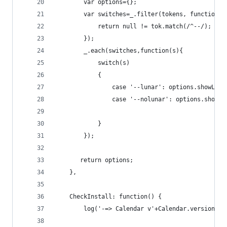
        var options={};
        var switches=_.filter(tokens, function(t
            return null != tok.match(/^--/);
        });
        _.each(switches,function(s){
            switch(s)
            {
                case '--lunar': options.showLuna
                case '--nolunar': options.showLu
            }
        });
       return options;
    },
    CheckInstall: function() {    
		log('-=> Calendar v'+Calendar.version+' 