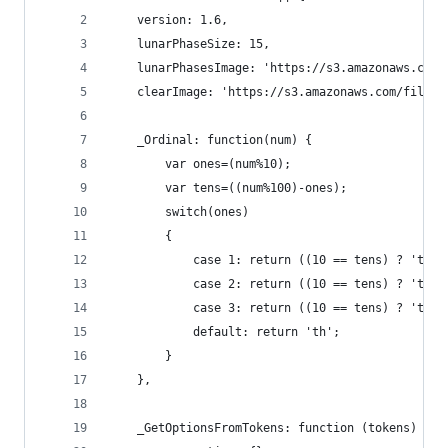
    version: 1.6,
    lunarPhaseSize: 15,
    lunarPhasesImage: 'https://s3.amazonaws.com/
    clearImage: 'https://s3.amazonaws.com/files.
    _Ordinal: function(num) {
        var ones=(num%10);
        var tens=((num%100)-ones);
        switch(ones)
        {
            case 1: return ((10 == tens) ? 'th' 
            case 2: return ((10 == tens) ? 'th' 
            case 3: return ((10 == tens) ? 'th' 
            default: return 'th';
        }
    },
    _GetOptionsFromTokens: function (tokens) {