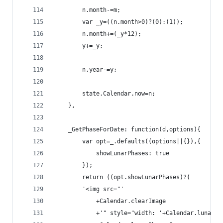
        n.month-=m;
        var _y=((n.month>0)?(0):(1));
        n.month+=(_y*12);
        y+=_y;
        n.year-=y;
        state.Calendar.now=n;
    },
    _GetPhaseForDate: function(d,options){
        var opt=_.defaults((options||{}),{
            showLunarPhases: true
        });
        return ((opt.showLunarPhases)?(
        '<img src="'
            +Calendar.clearImage
            +'" style="width: '+Calendar.lunarPh