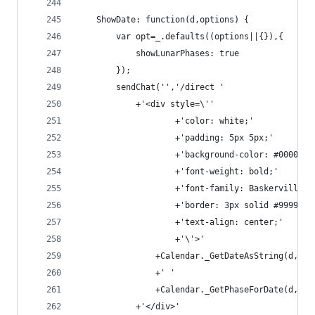
    ShowDate: function(d,options) {
        var opt=_.defaults((options||{}),{
            showLunarPhases: true
        });
        sendChat('','/direct '
            +'<div style=\''
                    +'color: white;'
                    +'padding: 5px 5px;'
                    +'background-color: #000033;
                    +'font-weight: bold;'
                    +'font-family: Baskerville, 
                    +'border: 3px solid #999999;
                    +'text-align: center;'
                    +'\'>'
                +Calendar._GetDateAsString(d,opt
                +' '
                +Calendar._GetPhaseForDate(d,opt
            +'</div>'