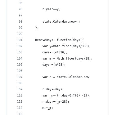
        n.year+=y;
        state.Calendar.now=n;
    },
    RemoveDays: function(days){
        var y=Math.floor(days/336);
        days-=(y*336);
        var m = Math.floor(days/28);
        days-=(m*28);
        var n = state.Calendar.now;
        n.day-=days;
        var _m=((n.day>0)?(0):(1));
        n.day+=(_m*28);
        m+=_m;