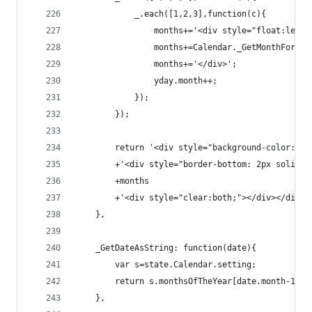
            _.each([1,2,3],function(c){
                months+='<div style="float:left;
                months+=Calendar._GetMonthForDat
                months+='</div>';
                yday.month++;
            });
        });
        return '<div style="background-color: #D
        +'<div style="border-bottom: 2px solid #
        +months
        +'<div style="clear:both;"></div></div>'
    },
    _GetDateAsString: function(date){
        var s=state.Calendar.setting;
        return s.monthsOfTheYear[date.month-1]+'
    },