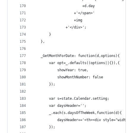
                        +d.day
                    +'</span>'
                    +img
                +'</div>';
        }
    },
    _GetMonthForDate: function(d,options){
        var opt=_.defaults((options||{}),{
            showYear: true,
            showMonthNumber: false
        });
        var s=state.Calendar.setting;
        var daysHeader='';
        _.each(s.daysOfTheWeek,function(d){
            daysHeader+='<th><div style="width: 
        });