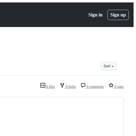
Sign in
Sign up
Sort
6 files
0 forks
0 comments
0 stars