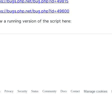
ps://bugs.php.net/bug.php?id=49815
ps://bugs.php.net/bug.php?id=49600
w a running version of the script here:
s
Privacy
Security
Status
Community
Docs
Contact
Manage cookies