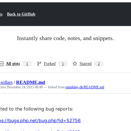
ts
Back to GitHub
Instantly share code, notes, and snippets.
All gists
Forked
Starred
1
1
2
-sollars
/
README.md
ctive
December 24, 2015 08:49
— forked from
mindplay-dk/README.md
ated to the following bug reports:
ps://bugs.php.net/bug.php?id=52756