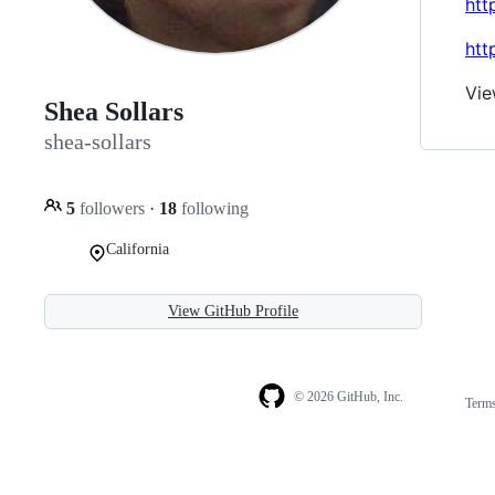
htt
htt
Vie
Shea Sollars
shea-sollars
5
followers
·
18
following
California
View GitHub Profile
© 2026 GitHub, Inc.
Term
Footer
Footer
navigation