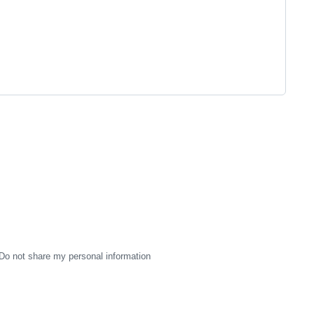
Do not share my personal information