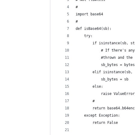
#
import base64               
#                           
def isBase64(sb):           
    try:                    
        if isinstance(sb, st
            # If there's any
            #thrown and the 
            sb_bytes = bytes
        elif isinstance(sb, 
            sb_bytes = sb   
        else:               
            raise ValueError
        #                   
        return base64.b64enc
    except Exception:       
        return False        