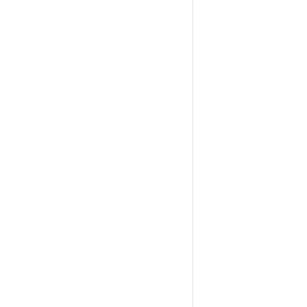
                                                                
                                                                
                                                                
                                                                
                                                                
                                                                
                                                                
                                                                
                                                                
                                                                
                                                                
                                                                
                                                                
                                                                
                                                                
                                                                