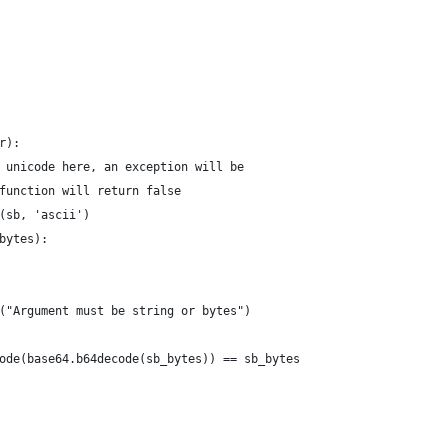
                                                                
                                                                
                                                                
                                                                
r):                                                             
 unicode here, an exception will be                             
function will return false                                      
(sb, 'ascii')                                                   
bytes):                                                         
                                                                
                                                                
("Argument must be string or bytes")                            
                                                                
ode(base64.b64decode(sb_bytes)) == sb_bytes                     
                                                                
                                                                