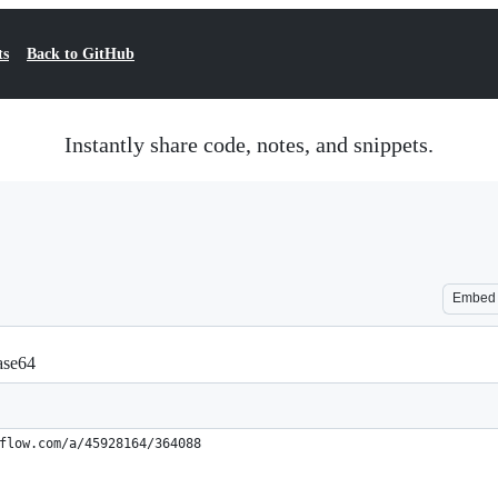
ts
Back to GitHub
Instantly share code, notes, and snippets.
Embed
ase64
flow.com/a/45928164/364088