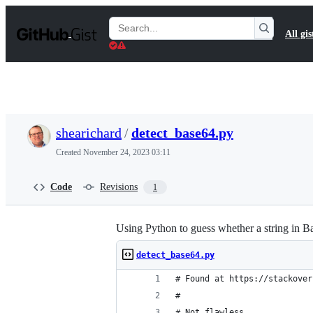
S
k
Search
All gis
i
Gists
p
t
o
c
o
n
t
shearichard
/
detect_base64.py
e
n
Created
November 24, 2023 03:11
t
Code
Revisions
1
Using Python to guess whether a string in B
detect_base64.py
# Found at https://stackover
#
# Not flawless