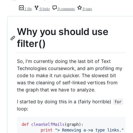
1 file
0 forks
0 comments
0 stars
Why you should use
filter()
So, I'm currently doing the last bit of Text
Technologies coursework, and am profiling my
code to make it run quicker. The slowest bit
was the cleaning of self-linked vertices from
the graph that we have to analyze.
I started by doing this in a (fairly horrible)
for
loop:
def
cleanSelfMails
(
graph
):

print
"> Removing a->a type links."