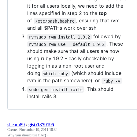
it for all users locally, we need to add the
lines specified in step 2 to the
top
of
, ensuring that rvm
/etc/bash.bashrc
and all $PATHs work over ssh.
followed by
rvmsudo rvm install 1.9.2
. These
rvmsudo rvm use --default 1.9.2
should make sure that all users are now
using ruby 1.9.2 - easily checkable by
logging in as a non-root user and
doing
(which should include
which ruby
rvm in the path somewhere), or
.
ruby -v
. This should
sudo gem install rails
install rails 3.
shearn89
/
gist:1379195
Created
November 19, 2011 18:34
Why you should use filter()