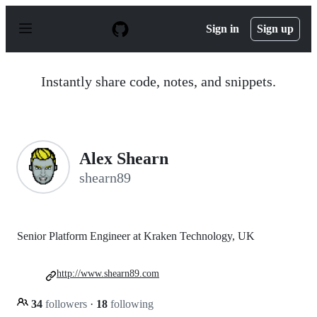
S
k
Sign in
Sign up
i
p
t
o
Instantly share code, notes, and snippets.
c
o
n
t
e
n
Alex Shearn
t
shearn89
Senior Platform Engineer at Kraken Technology, UK
http://www.shearn89.com
34
followers
·
18
following