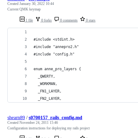
Created
January 30, 2022 10:44
Current QMK keymap
1 file
0 forks
0 comments
0 stars
#include <stdint.h>
#include "annepro2.h"
#include "config.h"
enum anne_pro_layers {
  _QWERTY,
  _WORKMAN,
  _FN1_LAYER,
  _FN2_LAYER,
shearn89
/
s0700157_rails_config.md
Created
November 24, 2011 15:46
Configuration instructions for deploying my rails project