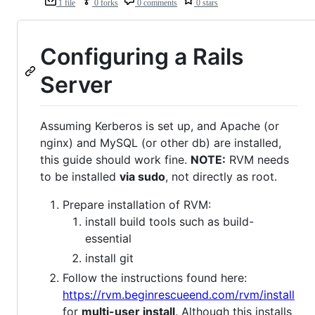
1 file
0 forks
0 comments
0 stars
Configuring a Rails
Server
Assuming Kerberos is set up, and Apache (or
nginx) and MySQL (or other db) are installed,
this guide should work fine.
NOTE:
RVM needs
to be installed
via sudo
, not directly as root.
Prepare installation of RVM:
install build tools such as build-
essential
install git
Follow the instructions found here:
https://rvm.beginrescueend.com/rvm/install
for
multi-user install
. Although this installs