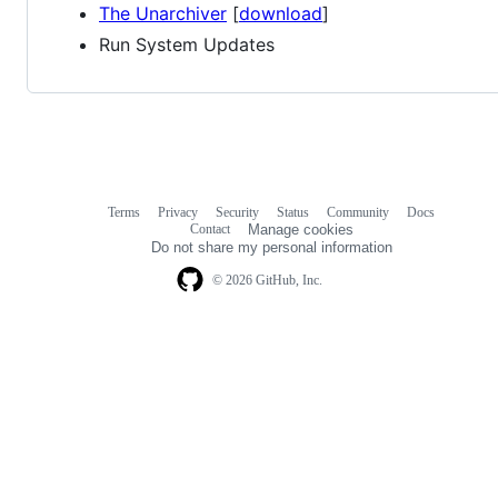
The Unarchiver
[
download
]
Run System Updates
Terms
Privacy
Security
Status
Community
Docs
Footer
Footer
Contact
Manage cookies
navigation
Do not share my personal information
© 2026 GitHub, Inc.