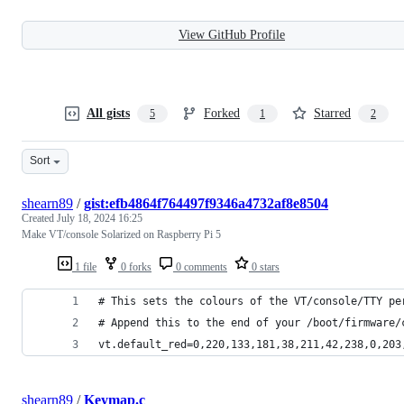
View GitHub Profile
All gists
Forked
Starred
5
1
2
Sort
shearn89
/
gist:efb4864f764497f9346a4732af8e8504
Created
July 18, 2024 16:25
Make VT/console Solarized on Raspberry Pi 5
1 file
0 forks
0 comments
0 stars
# This sets the colours of the VT/console/TTY pe
# Append this to the end of your /boot/firmware/
vt.default_red=0,220,133,181,38,211,42,238,0,203
shearn89
/
Keymap.c