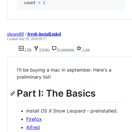
count
=
1
shearn89
/
fresh-install.mkd
Created
July 29, 2010 09:27
1 file
0 forks
6 comments
1 star
I'll be buying a mac in september. Here's a
preliminary list!
Part I: The Basics
Install OS X Snow Leopard
- preinstalled.
Firefox
Alfred