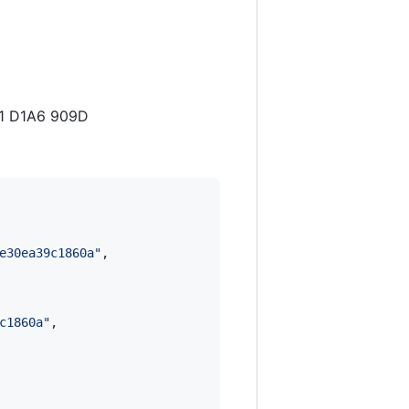
41 D1A6 909D
e30ea39c1860a
"
,

c1860a
"
,
