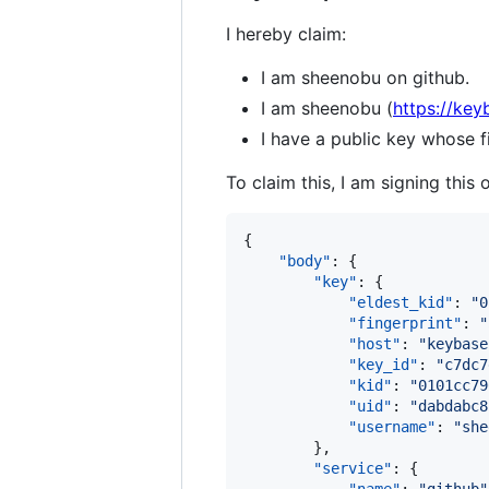
I hereby claim:
I am sheenobu on github.
I am sheenobu (
https://key
I have a public key whos
To claim this, I am signing this 
{

"body"
: {

"key"
: {

"eldest_kid"
: 
"
0
"fingerprint"
: 
"
"host"
: 
"
keybase
"key_id"
: 
"
c7dc7
"kid"
: 
"
0101cc79
"uid"
: 
"
dabdabc8
"username"
: 
"
she
        },

"service"
: {
