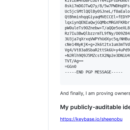
kiViEW4nbBFLObYY64ipFsbMUmUT
8ski7mDOJTwQ7y/8/5w7PWDHqOFs
Uc5jcSMtlQQlBy0SJneL/f0aEalo
QtBhminhqqGiyaqMVECCEl+fEDYP
lqxiynQENIaQwjGQMbcMRGXFKRbr
pW0uleTs9OZnebw+T/aQQe5oeXL8
Rz7Iu3BwQlbzzrmTL9fNy/O09Z84
3U3ja7qXrxqVWPYhUdXyc5q/NHBu
cNe14NyKjK+g+2k6t2tx1um3mTVd
Vg4/Vt83a8SbaR2ttSk6U+y4uPd9
+NJRlh9Q9J5MZcstX2Np2e3DNiU4
TVT/Ag==

=GGn0

-----END PGP MESSAGE-----

And finally, I am proving owners
My publicly-auditable ide
https://keybase.io/sheenobu