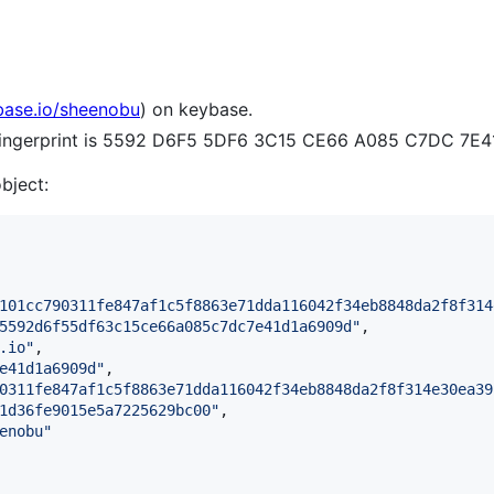
base.io/sheenobu
) on keybase.
e fingerprint is 5592 D6F5 5DF6 3C15 CE66 A085 C7DC 7E
object:
101cc790311fe847af1c5f8863e71dda116042f34eb8848da2f8f314
5592d6f55df63c15ce66a085c7dc7e41d1a6909d
"
,

.io
"
,

e41d1a6909d
"
,

0311fe847af1c5f8863e71dda116042f34eb8848da2f8f314e30ea39
1d36fe9015e5a7225629bc00
"
,

enobu
"