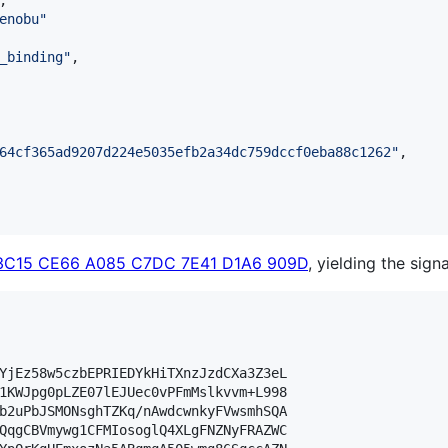
,

enobu
"
_binding
"
,

64cf365ad9207d224e5035efb2a34dc759dccf0eba88c1262
"
,

3C15 CE66 A085 C7DC 7E41 D1A6 909D
, yielding the sign
YjEz58w5czbEPRIEDYkHiTXnzJzdCXa3Z3eL

1KWJpg0pLZE07lEJUec0vPFmMslkvvm+L998

b2uPbJSMONsghTZKq/nAwdcwnkyFVwsmhSQA

QqgCBVmywg1CFMIosoglQ4XLgFNZNyFRAZWC
