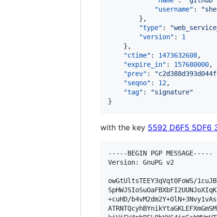
"name"
: 
"
github
"
"username"
: 
"
she
        },

"type"
: 
"
web_service
"version"
: 
1
    },

"ctime"
: 
1473632608
,

"expire_in"
: 
157680000
,

"prev"
: 
"
c2d388d393d044f
"seqno"
: 
12
,

"tag"
: 
"
signature
"
}
with the key
5592 D6F5 5DF6 
-----BEGIN PGP MESSAGE-----

Version: GnuPG v2

owGtUltsTEEY3qVqt0FoWS/1cuJB
SpHWJSIoSuOaFBXbFI2UUNJoXIqK
+cuHD/b4vM2dm2Y+OlN+3Nvy1vAs
ATRNTQcyhBYnikYtaGKLEFXmGmSM