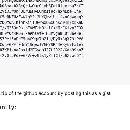
YpOrKgUEmxozNa5ABqmqA505wmg86SqccAZN

k0AmqxbXAcQcUw0hrCLdMAFwiUlux+ha7rCT

2vi3IrUh4ULruBH+LQ4bIsac/hxNEbeTIh6T

C5eBNZUAZwWlhM2L3LYQkwlhsi4zoChWgaqY

zDQtwA1KiAmRiiT3P4WxuGOOnKA04kYXkRhN

I//M253nPs+pFVWTtk3tzt6+dMrEG1vo2F3X

8F0Y0d4RDSI/eehlVf+TBunVgamLQi86e8eI

5ZPy15uPdF5aWC9qa7b21u/DyN+SqX73rPV8

Cw5v6ZvT9HnY19qewI/6WY9R44eKyk/Fxfev

8ZKP4xoqJsxfd2FGyahJ37L3D22/Gdh99koZ

t270l5Pd9+62Vr+v8ts1yZfTC4/u6XzwcDYt

hip of the github account by posting this as a gist.
ntity: