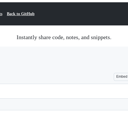
ts
Back to GitHub
Instantly share code, notes, and snippets.
Embed