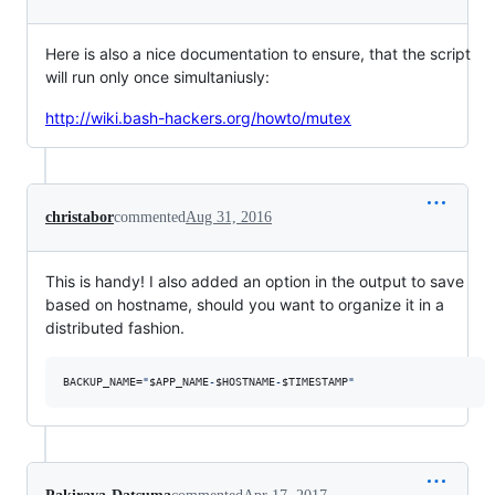
Here is also a nice documentation to ensure, that the script
will run only once simultaniusly:
http://wiki.bash-hackers.org/howto/mutex
christabor
commented
Aug 31, 2016
This is handy! I also added an option in the output to save
based on hostname, should you want to organize it in a
distributed fashion.
BACKUP_NAME=
"
$APP_NAME
-
$HOSTNAME
-
$TIMESTAMP
"