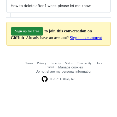
How to delete after 1 week please let me know..
to join this conversation on
Sign up for free
GitHub
. Already have an account?
Sign in to comment
Terms
Privacy
Security
Status
Community
Docs
Footer
Footer
Contact
Manage cookies
navigation
Do not share my personal information
© 2026 GitHub, Inc.