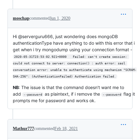
moschap
commented
Jun 1, 2020
Hi @serverguru666, just wondering does mongoDB
authenticationType have anything to do with this error that i
get when i try mongodump using your connection format -
2020-05-31T23:53:02.921+0000	Failed: can't create session: 
could not connect to server: connection() : auth error: sasl 
conversation error: unable to authenticate using mechanism "SCRAM-
SHA-256": (AuthenticationFailed) Authentication failed.
NB
: The issue is that the command doesn't want me to
add
as plaintext, if i remove the
flag it
--password
--password
prompts me for password and works ok.
Mathur777
commented
Feb 18, 2021