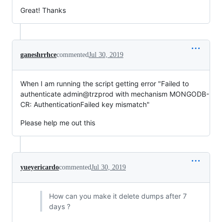
Great! Thanks
ganeshrrhce
commented
Jul 30, 2019
When I am running the script getting error "Failed to
authenticate admin@trzprod with mechanism MONGODB-
CR: AuthenticationFailed key mismatch"
Please help me out this
yueyericardo
commented
Jul 30, 2019
How can you make it delete dumps after 7
days ?