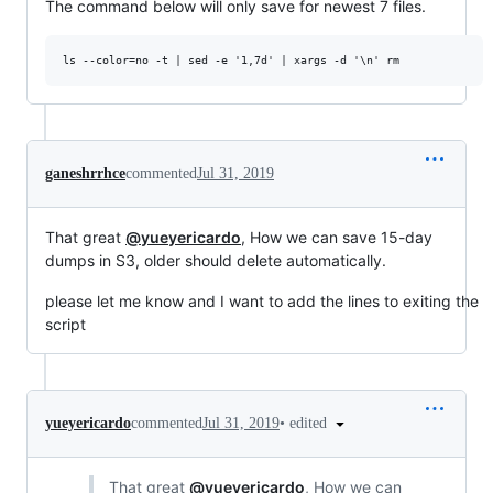
The command below will only save for newest 7 files.
ganeshrrhce
commented
Jul 31, 2019
That great
@yueyericardo
, How we can save 15-day
dumps in S3, older should delete automatically.
please let me know and I want to add the lines to exiting the
script
•
edited
yueyericardo
commented
Jul 31, 2019
That great
@yueyericardo
, How we can