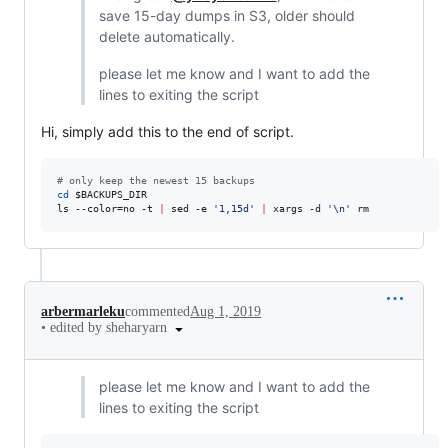
save 15-day dumps in S3, older should
delete automatically.
please let me know and I want to add the
lines to exiting the script
Hi, simply add this to the end of script.
#
 only keep the newest 15 backups
cd
$BACKUPS_DIR
ls --color=no -t 
|
 sed -e 
'
1,15d
'
|
 xargs -d 
'
\n
'
 rm
arbermarleku
commented
Aug 1, 2019
•
edited by sheharyarn
please let me know and I want to add the
lines to exiting the script