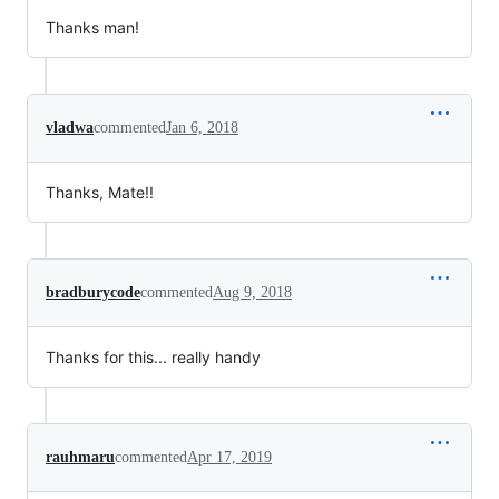
Thanks man!
vladwa
commented
Jan 6, 2018
Thanks, Mate!!
bradburycode
commented
Aug 9, 2018
Thanks for this... really handy
rauhmaru
commented
Apr 17, 2019