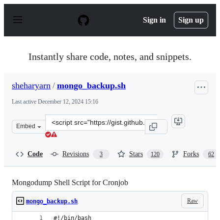
S
k
Sign in
Sign up
i
p
t
o
Instantly share code, notes, and snippets.
c
o
n
sheharyarn
/
mongo_backup.sh
t
e
Last active
December 12, 2024 15:16
n
t
Clone
Embed
this
repository
at
Code
Revisions
Stars
Forks
3
120
62
&lt;script
src=&quot;https://gist.github.com/sheharyarn/0f04c1ba1
Mongodump Shell Script for Cronjob
Raw
mongo_backup.sh
#!/bin/bash