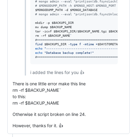
#
 mongo admin --eval "printjson(db.fsyncLock())"
#
 $MONGODUMP_PATH -h $MONGO_HOST:$MONGO_PORT -d $MONGO_
$MONGODUMP_PATH
 -d 
$MONGO_DATABASE
#
 mongo admin --eval "printjson(db.fsyncUnlock())"
mkdir -p 
$BACKUPS_DIR
mv dump 
$BACKUP_NAME
tar -zcvf 
$BACKUPS_DIR
/
$BACKUP_NAME
.tgz 
$BACKUP_NAME
rm -rf 
$BACKUP_NAME
`
#
======================================================
find 
$BACKUPS_DIR
 -type f -mtime +
$DAYSTORETAINBACKUP
 -
echo
"
--------------------------------------------
"
echo
"
Database backup complete!
"
#
======================================================
i added the lines for you 👍
There is one little error make this line
rm -rf $BACKUP_NAME`
to this:
rm -rf $BACKUP_NAME
Otherwise it script broken on line 24.
However, thanks for it. 👍