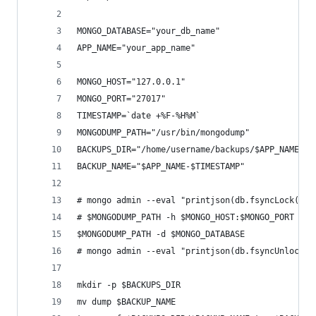
MONGO_DATABASE="your_db_name"
APP_NAME="your_app_name"
MONGO_HOST="127.0.0.1"
MONGO_PORT="27017"
TIMESTAMP=`date +%F-%H%M`
MONGODUMP_PATH="/usr/bin/mongodump"
BACKUPS_DIR="/home/username/backups/$APP_NAME"
BACKUP_NAME="$APP_NAME-$TIMESTAMP"
# mongo admin --eval "printjson(db.fsyncLock())"
# $MONGODUMP_PATH -h $MONGO_HOST:$MONGO_PORT -d 
$MONGODUMP_PATH -d $MONGO_DATABASE
# mongo admin --eval "printjson(db.fsyncUnlock()
mkdir -p $BACKUPS_DIR
mv dump $BACKUP_NAME