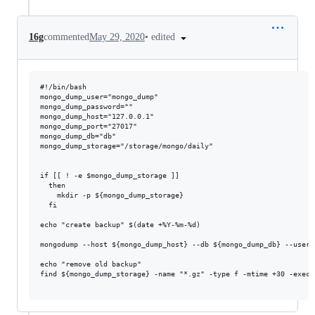
•
edited
16g
commented
May 29, 2020
#!/bin/bash

mongo_dump_user="mongo_dump"

mongo_dump_password=""

mongo_dump_host="127.0.0.1"

mongo_dump_port="27017"

mongo_dump_db="db"

mongo_dump_storage="/storage/mongo/daily"

if [[ ! -e $mongo_dump_storage ]]

  then

    mkdir -p ${mongo_dump_storage}

  fi

echo "create backup" $(date +%Y-%m-%d)

mongodump --host ${mongo_dump_host} --db ${mongo_dump_db} --usern
echo "remove old backup"

find ${mongo_dump_storage} -name "*.gz" -type f -mtime +30 -exec r