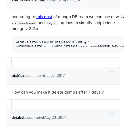
Pakirava-Datsuma
commented
Apr 17, 2017
according to
this post
of mongo DB team we can use new
--
and
options to simpify script since
archive=<name>
--gzip
mongo v.3.2.x
ARCHIVE_PATH="$BACKUPS_DIR/$BACKUP_NAME.gz"

nixMark
commented
Jul 27, 2017
How can you make it delete dumps after 7 days ?
dejakob
commented
Aug 28, 2017