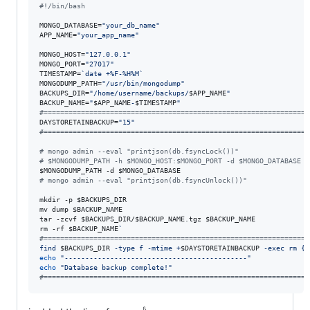
#!
/bin/bash
MONGO_DATABASE=
"
your_db_name
"
APP_NAME=
"
your_app_name
"
MONGO_HOST=
"
127.0.0.1
"
MONGO_PORT=
"
27017
"
TIMESTAMP=
`
date +%F-%H%M
`
MONGODUMP_PATH=
"
/usr/bin/mongodump
"
BACKUPS_DIR=
"
/home/username/backups/
$APP_NAME
"
BACKUP_NAME=
"
$APP_NAME
-
$TIMESTAMP
"
#
================================================================
DAYSTORETAINBACKUP=
"
15
"
#
================================================================
#
 mongo admin --eval "printjson(db.fsyncLock())"
#
 $MONGODUMP_PATH -h $MONGO_HOST:$MONGO_PORT -d $MONGO_DATABASE
$MONGODUMP_PATH
 -d 
$MONGO_DATABASE
#
 mongo admin --eval "printjson(db.fsyncUnlock())"
mkdir -p 
$BACKUPS_DIR
mv dump 
$BACKUP_NAME
tar -zcvf 
$BACKUPS_DIR
/
$BACKUP_NAME
.tgz 
$BACKUP_NAME
rm -rf 
$BACKUP_NAME
`
#
================================================================
find 
$BACKUPS_DIR
 -type f -mtime +
$DAYSTORETAINBACKUP
 -exec rm {}
echo
"
--------------------------------------------
"
echo
"
Database backup complete!
"
#
================================================================