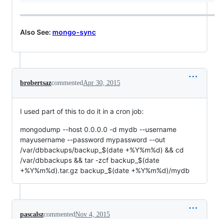
Also See:
mongo-sync
brobertsaz
commented
Apr 30, 2015
I used part of this to do it in a cron job:
mongodump --host 0.0.0.0 -d mydb --username
mayusername --password mypassword --out
/var/dbbackups/backup_$(date +%Y%m%d) && cd
/var/dbbackups && tar -zcf backup_$(date
+%Y%m%d).tar.gz backup_$(date +%Y%m%d)/mydb
pascalsz
commented
Nov 4, 2015