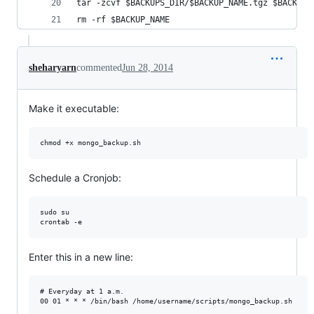
tar -zcvf $BACKUPS_DIR/$BACKUP_NAME.tgz $BACKUP_
rm -rf $BACKUP_NAME
sheharyarn
commented
Jun 28, 2014
Make it executable:
Schedule a Cronjob:
sudo su

Enter this in a new line:
# Everyday at 1 a.m.
