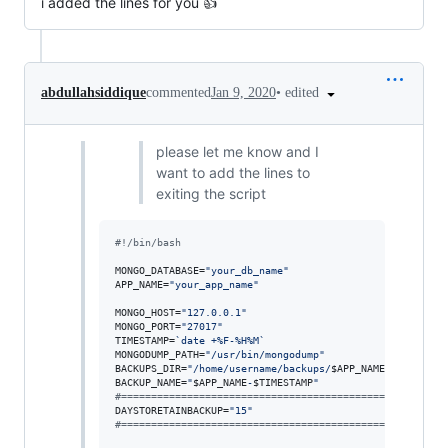
i added the lines for you 👍
•
edited
abdullahsiddique
commented
Jan 9, 2020
please let me know and I
want to add the lines to
exiting the script
#!
/bin/bash
MONGO_DATABASE=
"
your_db_name
"
APP_NAME=
"
your_app_name
"
MONGO_HOST=
"
127.0.0.1
"
MONGO_PORT=
"
27017
"
TIMESTAMP=
`
date +%F-%H%M
`
MONGODUMP_PATH=
"
/usr/bin/mongodump
"
BACKUPS_DIR=
"
/home/username/backups/
$APP_NAME
"
BACKUP_NAME=
"
$APP_NAME
-
$TIMESTAMP
"
#
======================================================
DAYSTORETAINBACKUP=
"
15
"
#
======================================================