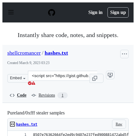
S
k
Sign in
Sign up
i
p
t
o
Instantly share code, notes, and snippets.
c
o
n
shellcromancer
/
hashes.txt
t
e
Created
March 9, 2023 03:23
n
t
Clone
Embed
this
repository
at
Code
Revisions
1
&lt;script
src=&quot;https://gist.github.com/shellcromancer/64fac
Pureland/0xfff stealer samples
Raw
hashes.txt
8507e76362664fe2ed9c9407e237fed900881472abd5fbba