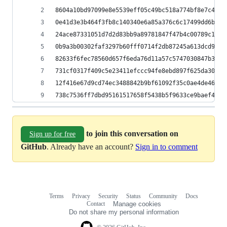
8604a10bd97099e8e5539eff05c49bc518a774bf8e7c4ef6
0e41d3e3b464f3fb8c140340e6a85a376c6c17499dd6bbf7
24ace87331051d7d2d83bb9a89781847f47b4c00789c19b5
0b9a3b00302faf3297b60fff0714f2db87245a613dcd9849
82633f6fec78560d657f6eda76d11a57c5747030847b3bc1
731cf0317f409c5e23411efccc94fe8ebd897f625da300cc
12f416e67d9cd74ec3488842b9bf61092f35c0ae4de467af
738c7536ff7dbd95161517658f5438b5f9633ce9baef423a
to join this conversation on
Sign up for free
GitHub
. Already have an account?
Sign in to comment
Terms
Privacy
Security
Status
Community
Docs
Footer
Footer
Contact
Manage cookies
navigation
Do not share my personal information