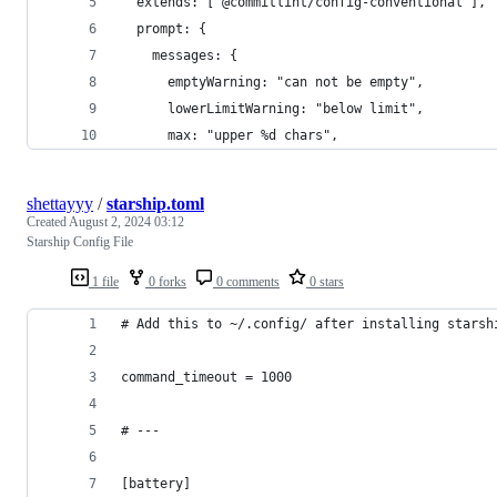
  extends: ["@commitlint/config-conventional"],
  prompt: {
    messages: {
      emptyWarning: "can not be empty",
      lowerLimitWarning: "below limit",
      max: "upper %d chars",
shettayyy
/
starship.toml
Created
August 2, 2024 03:12
Starship Config File
1 file
0 forks
0 comments
0 stars
# Add this to ~/.config/ after installing starsh
command_timeout = 1000
# ---
[battery]