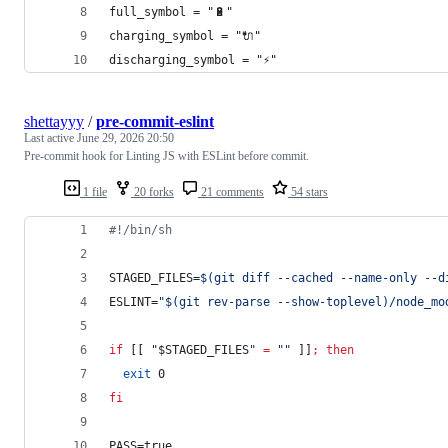
full_symbol = "🔋"
charging_symbol = "🔌"
discharging_symbol = "⚡"
shettayyy
/
pre-commit-eslint
Last active
June 29, 2026 20:50
Pre-commit hook for Linting JS with ESLint before commit.
1 file
20 forks
21 comments
54 stars
#!
/bin/sh
STAGED_FILES=
$(
git diff --cached --name-only --d
ESLINT=
"
$(
git rev-parse --show-toplevel
)
/node_mo
if
 [[ 
"
$STAGED_FILES
"
=
"
"
 ]]
;
then
exit
 0
fi
PASS=true