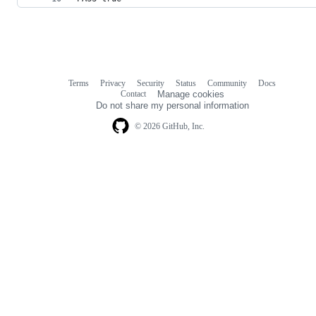
Terms
Privacy
Security
Status
Community
Docs
Footer
Footer
Contact
Manage cookies
navigation
Do not share my personal information
© 2026 GitHub, Inc.