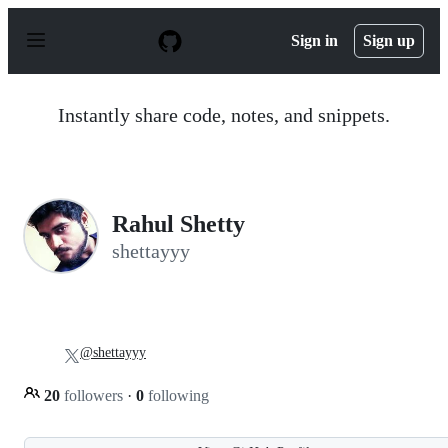
S
k
Sign in
Sign up
i
p
t
o
Instantly share code, notes, and snippets.
c
o
n
t
e
n
Rahul Shetty
t
shettayyy
@shettayyy
20
followers
·
0
following