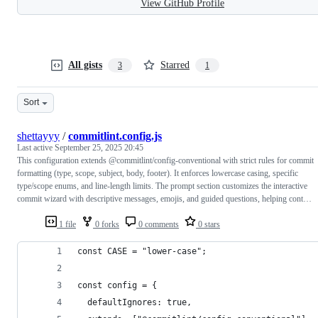
View GitHub Profile
All gists
Starred
3
1
Sort
shettayyy
/
commitlint.config.js
Last active
September 25, 2025 20:45
This configuration extends @commitlint/config-conventional with strict rules for commit
formatting (type, scope, subject, body, footer). It enforces lowercase casing, specific
type/scope enums, and line-length limits. The prompt section customizes the interactive
commit wizard with descriptive messages, emojis, and guided questions, helping cont…
1 file
0 forks
0 comments
0 stars
const CASE = "lower-case";
const config = {
  defaultIgnores: true,